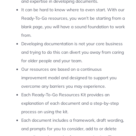
and expertise in developing documents.
It can be hard to know where to even start. With our
Ready-To-Go resources, you won’t be starting from a
blank page, you will have a sound foundation to work
from.
Developing documentation is not your core business
and trying to do this can divert you away from caring
for older people and your team.
Our resources are based on a continuous
improvement model and designed to support you
overcome any barriers you may experience.
Each Ready-To-Go Resources Kit provides an
explanation of each document and a step-by-step
process on using the kit.
Each document includes a framework, draft wording,
and prompts for you to consider, add to or delete