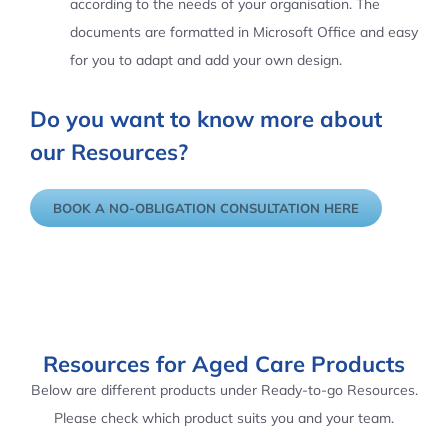
according to the needs of your organisation. The
documents are formatted in Microsoft Office and easy
for you to adapt and add your own design.
Do you want to know more about
our Resources?
BOOK A NO-OBLIGATION CONSULTATION HERE
Resources for Aged Care Products
Below are different products under Ready-to-go Resources.
Please check which product suits you and your team.