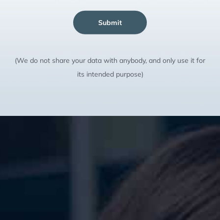
Submit
(We do not share your data with anybody, and only use it for
its intended purpose)