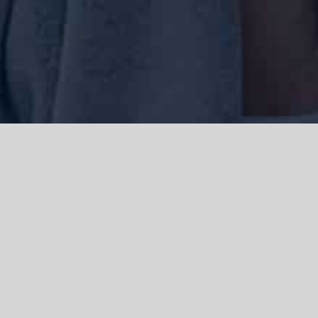
We acknowledge the Traditional Owners of the land where we work
and live, the Gadigal people of the Eora nation and pay our respects to
elders past, present and emerging. We acknowledge the catastrophic
impacts of colonisation on past and present generations. We
celebrate the stories, spirituality, culture and traditions of Aboriginal
and Torres Strait Islanders.
© Copyright 2021 |
Improvement Mattters
| All Rights Reserved |