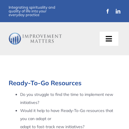
Skip
Integrating spirituality and
quality of life into your
to
everyday practice
content
Toggle
Naviga
About Us
Training
Ready-To-Go Resources
Support
Do you struggle to find the time to implement new
initiatives?
Resources
Would it help to have Ready-To-Go resources that
you can adopt or
Articles
adapt to fast-track new initiatives?