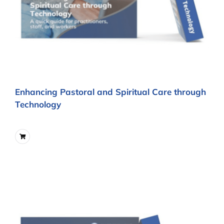
Enhancing Pastoral and Spiritual Care through
Technology