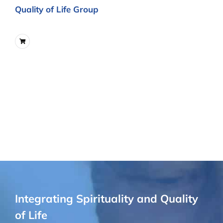
Quality of Life Group
Integrating Spirituality and Quality
of Life