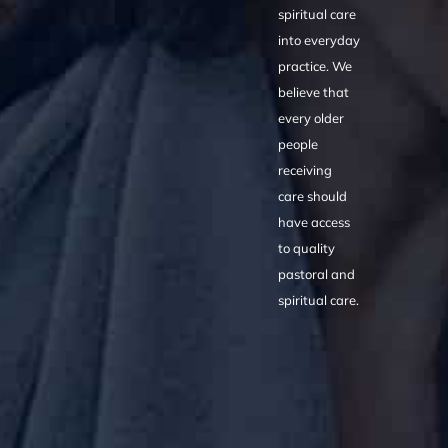
spiritual care
into everyday
practice. We
believe that
every older
people
receiving
care should
have access
to quality
pastoral and
spiritual care.