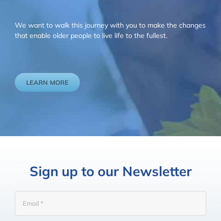
We want to walk this journey with you to make the changes
that enable older people to live life to the fullest.
LEARN MORE
Sign up to our Newsletter