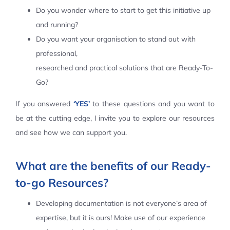
Do you wonder where to start to get this initiative up
Contact Us
and running?
Do you want your organisation to stand out with
professional,
researched and practical solutions that are Ready-To-
Go?
If you answered
‘YES’
to these questions and you want to
be at the cutting edge, I invite you to explore our resources
and see how we can support you.
What are the benefits of our Ready-
to-go Resources?
Developing documentation is not everyone’s area of
expertise, but it is ours! Make use of our experience