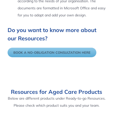
according to the needs of your organisation. The
documents are formatted in Microsoft Office and easy
for you to adapt and add your own design.
Do you want to know more about
our Resources?
BOOK A NO-OBLIGATION CONSULTATION HERE
Resources for Aged Care Products
Below are different products under Ready-to-go Resources.
Please check which product suits you and your team.