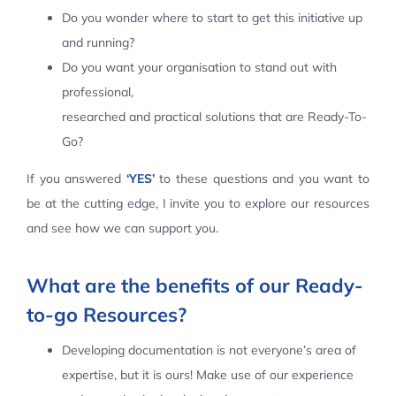
Do you wonder where to start to get this initiative up
Contact Us
and running?
Do you want your organisation to stand out with
professional,
researched and practical solutions that are Ready-To-
Go?
If you answered
‘YES’
to these questions and you want to
be at the cutting edge, I invite you to explore our resources
and see how we can support you.
What are the benefits of our Ready-
to-go Resources?
Developing documentation is not everyone’s area of
expertise, but it is ours! Make use of our experience