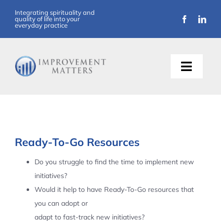
Skip
Integrating spirituality and
quality of life into your
to
everyday practice
content
Toggle
Naviga
About Us
Training
Ready-To-Go Resources
Support
Do you struggle to find the time to implement new
initiatives?
Resources
Would it help to have Ready-To-Go resources that
you can adopt or
Articles
adapt to fast-track new initiatives?