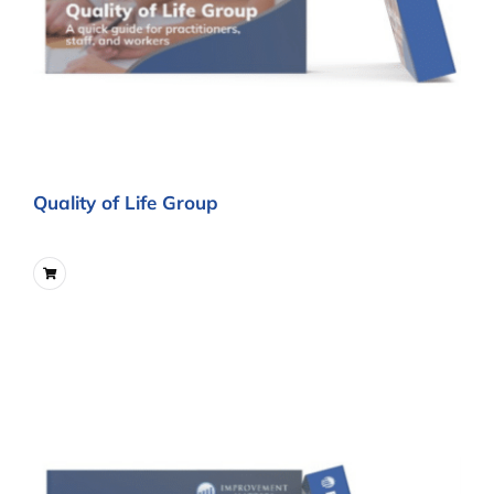
Quality of Life Group