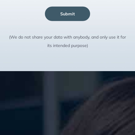
Submit
(We do not share your data with anybody, and only use it for
its intended purpose)