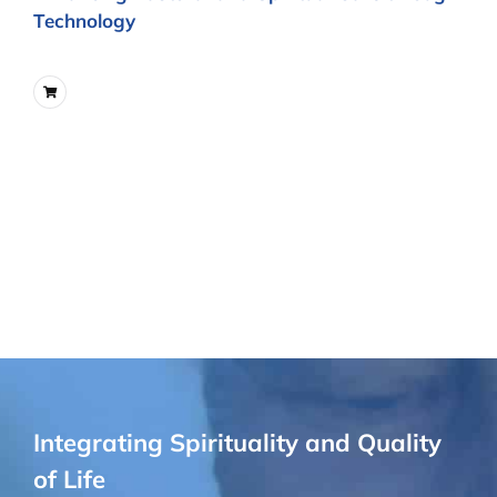
Technology
Integrating Spirituality and Quality
of Life