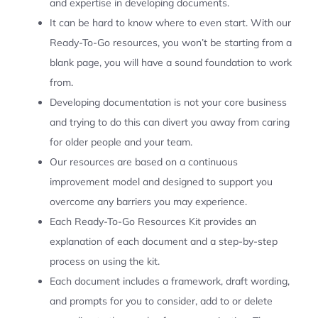
and expertise in developing documents.
It can be hard to know where to even start. With our
Ready-To-Go resources, you won’t be starting from a
blank page, you will have a sound foundation to work
from.
Developing documentation is not your core business
and trying to do this can divert you away from caring
for older people and your team.
Our resources are based on a continuous
improvement model and designed to support you
overcome any barriers you may experience.
Each Ready-To-Go Resources Kit provides an
explanation of each document and a step-by-step
process on using the kit.
Each document includes a framework, draft wording,
and prompts for you to consider, add to or delete