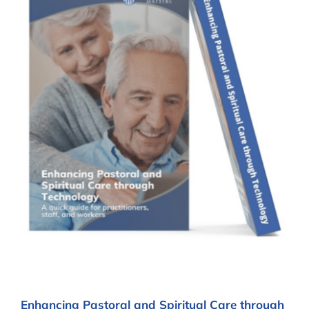
Enhancing Pastoral and Spiritual Care through