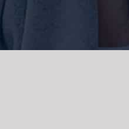
We acknowledge the Traditional Owners of the land where we work
and live, the Gadigal people of the Eora nation and pay our respects to
elders past, present and emerging. We acknowledge the catastrophic
impacts of colonisation on past and present generations. We
celebrate the stories, spirituality, culture and traditions of Aboriginal
and Torres Strait Islanders.
© Copyright 2021 |
Improvement Mattters
| All Rights Reserved |