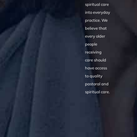
spiritual care
into everyday
practice. We
believe that
every older
people
receiving
care should
have access
to quality
pastoral and
spiritual care.