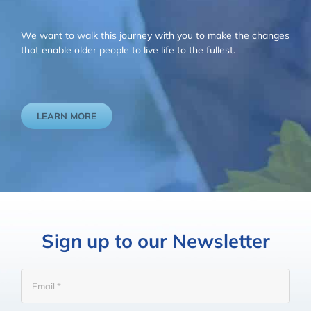
We want to walk this journey with you to make the changes
that enable older people to live life to the fullest.
LEARN MORE
Sign up to our Newsletter