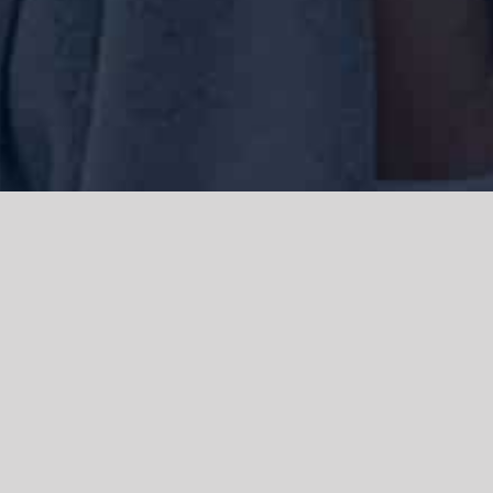
We acknowledge the Traditional Owners of the land where we work
and live, the Gadigal people of the Eora nation and pay our respects to
elders past, present and emerging. We acknowledge the catastrophic
impacts of colonisation on past and present generations. We
celebrate the stories, spirituality, culture and traditions of Aboriginal
and Torres Strait Islanders.
© Copyright 2021 |
Improvement Mattters
| All Rights Reserved |