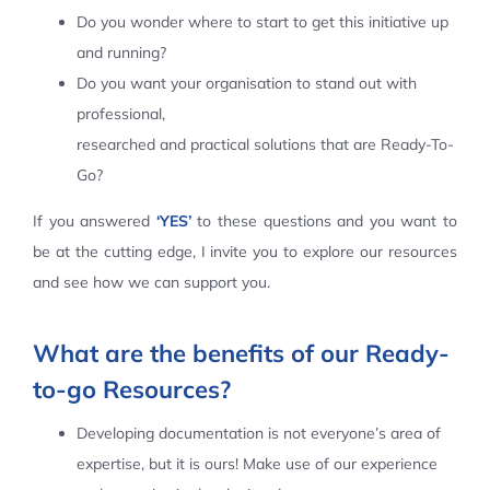
Do you wonder where to start to get this initiative up
Contact Us
and running?
Do you want your organisation to stand out with
professional,
researched and practical solutions that are Ready-To-
Go?
If you answered
‘YES’
to these questions and you want to
be at the cutting edge, I invite you to explore our resources
and see how we can support you.
What are the benefits of our Ready-
to-go Resources?
Developing documentation is not everyone’s area of
expertise, but it is ours! Make use of our experience