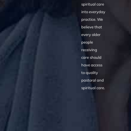
spiritual care
into everyday
practice. We
believe that
every older
people
receiving
care should
have access
to quality
pastoral and
spiritual care.