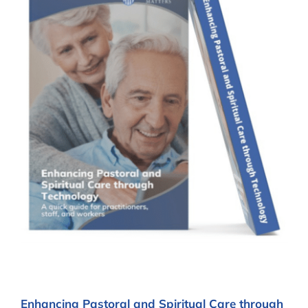
Enhancing Pastoral and Spiritual Care through