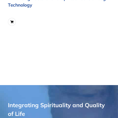
Technology
Integrating Spirituality and Quality
of Life