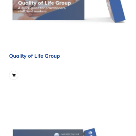
Quality of Life Group