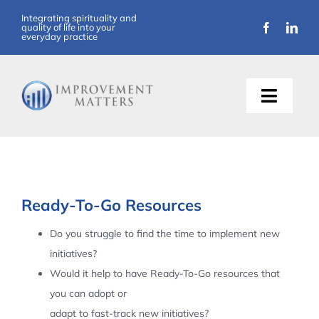
Skip
Integrating spirituality and
quality of life into your
to
everyday practice
content
Toggle
Naviga
About Us
Training
Ready-To-Go Resources
Support
Do you struggle to find the time to implement new
initiatives?
Resources
Would it help to have Ready-To-Go resources that
you can adopt or
Articles
adapt to fast-track new initiatives?