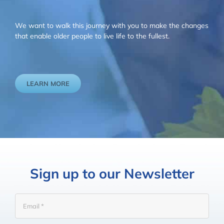
We want to walk this journey with you to make the changes
that enable older people to live life to the fullest.
LEARN MORE
Sign up to our Newsletter