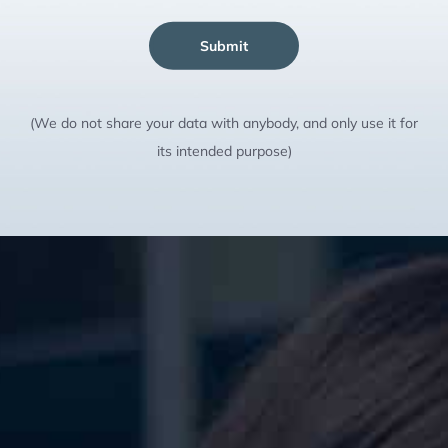
Submit
(We do not share your data with anybody, and only use it for
its intended purpose)