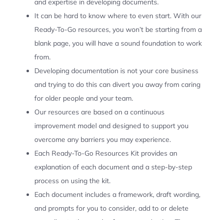
and expertise in developing documents.
It can be hard to know where to even start. With our
Ready-To-Go resources, you won’t be starting from a
blank page, you will have a sound foundation to work
from.
Developing documentation is not your core business
and trying to do this can divert you away from caring
for older people and your team.
Our resources are based on a continuous
improvement model and designed to support you
overcome any barriers you may experience.
Each Ready-To-Go Resources Kit provides an
explanation of each document and a step-by-step
process on using the kit.
Each document includes a framework, draft wording,
and prompts for you to consider, add to or delete