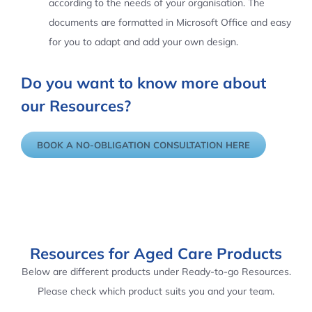
according to the needs of your organisation. The
documents are formatted in Microsoft Office and easy
for you to adapt and add your own design.
Do you want to know more about
our Resources?
BOOK A NO-OBLIGATION CONSULTATION HERE
Resources for Aged Care Products
Below are different products under Ready-to-go Resources.
Please check which product suits you and your team.