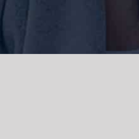
We acknowledge the Traditional Owners of the land where we work
and live, the Gadigal people of the Eora nation and pay our respects to
elders past, present and emerging. We acknowledge the catastrophic
impacts of colonisation on past and present generations. We
celebrate the stories, spirituality, culture and traditions of Aboriginal
and Torres Strait Islanders.
© Copyright 2021 |
Improvement Mattters
| All Rights Reserved |