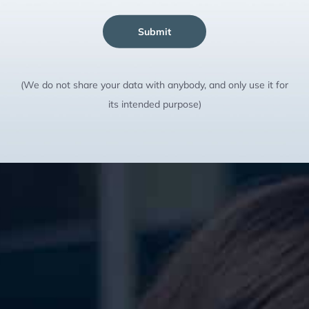
Submit
(We do not share your data with anybody, and only use it for
its intended purpose)