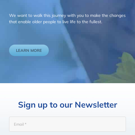
We want to walk this journey with you to make the changes
that enable older people to live life to the fullest.
LEARN MORE
Sign up to our Newsletter