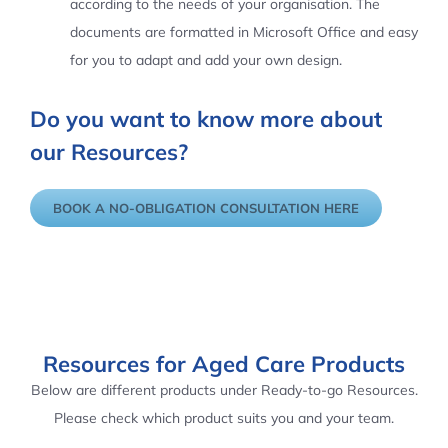
according to the needs of your organisation. The
documents are formatted in Microsoft Office and easy
for you to adapt and add your own design.
Do you want to know more about
our Resources?
BOOK A NO-OBLIGATION CONSULTATION HERE
Resources for Aged Care Products
Below are different products under Ready-to-go Resources.
Please check which product suits you and your team.