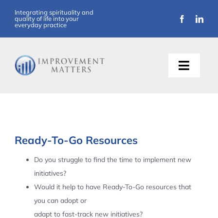
Skip
Integrating spirituality and
quality of life into your
to
everyday practice
content
Toggle
Naviga
About Us
Training
Ready-To-Go Resources
Support
Do you struggle to find the time to implement new
initiatives?
Resources
Would it help to have Ready-To-Go resources that
you can adopt or
Articles
adapt to fast-track new initiatives?