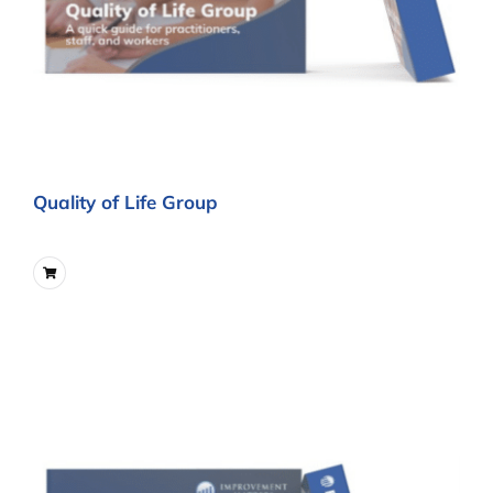
Quality of Life Group