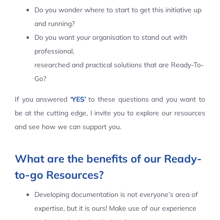
Do you wonder where to start to get this initiative up
Contact Us
and running?
Do you want your organisation to stand out with
professional,
researched and practical solutions that are Ready-To-
Go?
If you answered
‘YES’
to these questions and you want to
be at the cutting edge, I invite you to explore our resources
and see how we can support you.
What are the benefits of our Ready-
to-go Resources?
Developing documentation is not everyone’s area of
expertise, but it is ours! Make use of our experience