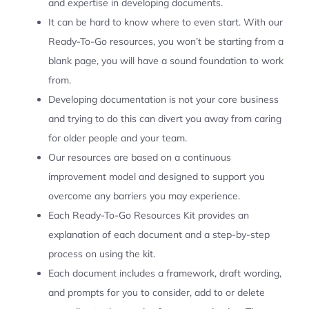
and expertise in developing documents.
It can be hard to know where to even start. With our
Ready-To-Go resources, you won’t be starting from a
blank page, you will have a sound foundation to work
from.
Developing documentation is not your core business
and trying to do this can divert you away from caring
for older people and your team.
Our resources are based on a continuous
improvement model and designed to support you
overcome any barriers you may experience.
Each Ready-To-Go Resources Kit provides an
explanation of each document and a step-by-step
process on using the kit.
Each document includes a framework, draft wording,
and prompts for you to consider, add to or delete