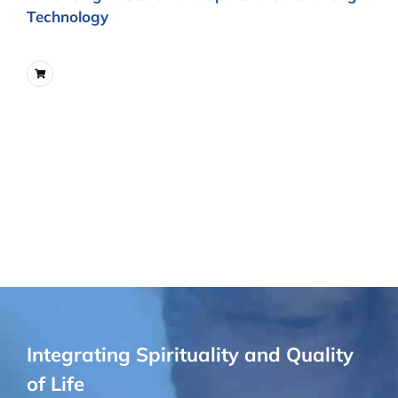
Technology
Integrating Spirituality and Quality
of Life