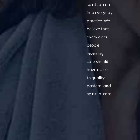
spiritual care
into everyday
practice. We
believe that
every older
people
receiving
care should
have access
to quality
pastoral and
spiritual care.