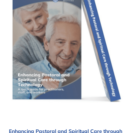
Enhancing Pastoral and Spiritual Care through