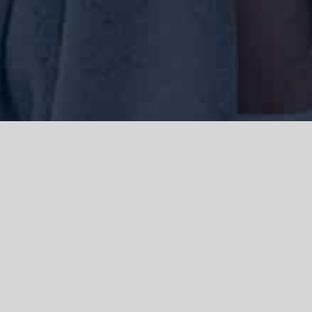
We acknowledge the Traditional Owners of the land where we work
and live, the Gadigal people of the Eora nation and pay our respects to
elders past, present and emerging. We acknowledge the catastrophic
impacts of colonisation on past and present generations. We
celebrate the stories, spirituality, culture and traditions of Aboriginal
and Torres Strait Islanders.
© Copyright 2021 |
Improvement Mattters
| All Rights Reserved |