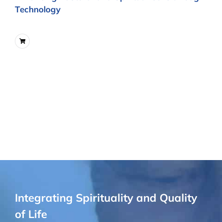
Technology
Integrating Spirituality and Quality
of Life