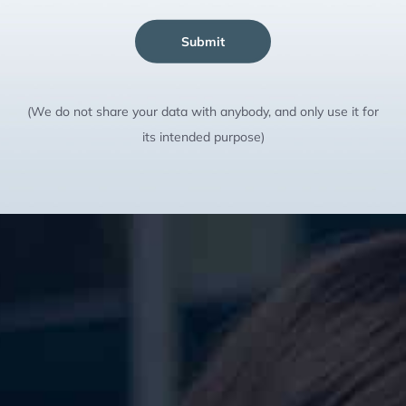
Submit
(We do not share your data with anybody, and only use it for
its intended purpose)