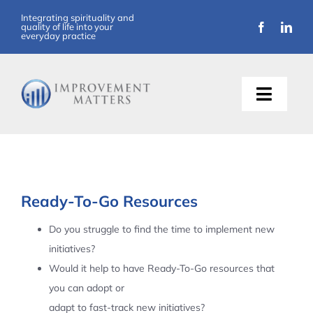
Skip
Integrating spirituality and
quality of life into your
to
everyday practice
content
Toggle
Naviga
About Us
Training
Ready-To-Go Resources
Support
Do you struggle to find the time to implement new
initiatives?
Resources
Would it help to have Ready-To-Go resources that
you can adopt or
Articles
adapt to fast-track new initiatives?