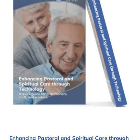
Enhancing Pastoral and Spiritual Care through