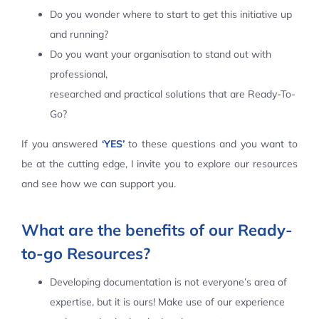
Do you wonder where to start to get this initiative up
Contact Us
and running?
Do you want your organisation to stand out with
professional,
researched and practical solutions that are Ready-To-
Go?
If you answered
‘YES’
to these questions and you want to
be at the cutting edge, I invite you to explore our resources
and see how we can support you.
What are the benefits of our Ready-
to-go Resources?
Developing documentation is not everyone’s area of
expertise, but it is ours! Make use of our experience