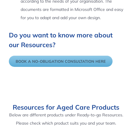
according to the needs of your organisation. The
documents are formatted in Microsoft Office and easy
for you to adapt and add your own design.
Do you want to know more about
our Resources?
BOOK A NO-OBLIGATION CONSULTATION HERE
Resources for Aged Care Products
Below are different products under Ready-to-go Resources.
Please check which product suits you and your team.