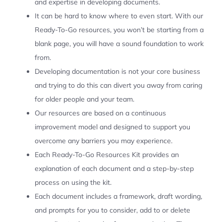
and expertise in developing documents.
It can be hard to know where to even start. With our
Ready-To-Go resources, you won’t be starting from a
blank page, you will have a sound foundation to work
from.
Developing documentation is not your core business
and trying to do this can divert you away from caring
for older people and your team.
Our resources are based on a continuous
improvement model and designed to support you
overcome any barriers you may experience.
Each Ready-To-Go Resources Kit provides an
explanation of each document and a step-by-step
process on using the kit.
Each document includes a framework, draft wording,
and prompts for you to consider, add to or delete