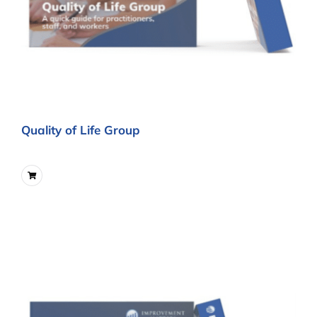
Quality of Life Group