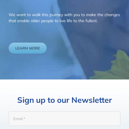
We want to walk this journey with you to make the changes
that enable older people to live life to the fullest.
LEARN MORE
Sign up to our Newsletter