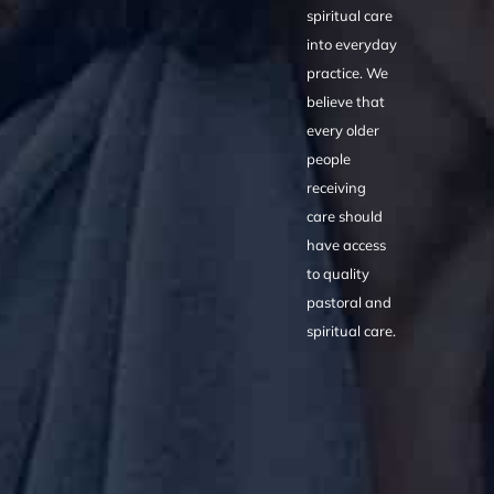
spiritual care
into everyday
practice. We
believe that
every older
people
receiving
care should
have access
to quality
pastoral and
spiritual care.