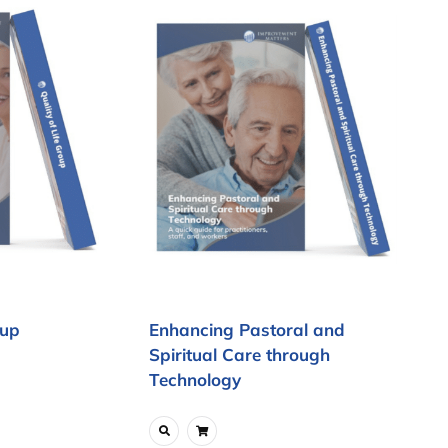
oup
Enhancing Pastoral and
Spiritual Care through
Technology