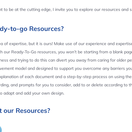
 to be at the cutting edge, I invite you to explore our resources and
ady-to-go Resources?
 of expertise, but it is ours! Make use of our experience and experti
th our Ready-To-Go resources, you won’t be starting from a blank page
ess and trying to do this can divert you away from caring for older p
ovement model and designed to support you overcome any barriers yo
planation of each document and a step-by-step process on using the 
ing, and prompts for you to consider, add to or delete according to 
 to adapt and add your own design.
 our Resources?