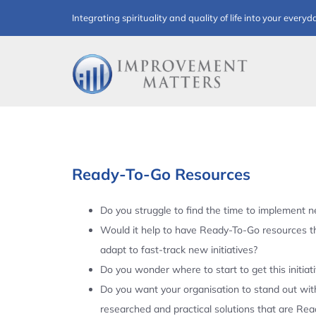
Skip
Integrating spirituality and quality of life into your everyd
to
content
Ready-To-Go Resources
Do you struggle to find the time to implement ne
Would it help to have Ready-To-Go resources t
adapt to fast-track new initiatives?
Do you wonder where to start to get this initiat
Do you want your organisation to stand out with
researched and practical solutions that are Re