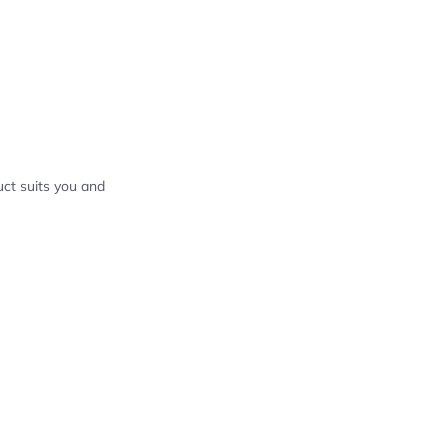
ct suits you and