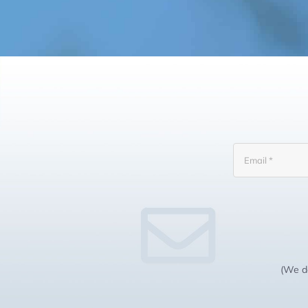
(We do