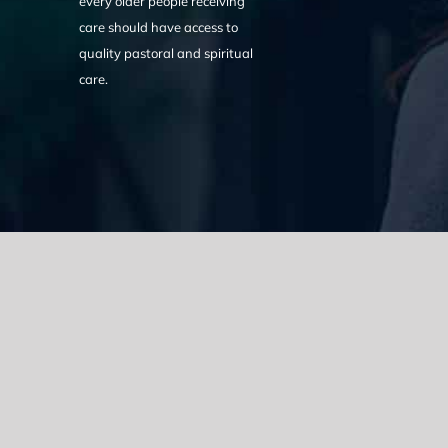
every older people receiving
care should have access to
quality pastoral and spiritual
care.
We acknowledge the Traditional Owners of the land where we w
the Eora nation and pay our respects to elders past, present
catastrophic impacts of colonisation on past and present gene
spirituality, culture and traditions of Aboriginal and Torres Strait
© Copyright 2021 |
Improvement Mattters
| All Rights Reserve