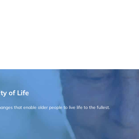
ty of Life
ges that enable older people to live life to the fullest.