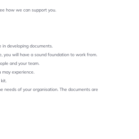
 see how we can support you.
se in developing documents.
, you will have a sound foundation to work from.
eople and your team.
u may experience.
kit.
the needs of your organisation. The documents are