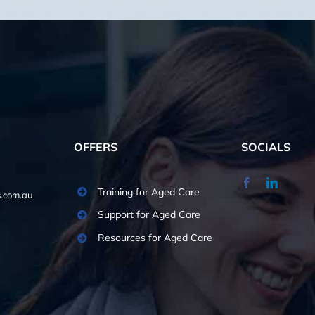
OFFERS
SOCIALS
Training for Aged Care
.com.au
Support for Aged Care
Resources for Aged Care