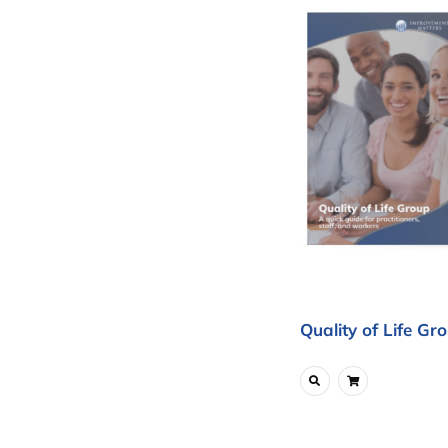
Quality of Life Gr