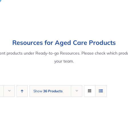
Resources for Aged Care Products
rent products under Ready-to-go Resources. Please check which produ
your team.
Show
36 Products