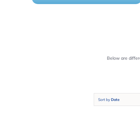
Below are diffe
Sort by
Date