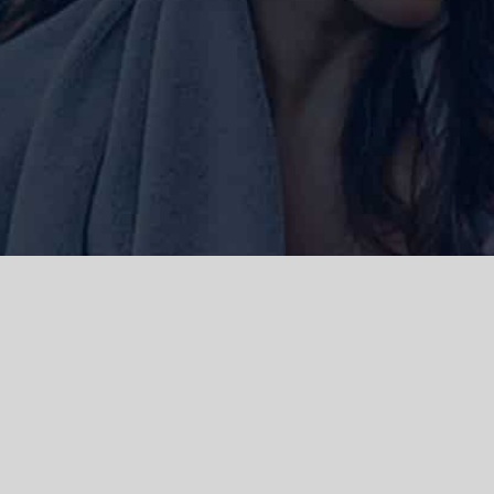
ork and live, the Gadigal people of
 and emerging. We acknowledge the
rations. We celebrate the stories,
 Islanders.
d | Powered by
WordPress