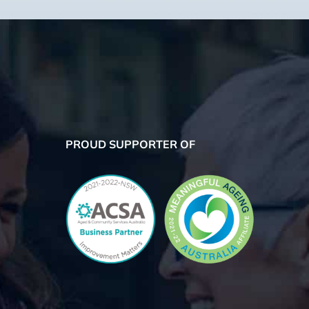
PROUD SUPPORTER OF