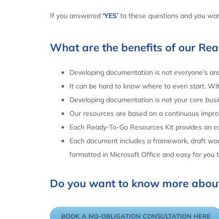
If you answered
‘YES’
to these questions and you want
What are the benefits of our Re
Developing documentation is not everyone’s area
It can be hard to know where to even start. Wi
Developing documentation is not your core busin
Our resources are based on a continuous impr
Each Ready-To-Go Resources Kit provides an ex
Each document includes a framework, draft word
formatted in Microsoft Office and easy for you
Do you want to know more about
BOOK A NO-OBLIGATION CONSULTATION HERE