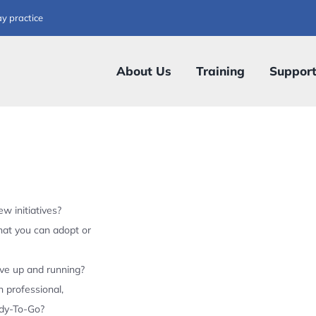
ay practice
About Us
Training
Suppor
w initiatives?
hat you can adopt or
ive up and running?
 professional,
ady-To-Go?