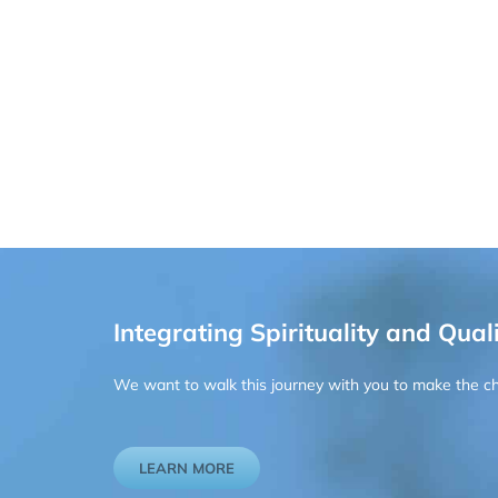
Integrating Spirituality and Quali
We want to walk this journey with you to make the chan
LEARN MORE