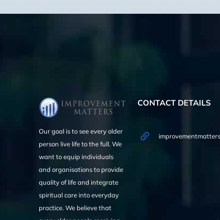
CONTACT DETAILS
Our goal is to see every older
improvementmatters
person live life to the full. We
want to equip individuals
and organisations to provide
quality of life and integrate
spiritual care into everyday
practice. We believe that