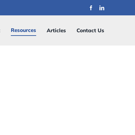
Resources
t
Articles
Contact Us