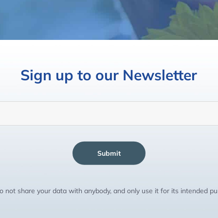
Sign up to our Newsletter
Submit
 not share your data with anybody, and only use it for its intended p