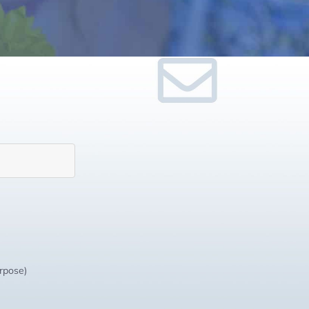
urpose)