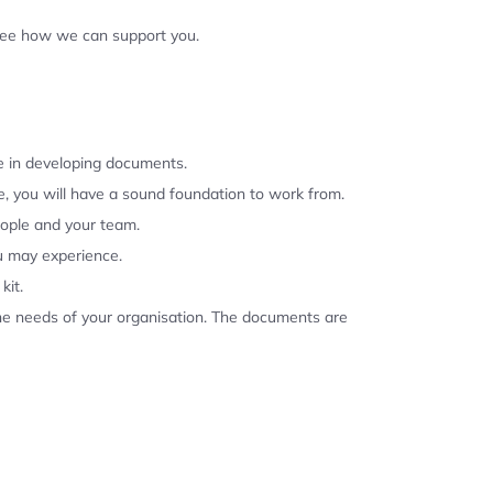
 see how we can support you.
se in developing documents.
, you will have a sound foundation to work from.
eople and your team.
u may experience.
kit.
the needs of your organisation. The documents are