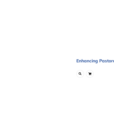
Enhancing Pastora