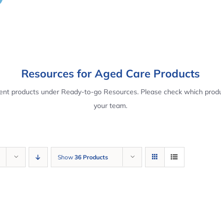
Resources for Aged Care Products
rent products under Ready-to-go Resources. Please check which produ
your team.
Show
36 Products