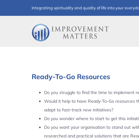
Skip
Integrating spirituality and quality of life into your everyd
to
content
Ready-To-Go Resources
Do you struggle to find the time to implement ne
Would it help to have Ready-To-Go resources t
adapt to fast-track new initiatives?
Do you wonder where to start to get this initiat
Do you want your organisation to stand out with
researched and practical solutions that are Re