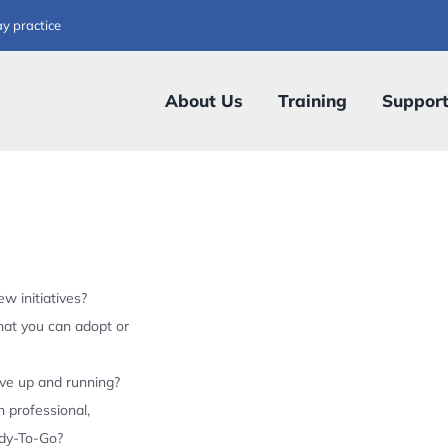
ay practice
About Us
Training
Suppor
w initiatives?
hat you can adopt or
ive up and running?
 professional,
ady-To-Go?