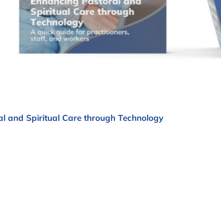
l and Spiritual Care through Technology