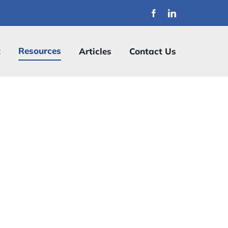
Resources
t
Articles
Contact Us