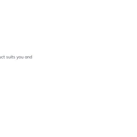
ct suits you and