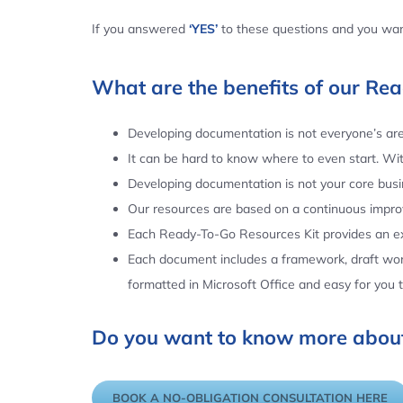
If you answered
‘YES’
to these questions and you want
What are the benefits of our Re
Developing documentation is not everyone’s area
It can be hard to know where to even start. Wi
Developing documentation is not your core busin
Our resources are based on a continuous impr
Each Ready-To-Go Resources Kit provides an ex
Each document includes a framework, draft word
formatted in Microsoft Office and easy for you
Do you want to know more about
BOOK A NO-OBLIGATION CONSULTATION HERE