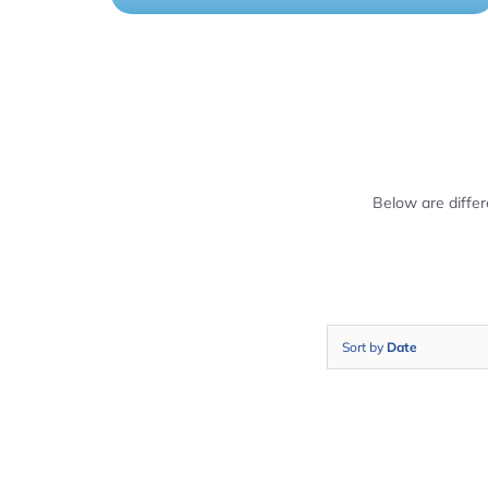
Below are diffe
Sort by
Date