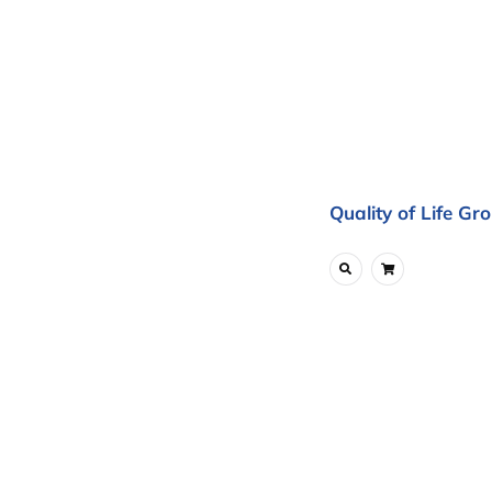
Quality of Life Gr