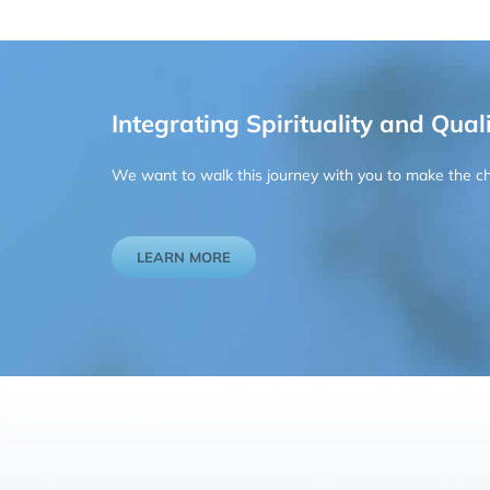
Integrating Spirituality and Quali
We want to walk this journey with you to make the chan
LEARN MORE