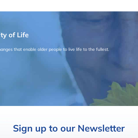
ty of Life
ges that enable older people to live life to the fullest.
Sign up to our Newsletter