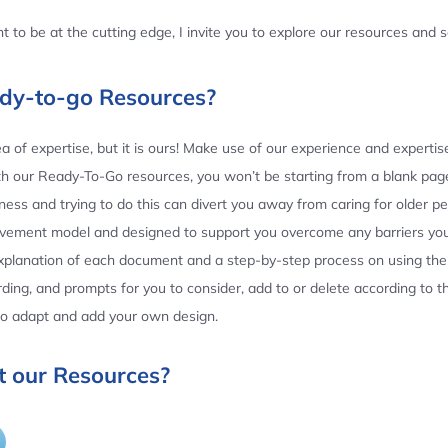
 to be at the cutting edge, I invite you to explore our resources and
ady-to-go Resources?
 of expertise, but it is ours! Make use of our experience and experti
th our Ready-To-Go resources, you won’t be starting from a blank page
ess and trying to do this can divert you away from caring for older p
ovement model and designed to support you overcome any barriers yo
planation of each document and a step-by-step process on using the 
ing, and prompts for you to consider, add to or delete according to 
 to adapt and add your own design.
 our Resources?