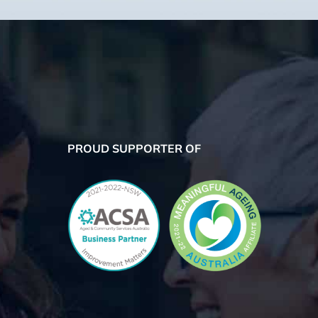
PROUD SUPPORTER OF