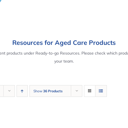
Resources for Aged Care Products
rent products under Ready-to-go Resources. Please check which produ
your team.
Show
36 Products