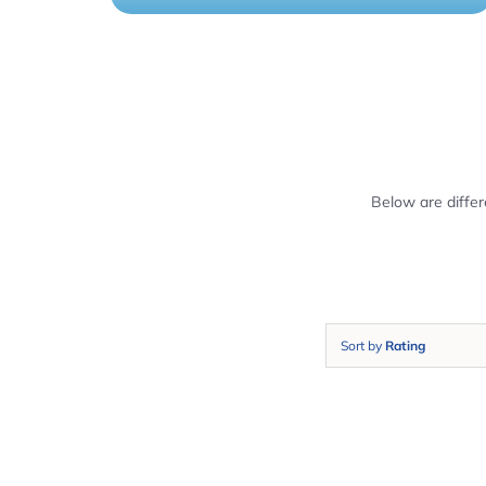
Below are diffe
Sort by
Rating