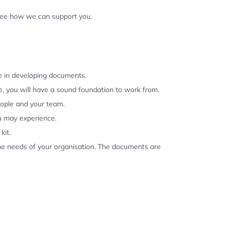
 see how we can support you.
se in developing documents.
, you will have a sound foundation to work from.
eople and your team.
u may experience.
kit.
the needs of your organisation. The documents are