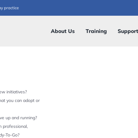
ay practice
About Us
Training
Suppor
w initiatives?
hat you can adopt or
ive up and running?
 professional,
ady-To-Go?