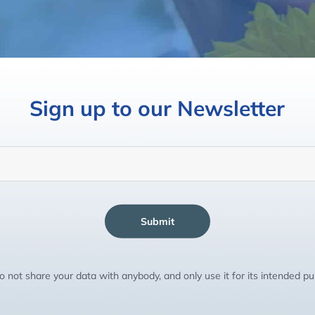
Sign up to our Newsletter
Submit
 not share your data with anybody, and only use it for its intended p