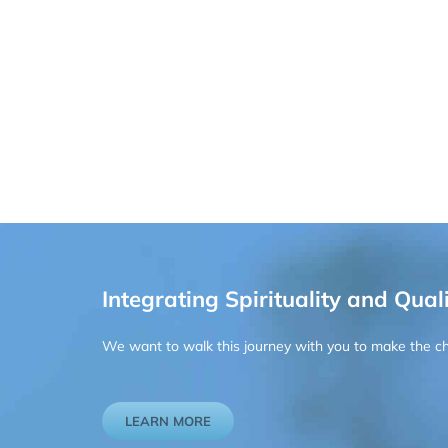
Integrating Spirituality and Quali
We want to walk this journey with you to make the chan
LEARN MORE