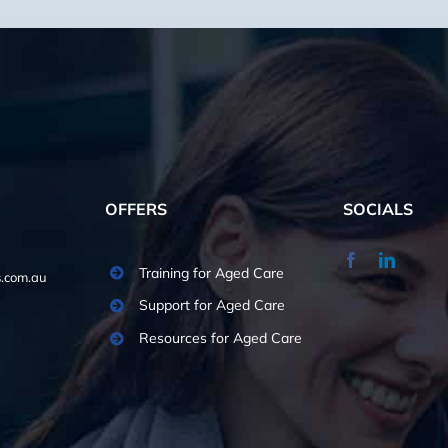
OFFERS
SOCIALS
Training for Aged Care
.com.au
Support for Aged Care
Resources for Aged Care