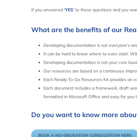
If you answered
‘YES’
to these questions and you want
What are the benefits of our Re
Developing documentation is not everyone’s area
It can be hard to know where to even start. Wi
Developing documentation is not your core busin
Our resources are based on a continuous impr
Each Ready-To-Go Resources Kit provides an ex
Each document includes a framework, draft word
formatted in Microsoft Office and easy for you
Do you want to know more about
BOOK A NO-OBLIGATION CONSULTATION HERE