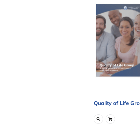
Quality of Life Gr