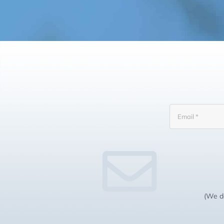
(We do