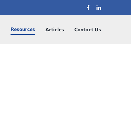
Resources
t
Articles
Contact Us