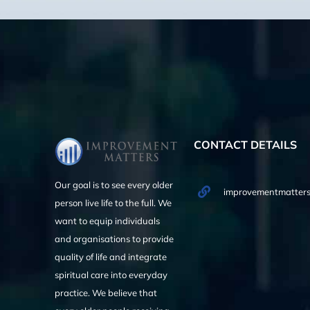
CONTACT DETAILS
Our goal is to see every older
improvementmatters
person live life to the full. We
want to equip individuals
and organisations to provide
quality of life and integrate
spiritual care into everyday
practice. We believe that