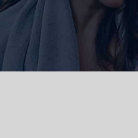
ork and live, the Gadigal people of
 and emerging. We acknowledge the
rations. We celebrate the stories,
 Islanders.
d | Powered by
WordPress