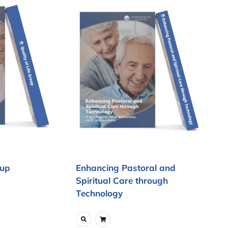
oup
Enhancing Pastoral and
Spiritual Care through
Technology