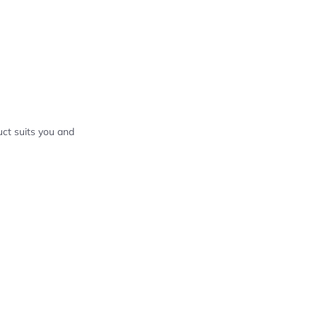
ct suits you and