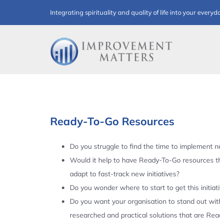
Skip
Integrating spirituality and quality of life into your everyd
to
content
Ready-To-Go Resources
Do you struggle to find the time to implement ne
Would it help to have Ready-To-Go resources t
adapt to fast-track new initiatives?
Do you wonder where to start to get this initiat
Do you want your organisation to stand out with
researched and practical solutions that are Re