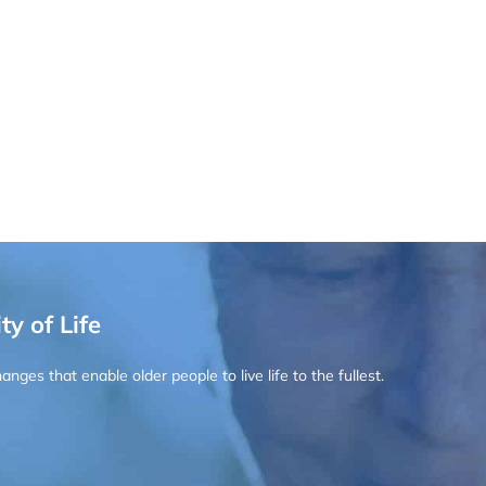
ty of Life
ges that enable older people to live life to the fullest.