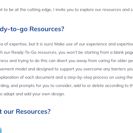
 to be at the cutting edge, I invite you to explore our resources and
ady-to-go Resources?
 of expertise, but it is ours! Make use of our experience and experti
th our Ready-To-Go resources, you won’t be starting from a blank page
ess and trying to do this can divert you away from caring for older p
ovement model and designed to support you overcome any barriers yo
planation of each document and a step-by-step process on using the 
ing, and prompts for you to consider, add to or delete according to 
 to adapt and add your own design.
 our Resources?