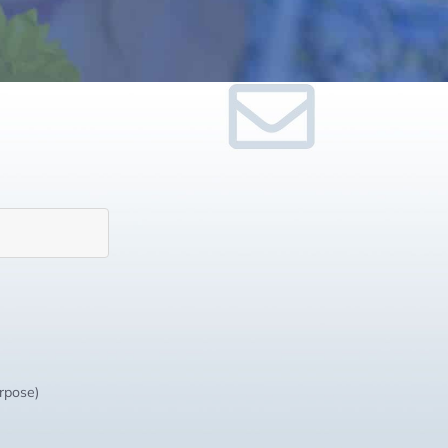
urpose)