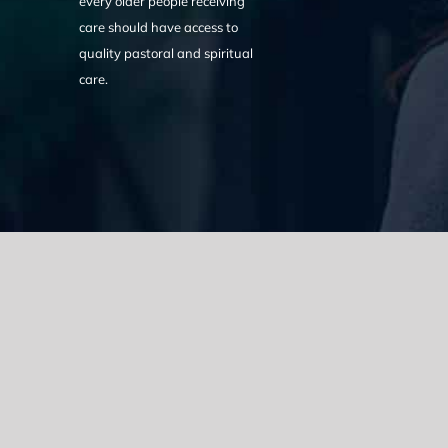
every older people receiving
care should have access to
quality pastoral and spiritual
care.
We acknowledge the Traditional Owners of the land where we w
the Eora nation and pay our respects to elders past, present
catastrophic impacts of colonisation on past and present gene
spirituality, culture and traditions of Aboriginal and Torres Strait
© Copyright 2021 |
Improvement Mattters
| All Rights Reserve