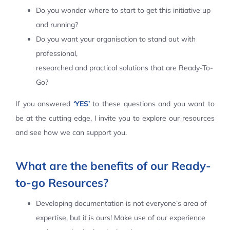
Do you wonder where to start to get this initiative up
Contact Us
and running?
Do you want your organisation to stand out with
professional,
researched and practical solutions that are Ready-To-
Go?
If you answered
‘YES’
to these questions and you want to
be at the cutting edge, I invite you to explore our resources
and see how we can support you.
What are the benefits of our Ready-
to-go Resources?
Developing documentation is not everyone’s area of
expertise, but it is ours! Make use of our experience