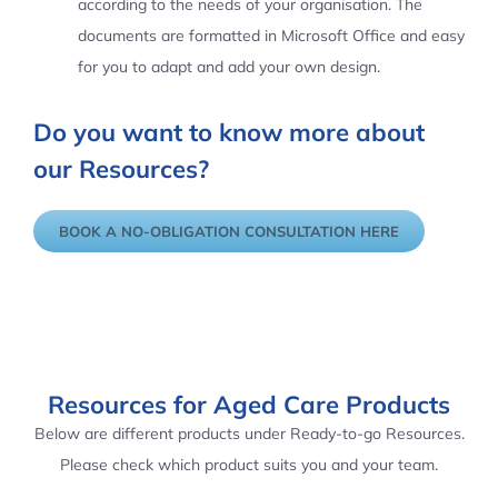
according to the needs of your organisation. The
documents are formatted in Microsoft Office and easy
for you to adapt and add your own design.
Do you want to know more about
our Resources?
BOOK A NO-OBLIGATION CONSULTATION HERE
Resources for Aged Care Products
Below are different products under Ready-to-go Resources.
Please check which product suits you and your team.