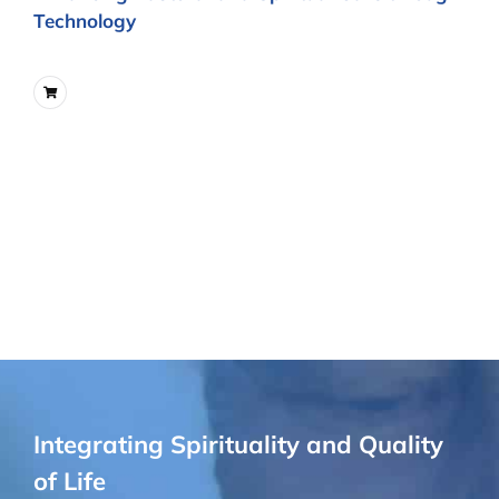
Technology
Integrating Spirituality and Quality
of Life