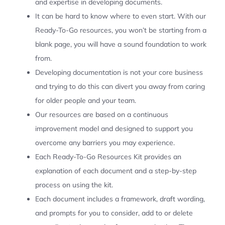
and expertise in developing documents.
It can be hard to know where to even start. With our
Ready-To-Go resources, you won’t be starting from a
blank page, you will have a sound foundation to work
from.
Developing documentation is not your core business
and trying to do this can divert you away from caring
for older people and your team.
Our resources are based on a continuous
improvement model and designed to support you
overcome any barriers you may experience.
Each Ready-To-Go Resources Kit provides an
explanation of each document and a step-by-step
process on using the kit.
Each document includes a framework, draft wording,
and prompts for you to consider, add to or delete