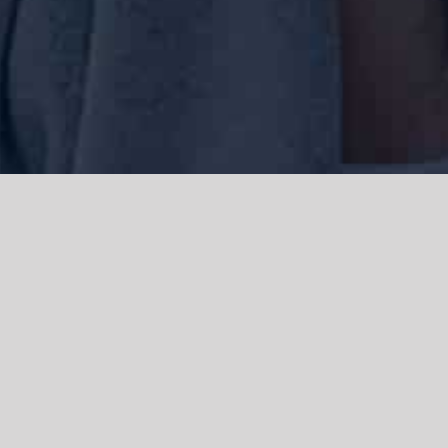
We acknowledge the Traditional Owners of the land where we work
and live, the Gadigal people of the Eora nation and pay our respects to
elders past, present and emerging. We acknowledge the catastrophic
impacts of colonisation on past and present generations. We
celebrate the stories, spirituality, culture and traditions of Aboriginal
and Torres Strait Islanders.
© Copyright 2021 |
Improvement Mattters
| All Rights Reserved |