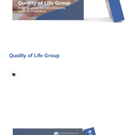
Quality of Life Group