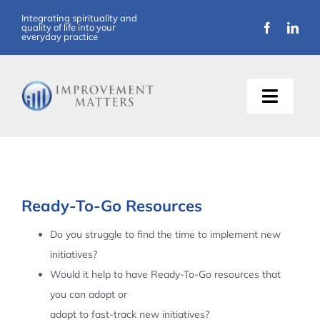
Skip
Integrating spirituality and
quality of life into your
to
everyday practice
content
Toggle
Naviga
About Us
Training
Ready-To-Go Resources
Support
Do you struggle to find the time to implement new
initiatives?
Resources
Would it help to have Ready-To-Go resources that
you can adopt or
Articles
adapt to fast-track new initiatives?