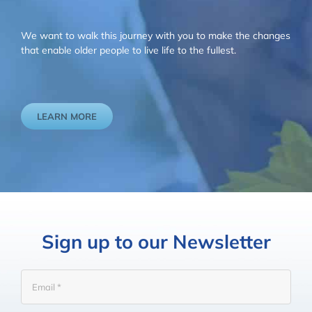
We want to walk this journey with you to make the changes
that enable older people to live life to the fullest.
LEARN MORE
Sign up to our Newsletter