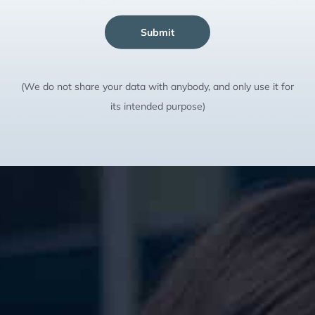
Submit
(We do not share your data with anybody, and only use it for
its intended purpose)