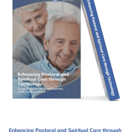
Enhancing Pastoral and Spiritual Care through