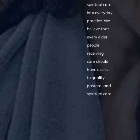
spiritual care
into everyday
practice. We
believe that
every older
people
receiving
care should
have access
to quality
pastoral and
spiritual care.