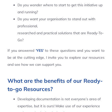
Do you wonder where to start to get this initiative up
Contact Us
and running?
Do you want your organisation to stand out with
professional,
researched and practical solutions that are Ready-To-
Go?
If you answered
‘YES’
to these questions and you want to
be at the cutting edge, I invite you to explore our resources
and see how we can support you.
What are the benefits of our Ready-
to-go Resources?
Developing documentation is not everyone’s area of
expertise, but it is ours! Make use of our experience