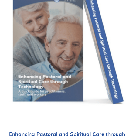
Enhancing Pastoral and Spiritual Care through