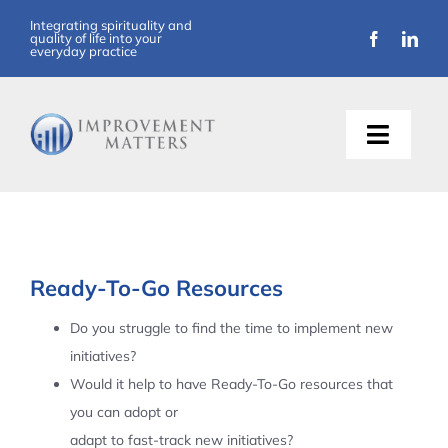
Skip
Integrating spirituality and
quality of life into your
to
everyday practice
content
Toggle
Naviga
About Us
Training
Ready-To-Go Resources
Support
Do you struggle to find the time to implement new
initiatives?
Resources
Would it help to have Ready-To-Go resources that
you can adopt or
Articles
adapt to fast-track new initiatives?