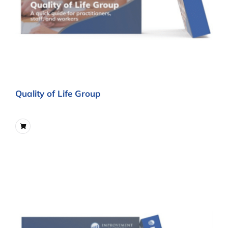
Quality of Life Group