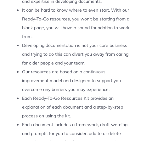
and expertise in developing documents.
It can be hard to know where to even start. With our
Ready-To-Go resources, you won’t be starting from a
blank page, you will have a sound foundation to work
from.
Developing documentation is not your core business
and trying to do this can divert you away from caring
for older people and your team.
Our resources are based on a continuous
improvement model and designed to support you
overcome any barriers you may experience.
Each Ready-To-Go Resources Kit provides an
explanation of each document and a step-by-step
process on using the kit.
Each document includes a framework, draft wording,
and prompts for you to consider, add to or delete