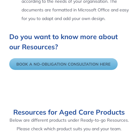
according to the needs of your organisation. The
documents are formatted in Microsoft Office and easy
for you to adapt and add your own design.
Do you want to know more about
our Resources?
BOOK A NO-OBLIGATION CONSULTATION HERE
Resources for Aged Care Products
Below are different products under Ready-to-go Resources.
Please check which product suits you and your team.