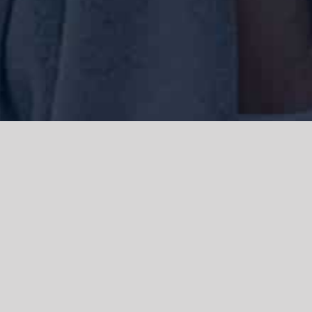
We acknowledge the Traditional Owners of the land where we work
and live, the Gadigal people of the Eora nation and pay our respects to
elders past, present and emerging. We acknowledge the catastrophic
impacts of colonisation on past and present generations. We
celebrate the stories, spirituality, culture and traditions of Aboriginal
and Torres Strait Islanders.
© Copyright 2021 |
Improvement Mattters
| All Rights Reserved |