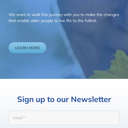
We want to walk this journey with you to make the changes
that enable older people to live life to the fullest.
LEARN MORE
Sign up to our Newsletter