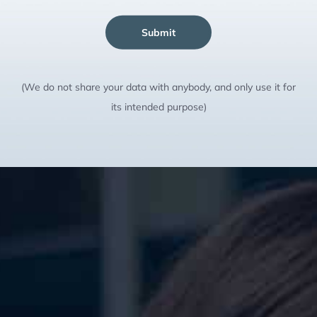
Submit
(We do not share your data with anybody, and only use it for
its intended purpose)