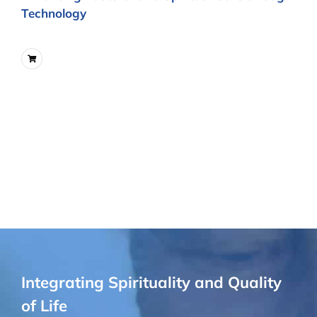
Technology
Integrating Spirituality and Quality
of Life