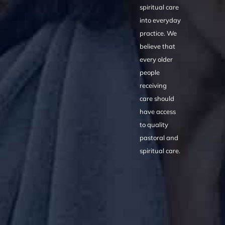
spiritual care
into everyday
practice. We
believe that
every older
people
receiving
care should
have access
to quality
pastoral and
spiritual care.