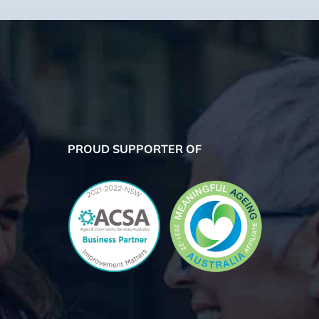
PROUD SUPPORTER OF