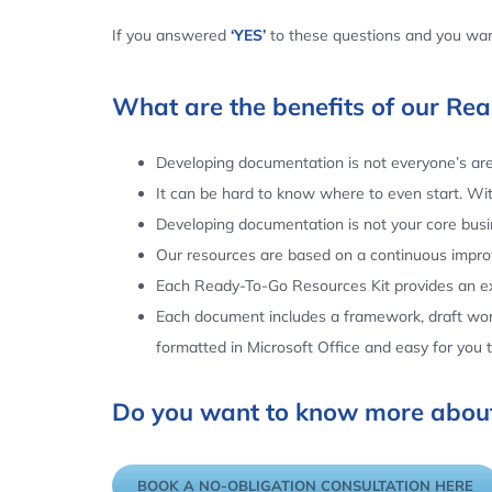
If you answered
‘YES’
to these questions and you want
What are the benefits of our Re
Developing documentation is not everyone’s area
It can be hard to know where to even start. Wi
Developing documentation is not your core busin
Our resources are based on a continuous impr
Each Ready-To-Go Resources Kit provides an ex
Each document includes a framework, draft word
formatted in Microsoft Office and easy for you
Do you want to know more about
BOOK A NO-OBLIGATION CONSULTATION HERE