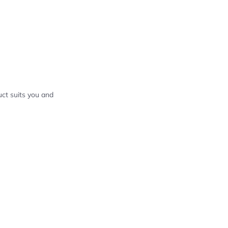
ct suits you and