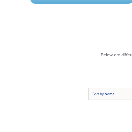
Below are diffe
Sort by
Name