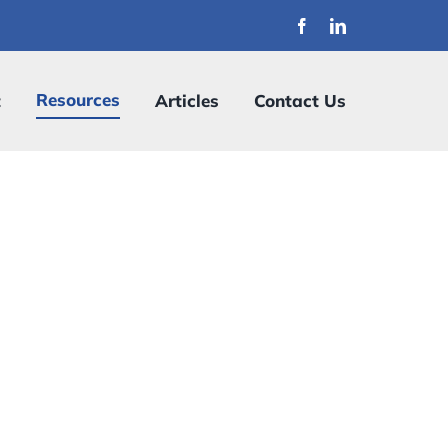
Resources
t
Articles
Contact Us