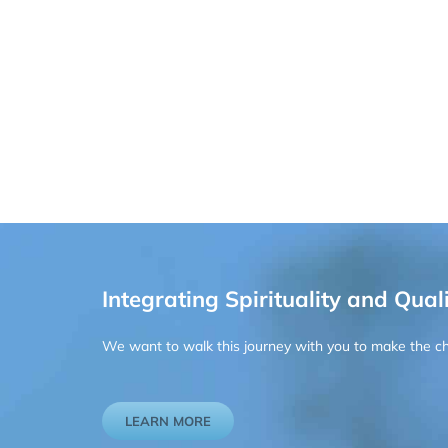
Integrating Spirituality and Quali
We want to walk this journey with you to make the chan
LEARN MORE