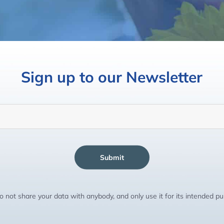
Sign up to our Newsletter
Submit
 not share your data with anybody, and only use it for its intended p