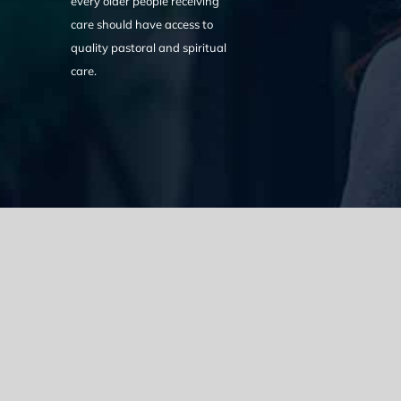
every older people receiving
care should have access to
quality pastoral and spiritual
care.
We acknowledge the Traditional Owners of the land where we w
the Eora nation and pay our respects to elders past, present
catastrophic impacts of colonisation on past and present gene
spirituality, culture and traditions of Aboriginal and Torres Strait
© Copyright 2021 |
Improvement Mattters
| All Rights Reserve