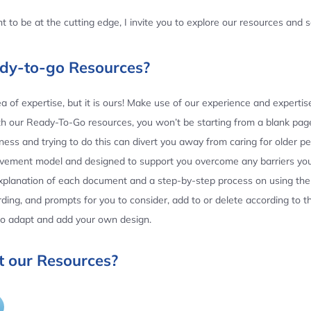
 to be at the cutting edge, I invite you to explore our resources and
ady-to-go Resources?
 of expertise, but it is ours! Make use of our experience and experti
th our Ready-To-Go resources, you won’t be starting from a blank page
ess and trying to do this can divert you away from caring for older p
ovement model and designed to support you overcome any barriers yo
planation of each document and a step-by-step process on using the 
ing, and prompts for you to consider, add to or delete according to 
 to adapt and add your own design.
 our Resources?