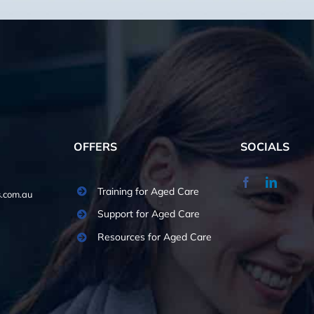
OFFERS
SOCIALS
Training for Aged Care
.com.au
Support for Aged Care
Resources for Aged Care