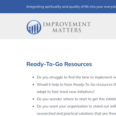
Skip
Integrating spirituality and quality of life into your everyd
to
content
Ready-To-Go Resources
Do you struggle to find the time to implement ne
Would it help to have Ready-To-Go resources t
adapt to fast-track new initiatives?
Do you wonder where to start to get this initiat
Do you want your organisation to stand out with
researched and practical solutions that are Re