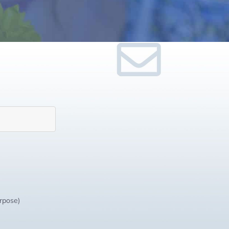
urpose)