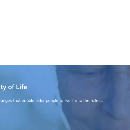
ty of Life
ges that enable older people to live life to the fullest.