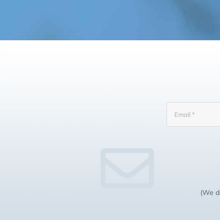
(We do