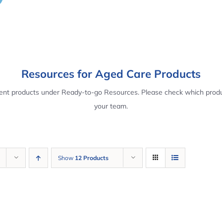
Resources for Aged Care Products
rent products under Ready-to-go Resources. Please check which produ
your team.
Show
12 Products