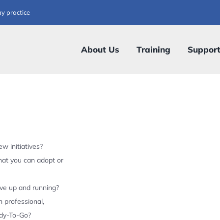
ay practice
About Us
Training
Suppor
w initiatives?
hat you can adopt or
ive up and running?
 professional,
ady-To-Go?