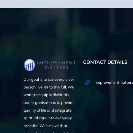
CONTACT DETAILS
Our goal is to see every older
improvementmatters
person live life to the full. We
want to equip individuals
and organisations to provide
quality of life and integrate
spiritual care into everyday
practice. We believe that