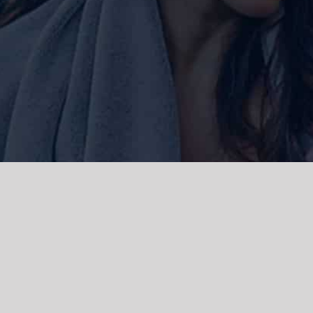
ork and live, the Gadigal people of
 and emerging. We acknowledge the
rations. We celebrate the stories,
 Islanders.
d | Powered by
WordPress