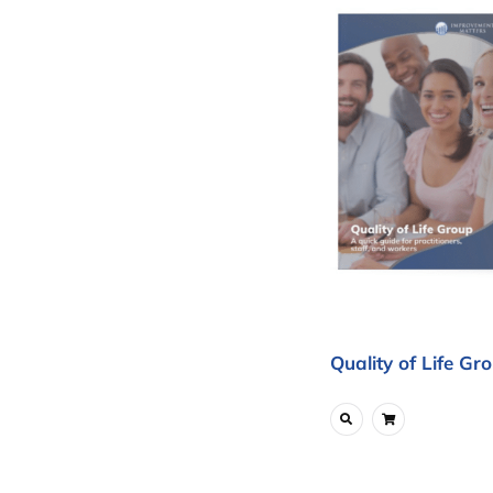
Quality of Life Gr