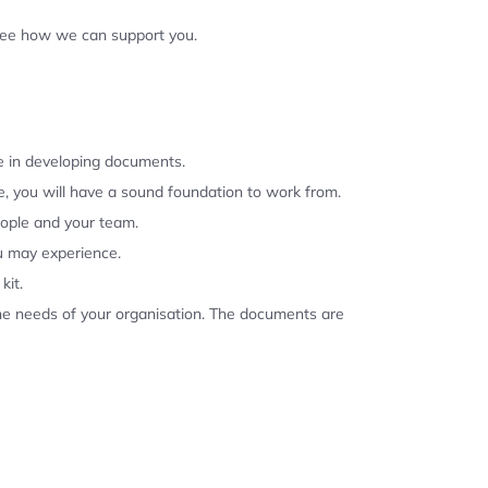
 see how we can support you.
se in developing documents.
, you will have a sound foundation to work from.
eople and your team.
u may experience.
kit.
the needs of your organisation. The documents are