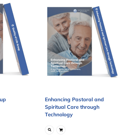
oup
Enhancing Pastoral and
Spiritual Care through
Technology