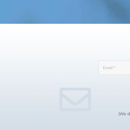
(We do