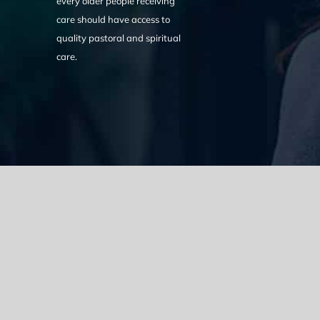
every older people receiving
care should have access to
quality pastoral and spiritual
care.
We acknowledge the Traditional Owners of the land where we w
the Eora nation and pay our respects to elders past, present
catastrophic impacts of colonisation on past and present gene
spirituality, culture and traditions of Aboriginal and Torres Strait
© Copyright 2021 |
Improvement Mattters
| All Rights Reserve