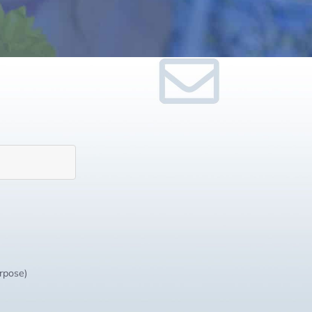
urpose)