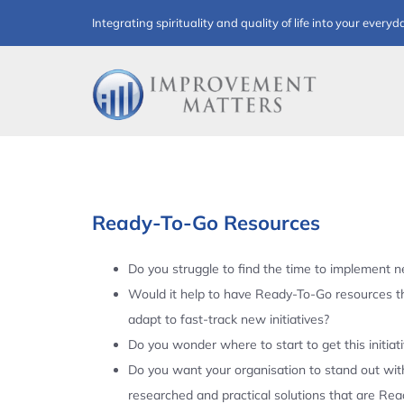
Skip
Integrating spirituality and quality of life into your everyd
to
content
Ready-To-Go Resources
Do you struggle to find the time to implement ne
Would it help to have Ready-To-Go resources t
adapt to fast-track new initiatives?
Do you wonder where to start to get this initiat
Do you want your organisation to stand out with
researched and practical solutions that are Re