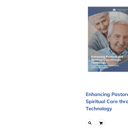
Enhancing Pastor
Spiritual Care thr
Technology