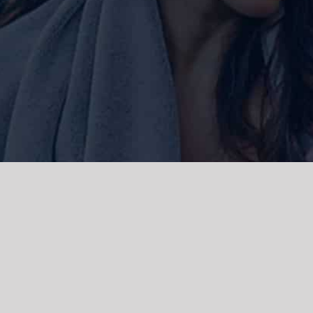
ork and live, the Gadigal people of
 and emerging. We acknowledge the
rations. We celebrate the stories,
 Islanders.
d | Powered by
WordPress