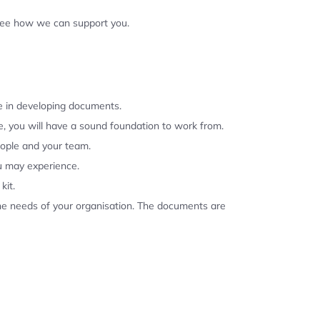
 see how we can support you.
se in developing documents.
, you will have a sound foundation to work from.
eople and your team.
u may experience.
kit.
the needs of your organisation. The documents are