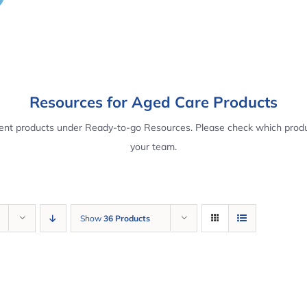
Resources for Aged Care Products
rent products under Ready-to-go Resources. Please check which produ
your team.
Show
36 Products