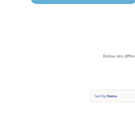
Below are diffe
Sort by
Name