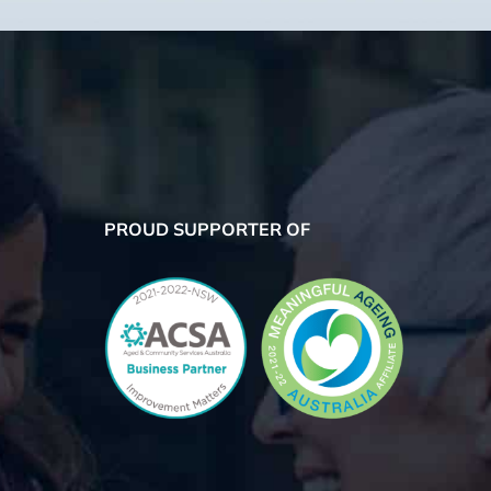
PROUD SUPPORTER OF