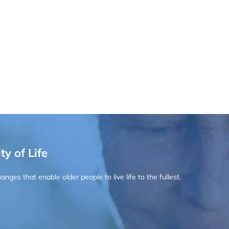
ty of Life
ges that enable older people to live life to the fullest.