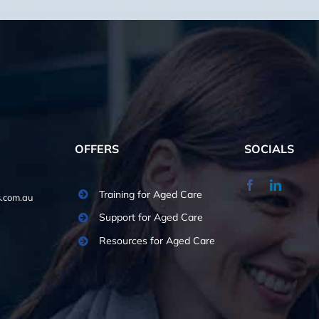
OFFERS
SOCIALS
Training for Aged Care
.com.au
Support for Aged Care
Resources for Aged Care