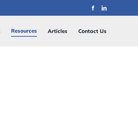
Resources
t
Articles
Contact Us