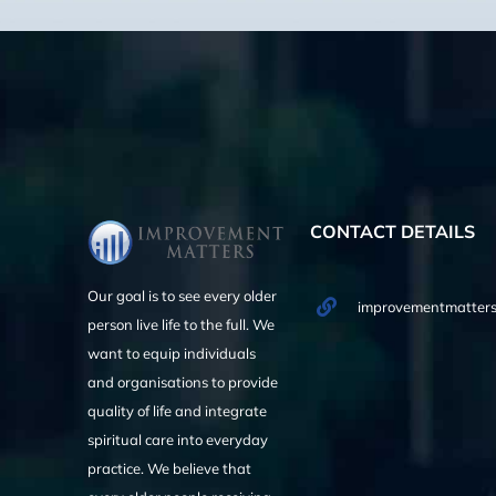
CONTACT DETAILS
Our goal is to see every older
improvementmatters
person live life to the full. We
want to equip individuals
and organisations to provide
quality of life and integrate
spiritual care into everyday
practice. We believe that