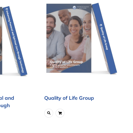
al and
Quality of Life Group
ough