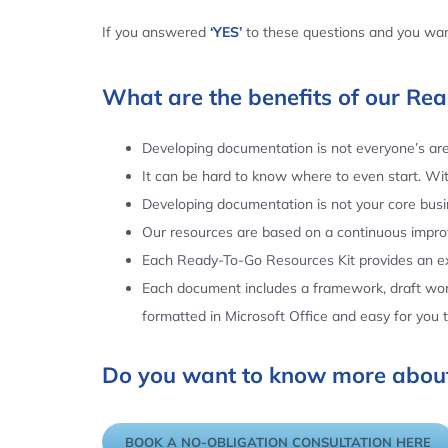
If you answered
‘YES’
to these questions and you want
What are the benefits of our Re
Developing documentation is not everyone’s area
It can be hard to know where to even start. Wi
Developing documentation is not your core busin
Our resources are based on a continuous impr
Each Ready-To-Go Resources Kit provides an ex
Each document includes a framework, draft word
formatted in Microsoft Office and easy for you
Do you want to know more about
BOOK A NO-OBLIGATION CONSULTATION HERE