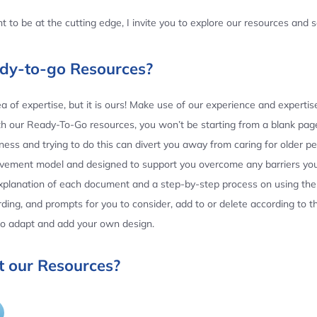
 to be at the cutting edge, I invite you to explore our resources and
ady-to-go Resources?
 of expertise, but it is ours! Make use of our experience and experti
th our Ready-To-Go resources, you won’t be starting from a blank page
ess and trying to do this can divert you away from caring for older p
ovement model and designed to support you overcome any barriers yo
planation of each document and a step-by-step process on using the 
ing, and prompts for you to consider, add to or delete according to 
 to adapt and add your own design.
 our Resources?