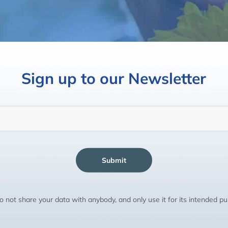
Sign up to our Newsletter
Submit
 not share your data with anybody, and only use it for its intended p