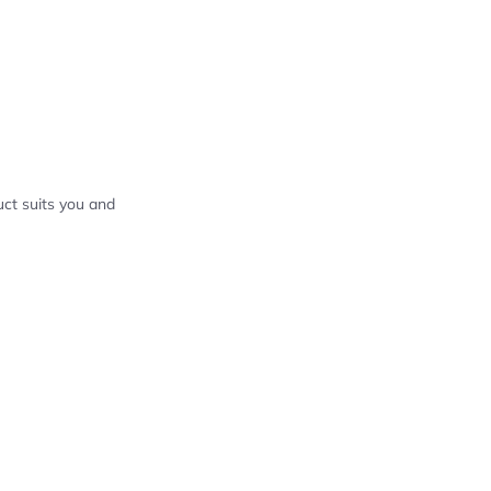
ct suits you and