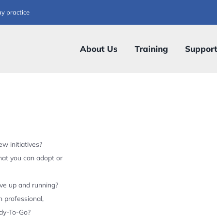
ay practice
About Us
Training
Suppor
w initiatives?
hat you can adopt or
ive up and running?
 professional,
ady-To-Go?