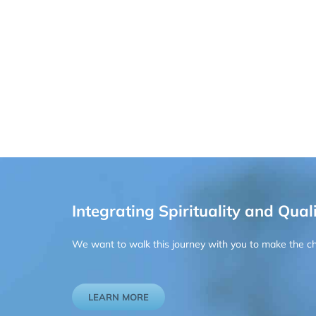
Integrating Spirituality and Quali
We want to walk this journey with you to make the chan
LEARN MORE