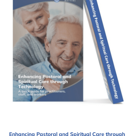
Enhancing Pastoral and Spiritual Care through