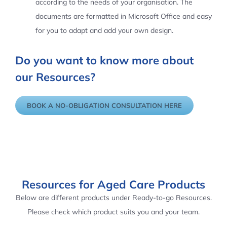
according to the needs of your organisation. The
documents are formatted in Microsoft Office and easy
for you to adapt and add your own design.
Do you want to know more about
our Resources?
BOOK A NO-OBLIGATION CONSULTATION HERE
Resources for Aged Care Products
Below are different products under Ready-to-go Resources.
Please check which product suits you and your team.