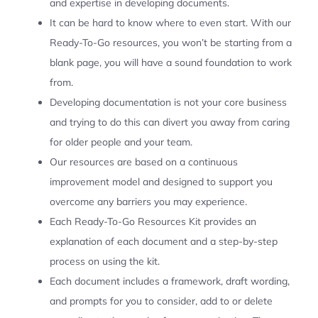
and expertise in developing documents.
It can be hard to know where to even start. With our
Ready-To-Go resources, you won’t be starting from a
blank page, you will have a sound foundation to work
from.
Developing documentation is not your core business
and trying to do this can divert you away from caring
for older people and your team.
Our resources are based on a continuous
improvement model and designed to support you
overcome any barriers you may experience.
Each Ready-To-Go Resources Kit provides an
explanation of each document and a step-by-step
process on using the kit.
Each document includes a framework, draft wording,
and prompts for you to consider, add to or delete