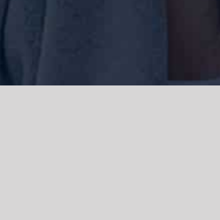
We acknowledge the Traditional Owners of the land where we work
and live, the Gadigal people of the Eora nation and pay our respects to
elders past, present and emerging. We acknowledge the catastrophic
impacts of colonisation on past and present generations. We
celebrate the stories, spirituality, culture and traditions of Aboriginal
and Torres Strait Islanders.
© Copyright 2021 |
Improvement Mattters
| All Rights Reserved |