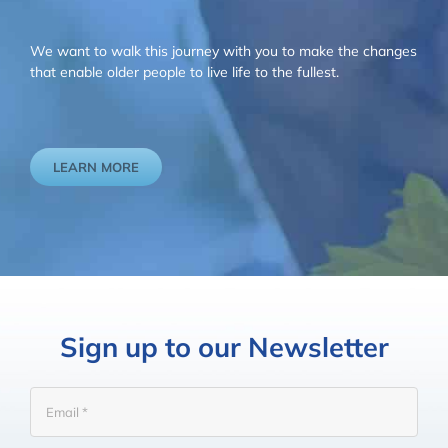
We want to walk this journey with you to make the changes
that enable older people to live life to the fullest.
LEARN MORE
Sign up to our Newsletter