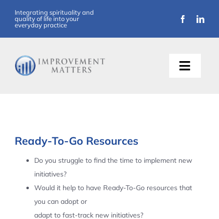
Skip
Integrating spirituality and
quality of life into your
to
everyday practice
content
Toggle
Naviga
About Us
Training
Ready-To-Go Resources
Support
Do you struggle to find the time to implement new
initiatives?
Resources
Would it help to have Ready-To-Go resources that
you can adopt or
Articles
adapt to fast-track new initiatives?