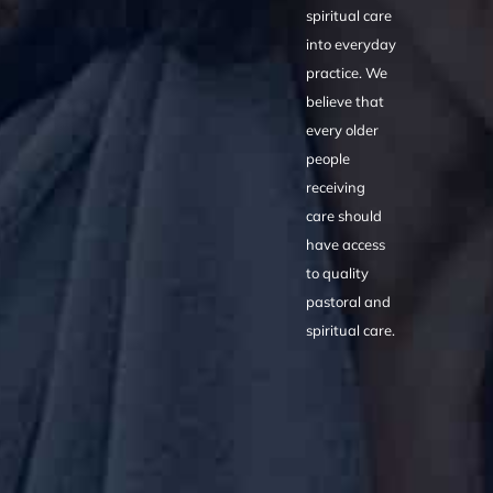
spiritual care
into everyday
practice. We
believe that
every older
people
receiving
care should
have access
to quality
pastoral and
spiritual care.