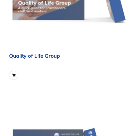
Quality of Life Group