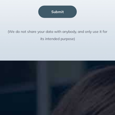
Submit
(We do not share your data with anybody, and only use it for
its intended purpose)