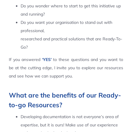
Do you wonder where to start to get this initiative up
Contact Us
and running?
Do you want your organisation to stand out with
professional,
researched and practical solutions that are Ready-To-
Go?
If you answered
‘YES’
to these questions and you want to
be at the cutting edge, I invite you to explore our resources
and see how we can support you.
What are the benefits of our Ready-
to-go Resources?
Developing documentation is not everyone’s area of
expertise, but it is ours! Make use of our experience