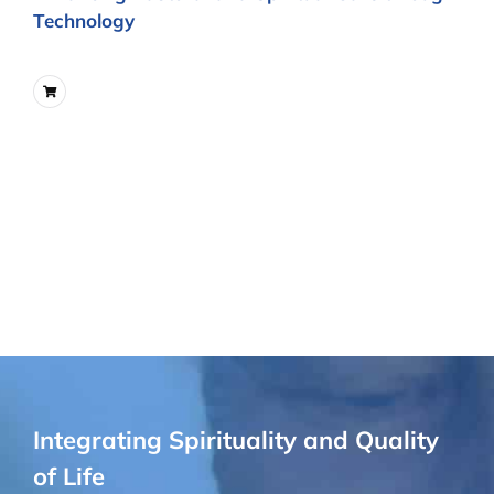
Technology
Integrating Spirituality and Quality
of Life