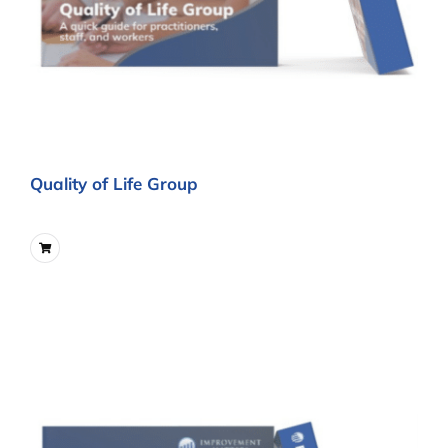
Quality of Life Group