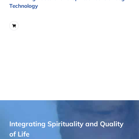
Technology
Integrating Spirituality and Quality
of Life