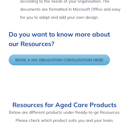
according to the needs of your organisation. The
documents are formatted in Microsoft Office and easy
for you to adapt and add your own design.
Do you want to know more about
our Resources?
BOOK A NO-OBLIGATION CONSULTATION HERE
Resources for Aged Care Products
Below are different products under Ready-to-go Resources.
Please check which product suits you and your team.