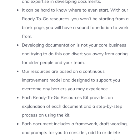
and expertise in developing documents.
It can be hard to know where to even start. With our
Ready-To-Go resources, you won’t be starting from a
blank page, you will have a sound foundation to work
from.
Developing documentation is not your core business
and trying to do this can divert you away from caring
for older people and your team.
Our resources are based on a continuous
improvement model and designed to support you
overcome any barriers you may experience.
Each Ready-To-Go Resources Kit provides an
explanation of each document and a step-by-step
process on using the kit.
Each document includes a framework, draft wording,
and prompts for you to consider, add to or delete