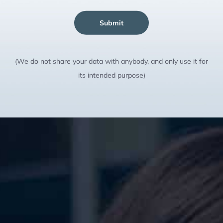
Submit
(We do not share your data with anybody, and only use it for
its intended purpose)