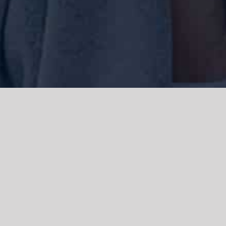
We acknowledge the Traditional Owners of the land where we work
and live, the Gadigal people of the Eora nation and pay our respects to
elders past, present and emerging. We acknowledge the catastrophic
impacts of colonisation on past and present generations. We
celebrate the stories, spirituality, culture and traditions of Aboriginal
and Torres Strait Islanders.
© Copyright 2021 |
Improvement Mattters
| All Rights Reserved |