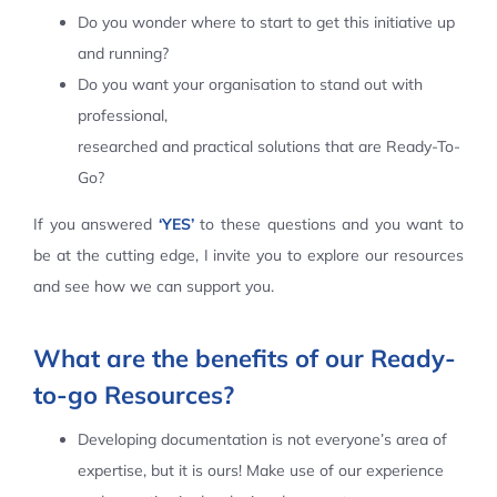
Do you wonder where to start to get this initiative up
Contact Us
and running?
Do you want your organisation to stand out with
professional,
researched and practical solutions that are Ready-To-
Go?
If you answered
‘YES’
to these questions and you want to
be at the cutting edge, I invite you to explore our resources
and see how we can support you.
What are the benefits of our Ready-
to-go Resources?
Developing documentation is not everyone’s area of
expertise, but it is ours! Make use of our experience