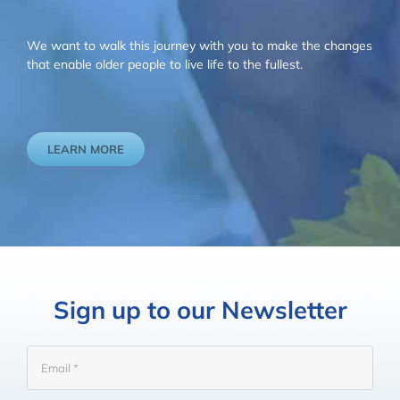
We want to walk this journey with you to make the changes
that enable older people to live life to the fullest.
LEARN MORE
Sign up to our Newsletter