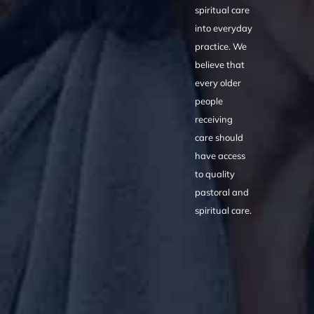
spiritual care
into everyday
practice. We
believe that
every older
people
receiving
care should
have access
to quality
pastoral and
spiritual care.