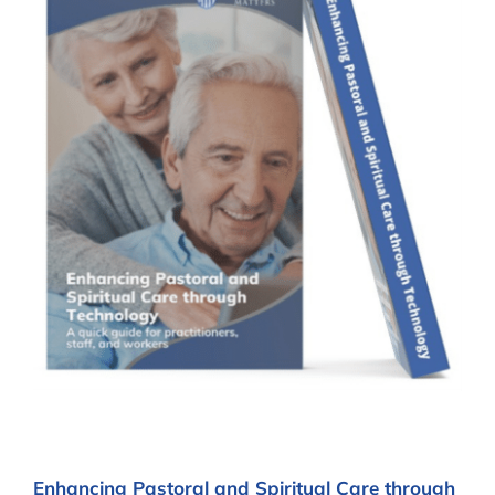
Enhancing Pastoral and Spiritual Care through