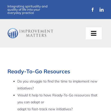
Skip
Integrating spirituality and
quality of life into your
to
everyday practice
content
Toggle
Naviga
About Us
Training
Ready-To-Go Resources
Support
Do you struggle to find the time to implement new
initiatives?
Resources
Would it help to have Ready-To-Go resources that
you can adopt or
Articles
adapt to fast-track new initiatives?