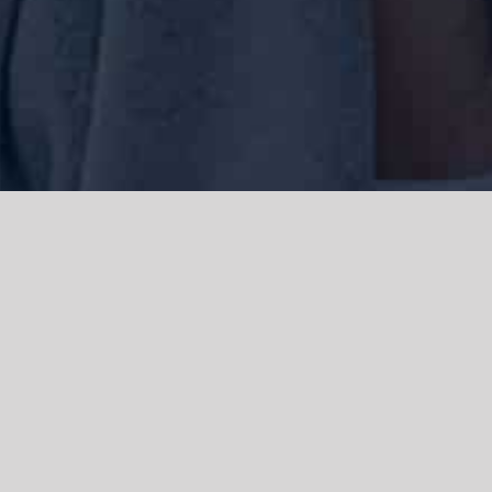
We acknowledge the Traditional Owners of the land where we work
and live, the Gadigal people of the Eora nation and pay our respects to
elders past, present and emerging. We acknowledge the catastrophic
impacts of colonisation on past and present generations. We
celebrate the stories, spirituality, culture and traditions of Aboriginal
and Torres Strait Islanders.
© Copyright 2021 |
Improvement Mattters
| All Rights Reserved |