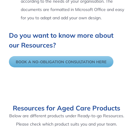
according to the needs of your organisation. The
documents are formatted in Microsoft Office and easy
for you to adapt and add your own design.
Do you want to know more about
our Resources?
BOOK A NO-OBLIGATION CONSULTATION HERE
Resources for Aged Care Products
Below are different products under Ready-to-go Resources.
Please check which product suits you and your team.