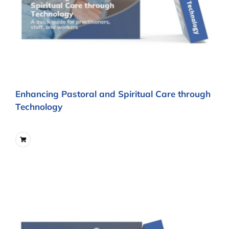
Enhancing Pastoral and Spiritual Care through
Technology