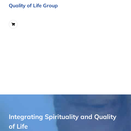
Quality of Life Group
Integrating Spirituality and Quality
of Life