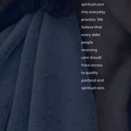
spiritual care
into everyday
practice. We
believe that
every older
people
receiving
care should
have access
to quality
pastoral and
spiritual care.