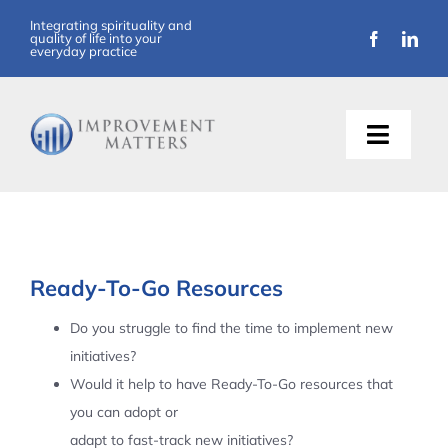
Skip
Integrating spirituality and
quality of life into your
to
everyday practice
content
Toggle
Naviga
About Us
Training
Ready-To-Go Resources
Support
Do you struggle to find the time to implement new
initiatives?
Resources
Would it help to have Ready-To-Go resources that
you can adopt or
Articles
adapt to fast-track new initiatives?