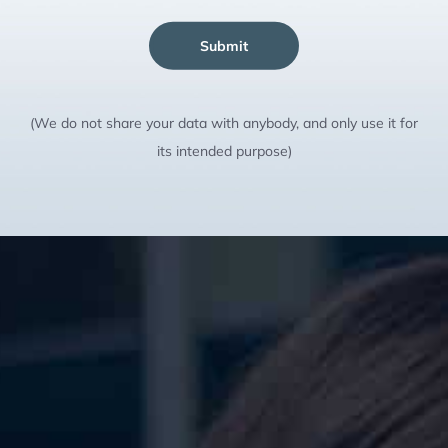
Submit
(We do not share your data with anybody, and only use it for
its intended purpose)