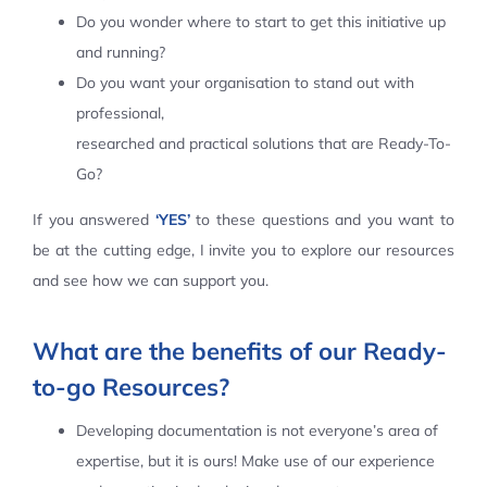
Do you wonder where to start to get this initiative up
Contact Us
and running?
Do you want your organisation to stand out with
professional,
researched and practical solutions that are Ready-To-
Go?
If you answered
‘YES’
to these questions and you want to
be at the cutting edge, I invite you to explore our resources
and see how we can support you.
What are the benefits of our Ready-
to-go Resources?
Developing documentation is not everyone’s area of
expertise, but it is ours! Make use of our experience