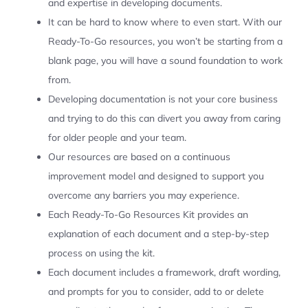
and expertise in developing documents.
It can be hard to know where to even start. With our
Ready-To-Go resources, you won’t be starting from a
blank page, you will have a sound foundation to work
from.
Developing documentation is not your core business
and trying to do this can divert you away from caring
for older people and your team.
Our resources are based on a continuous
improvement model and designed to support you
overcome any barriers you may experience.
Each Ready-To-Go Resources Kit provides an
explanation of each document and a step-by-step
process on using the kit.
Each document includes a framework, draft wording,
and prompts for you to consider, add to or delete