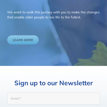
We want to walk this journey with you to make the changes
that enable older people to live life to the fullest.
LEARN MORE
Sign up to our Newsletter