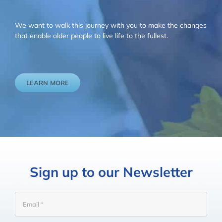
We want to walk this journey with you to make the changes
that enable older people to live life to the fullest.
LEARN MORE
Sign up to our Newsletter