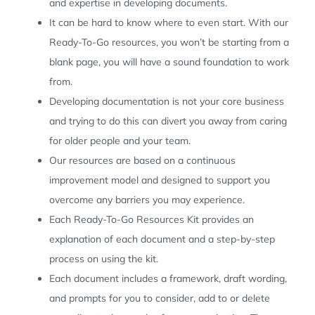
and expertise in developing documents.
It can be hard to know where to even start. With our
Ready-To-Go resources, you won’t be starting from a
blank page, you will have a sound foundation to work
from.
Developing documentation is not your core business
and trying to do this can divert you away from caring
for older people and your team.
Our resources are based on a continuous
improvement model and designed to support you
overcome any barriers you may experience.
Each Ready-To-Go Resources Kit provides an
explanation of each document and a step-by-step
process on using the kit.
Each document includes a framework, draft wording,
and prompts for you to consider, add to or delete