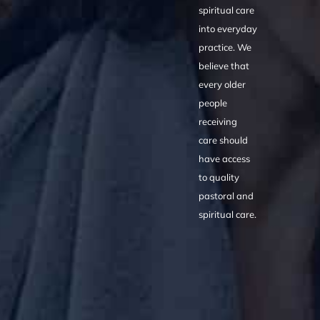
spiritual care
into everyday
practice. We
believe that
every older
people
receiving
care should
have access
to quality
pastoral and
spiritual care.