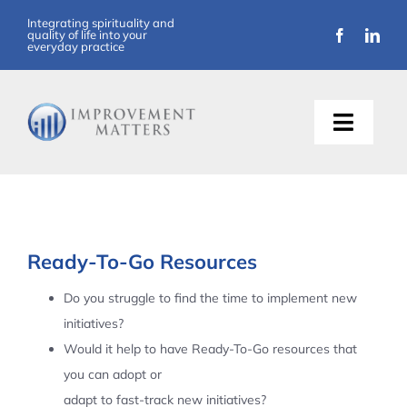
Skip
Integrating spirituality and
quality of life into your
to
everyday practice
content
Toggle
Naviga
About Us
Training
Ready-To-Go Resources
Support
Do you struggle to find the time to implement new
initiatives?
Resources
Would it help to have Ready-To-Go resources that
you can adopt or
Articles
adapt to fast-track new initiatives?