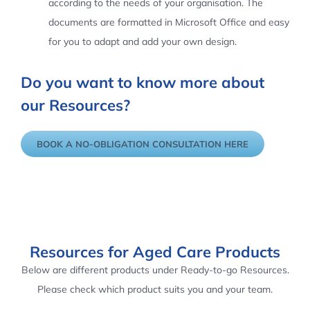
according to the needs of your organisation. The
documents are formatted in Microsoft Office and easy
for you to adapt and add your own design.
Do you want to know more about
our Resources?
BOOK A NO-OBLIGATION CONSULTATION HERE
Resources for Aged Care Products
Below are different products under Ready-to-go Resources.
Please check which product suits you and your team.