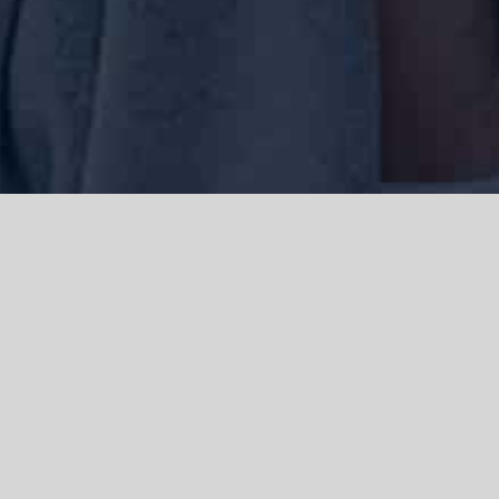
We acknowledge the Traditional Owners of the land where we work
and live, the Gadigal people of the Eora nation and pay our respects to
elders past, present and emerging. We acknowledge the catastrophic
impacts of colonisation on past and present generations. We
celebrate the stories, spirituality, culture and traditions of Aboriginal
and Torres Strait Islanders.
© Copyright 2021 |
Improvement Mattters
| All Rights Reserved |