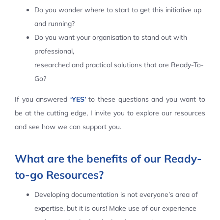
Do you wonder where to start to get this initiative up
Contact Us
and running?
Do you want your organisation to stand out with
professional,
researched and practical solutions that are Ready-To-
Go?
If you answered
‘YES’
to these questions and you want to
be at the cutting edge, I invite you to explore our resources
and see how we can support you.
What are the benefits of our Ready-
to-go Resources?
Developing documentation is not everyone’s area of
expertise, but it is ours! Make use of our experience