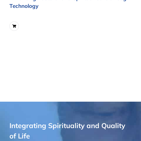
Technology
Integrating Spirituality and Quality
of Life