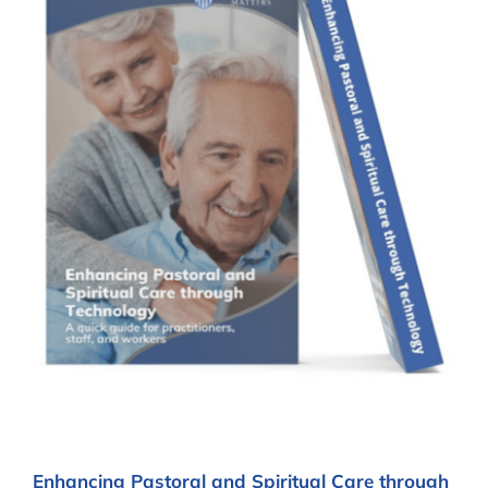
Enhancing Pastoral and Spiritual Care through