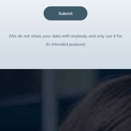
Submit
(We do not share your data with anybody, and only use it for
its intended purpose)