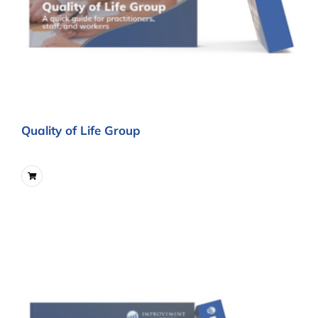
Quality of Life Group