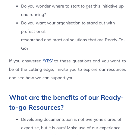
Do you wonder where to start to get this initiative up
Contact Us
and running?
Do you want your organisation to stand out with
professional,
researched and practical solutions that are Ready-To-
Go?
If you answered
‘YES’
to these questions and you want to
be at the cutting edge, I invite you to explore our resources
and see how we can support you.
What are the benefits of our Ready-
to-go Resources?
Developing documentation is not everyone’s area of
expertise, but it is ours! Make use of our experience