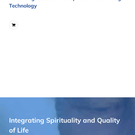
Technology
Integrating Spirituality and Quality
of Life