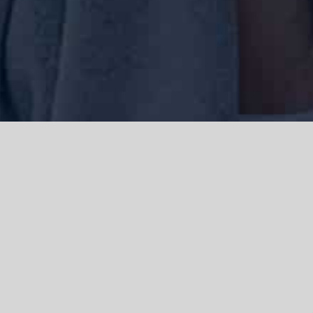
We acknowledge the Traditional Owners of the land where we work
and live, the Gadigal people of the Eora nation and pay our respects to
elders past, present and emerging. We acknowledge the catastrophic
impacts of colonisation on past and present generations. We
celebrate the stories, spirituality, culture and traditions of Aboriginal
and Torres Strait Islanders.
© Copyright 2021 |
Improvement Mattters
| All Rights Reserved |