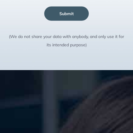
Submit
(We do not share your data with anybody, and only use it for
its intended purpose)