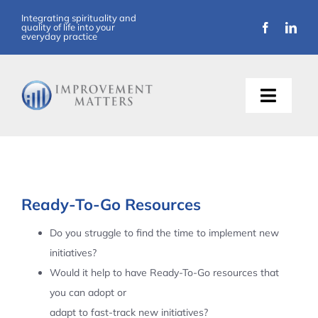
Skip
Integrating spirituality and
quality of life into your
to
everyday practice
content
Toggle
Naviga
About Us
Training
Ready-To-Go Resources
Support
Do you struggle to find the time to implement new
initiatives?
Resources
Would it help to have Ready-To-Go resources that
you can adopt or
Articles
adapt to fast-track new initiatives?