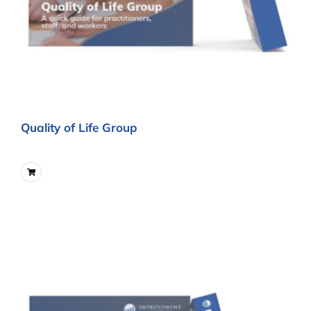
Quality of Life Group