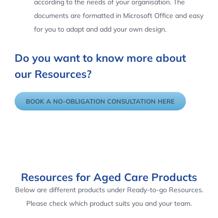
according to the needs of your organisation. The
documents are formatted in Microsoft Office and easy
for you to adapt and add your own design.
Do you want to know more about
our Resources?
BOOK A NO-OBLIGATION CONSULTATION HERE
Resources for Aged Care Products
Below are different products under Ready-to-go Resources.
Please check which product suits you and your team.