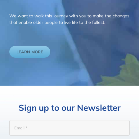
We want to walk this journey with you to make the changes
that enable older people to live life to the fullest.
LEARN MORE
Sign up to our Newsletter