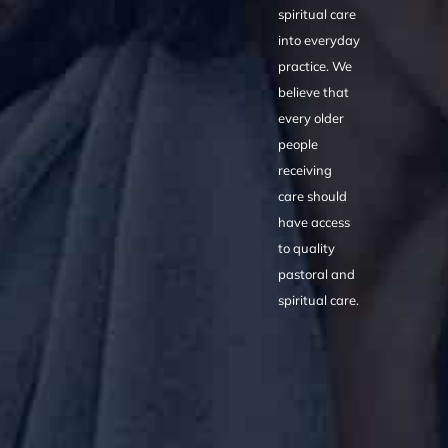
spiritual care
into everyday
practice. We
believe that
every older
people
receiving
care should
have access
to quality
pastoral and
spiritual care.