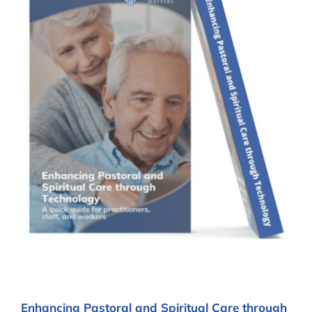
Enhancing Pastoral and Spiritual Care through