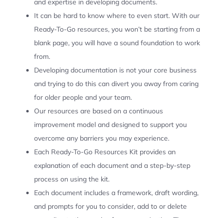
and expertise in developing documents.
It can be hard to know where to even start. With our
Ready-To-Go resources, you won’t be starting from a
blank page, you will have a sound foundation to work
from.
Developing documentation is not your core business
and trying to do this can divert you away from caring
for older people and your team.
Our resources are based on a continuous
improvement model and designed to support you
overcome any barriers you may experience.
Each Ready-To-Go Resources Kit provides an
explanation of each document and a step-by-step
process on using the kit.
Each document includes a framework, draft wording,
and prompts for you to consider, add to or delete