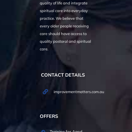
quality of life and integrate
spiritual care into everyday
practice. We believe that
every older people receiving
care should have access to
quality pastoral and spiritual
care.
CONTACT DETAILS
improvementmatters.com.au
OFFERS
Training for Aged