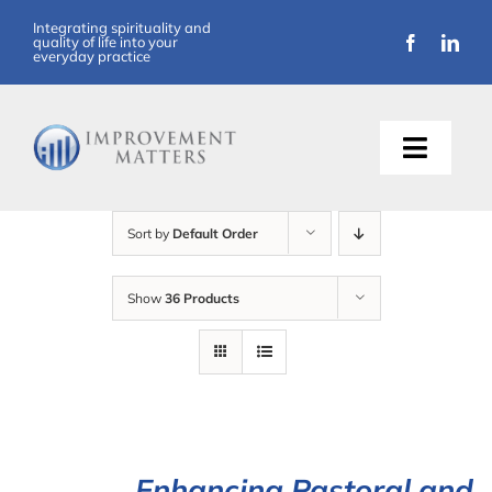
Skip
Integrating spirituality and
quality of life into your
to
everyday practice
content
Toggle
Naviga
About Us
Sort by
Default Order
Training
Show
36 Products
Support
Resources
Articles
Enhancing Pastoral and