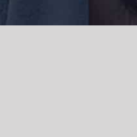
We acknowledge the Traditional Owners of the land where we work
and live, the Gadigal people of the Eora nation and pay our respects to
elders past, present and emerging. We acknowledge the catastrophic
impacts of colonisation on past and present generations. We
celebrate the stories, spirituality, culture and traditions of Aboriginal
and Torres Strait Islanders.
© Copyright 2021 |
Improvement Mattters
| All Rights Reserved |
Powered by
WordPress