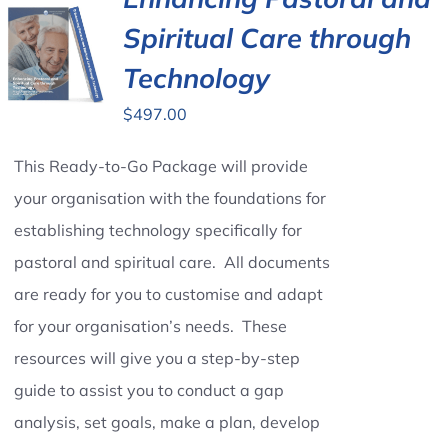
Spiritual Care through
Contact Us
Technology
$
497.00
This Ready-to-Go Package will provide
your organisation with the foundations for
establishing technology specifically for
pastoral and spiritual care. All documents
are ready for you to customise and adapt
for your organisation’s needs. These
resources will give you a step-by-step
guide to assist you to conduct a gap
analysis, set goals, make a plan, develop