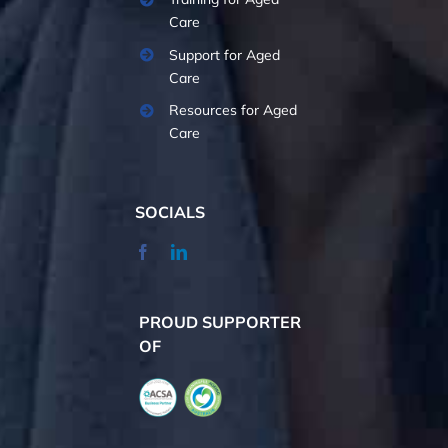
Care
Support for Aged
Care
Resources for Aged
Care
SOCIALS
PROUD SUPPORTER
OF