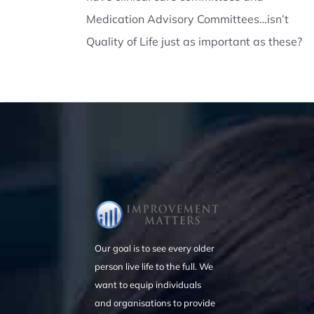
Medication Advisory Committees…isn’t
Quality of Life just as important as these?
Our goal is to see every older
person live life to the full. We
want to equip individuals
and organisations to provide