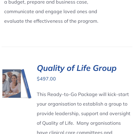
a budget, prepare and business case,
communicate and engage loved ones and
evaluate the effectiveness of the program.
Quality of Life Group
$
497.00
This Ready-to-Go Package will kick-start
your organisation to establish a group to
provide leadership, support and oversight
of Quality of Life. Many organisations
have clinical care committees and