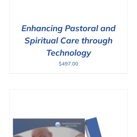
Enhancing Pastoral and
Spiritual Care through
Technology
$
497.00