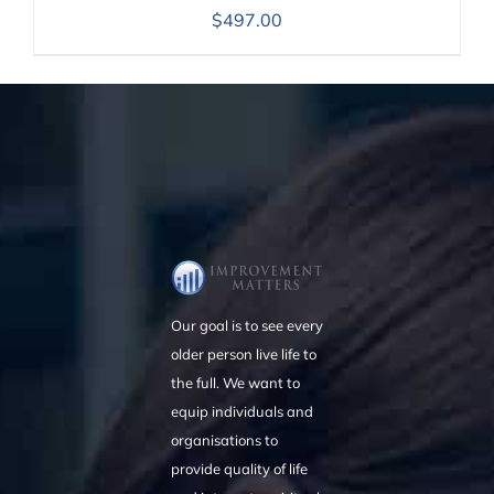
$
497.00
Our goal is to see every
older person live life to
the full. We want to
equip individuals and
organisations to
provide quality of life