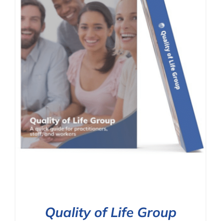
Quality of Life Group