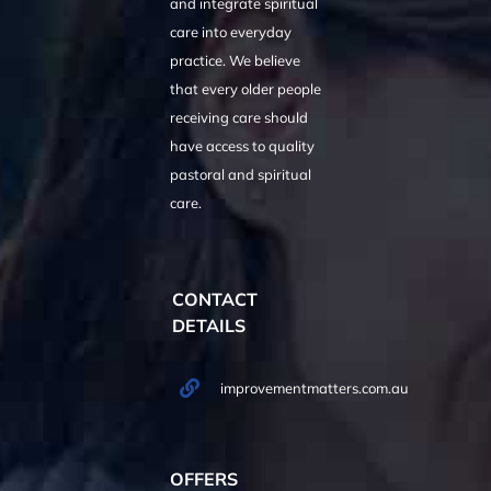
and integrate spiritual
care into everyday
practice. We believe
that every older people
receiving care should
have access to quality
pastoral and spiritual
care.
CONTACT
DETAILS
improvementmatters.com.au
OFFERS