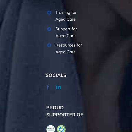
Training for
Aged Care
Support for
Aged Care
Resources for
Aged Care
SOCIALS
PROUD
SUPPORTER OF