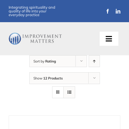
Skip
Integrating spirituality and
quality of life into your
to
everyday practice
content
Toggle
Naviga
About Us
Sort by
Rating
Training
Show
12 Products
Support
Resources
Articles