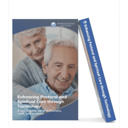
Contact Us