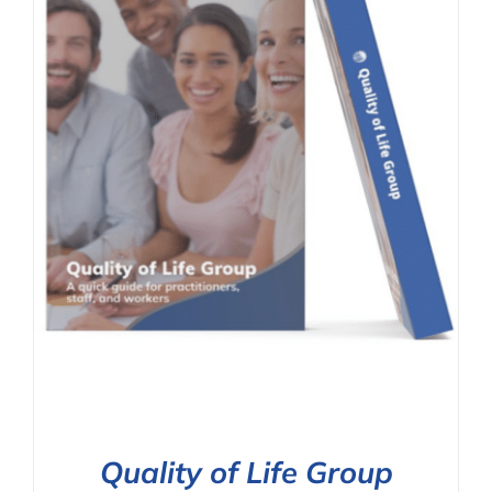
Quality of Life Group