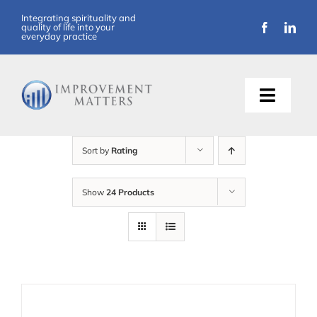
Skip
Integrating spirituality and
quality of life into your
to
everyday practice
content
Toggle
Naviga
About Us
Sort by
Rating
Training
Show
24 Products
Support
Resources
Articles