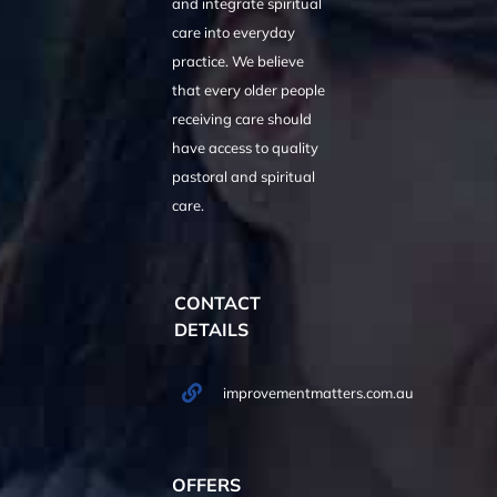
and integrate spiritual
care into everyday
practice. We believe
that every older people
receiving care should
have access to quality
pastoral and spiritual
care.
CONTACT
DETAILS
improvementmatters.com.au
OFFERS