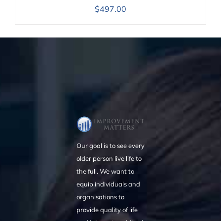
$
497.00
Our goal is to see every
older person live life to
the full. We want to
equip individuals and
organisations to
provide quality of life