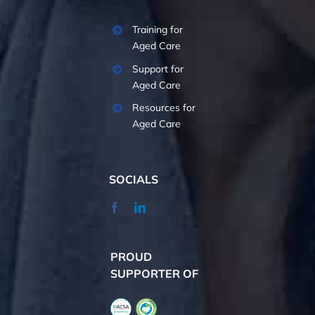
Training for
Aged Care
Support for
Aged Care
Resources for
Aged Care
SOCIALS
PROUD
SUPPORTER OF