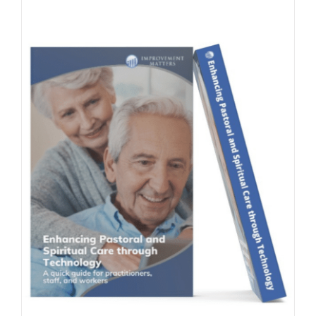
Contact Us