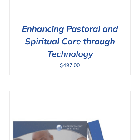
Enhancing Pastoral and
Spiritual Care through
Technology
$
497.00