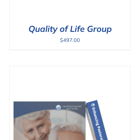
Quality of Life Group
$
497.00