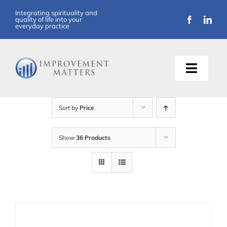
Skip
Integrating spirituality and
quality of life into your
to
everyday practice
content
Toggle
Naviga
About Us
Sort by
Price
Training
Show
36 Products
Support
Resources
Articles