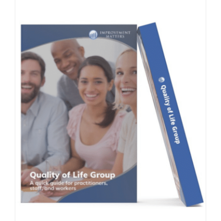
Contact Us