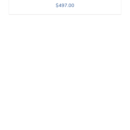
$
497.00
Our goal is to see every
older person live life to
the full. We want to
equip individuals and
organisations to
provide quality of life