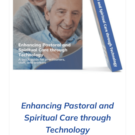
Enhancing Pastoral and
Spiritual Care through
Technology