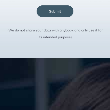
Submit
(We do not share your data with anybody, and only use it for
its intended purpose)