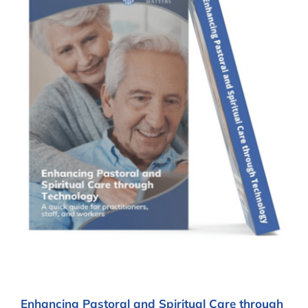
Enhancing Pastoral and Spiritual Care through