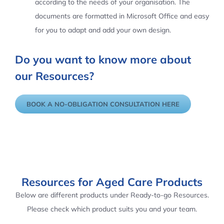
according to the needs of your organisation. The
documents are formatted in Microsoft Office and easy
for you to adapt and add your own design.
Do you want to know more about
our Resources?
BOOK A NO-OBLIGATION CONSULTATION HERE
Resources for Aged Care Products
Below are different products under Ready-to-go Resources.
Please check which product suits you and your team.