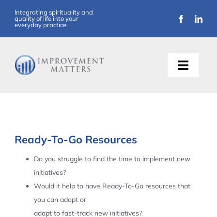
Skip
Integrating spirituality and
quality of life into your
to
everyday practice
content
Toggle
Naviga
About Us
Training
Ready-To-Go Resources
Support
Do you struggle to find the time to implement new
initiatives?
Resources
Would it help to have Ready-To-Go resources that
you can adopt or
Articles
adapt to fast-track new initiatives?