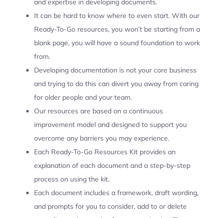
and expertise in developing documents.
It can be hard to know where to even start. With our
Ready-To-Go resources, you won’t be starting from a
blank page, you will have a sound foundation to work
from.
Developing documentation is not your core business
and trying to do this can divert you away from caring
for older people and your team.
Our resources are based on a continuous
improvement model and designed to support you
overcome any barriers you may experience.
Each Ready-To-Go Resources Kit provides an
explanation of each document and a step-by-step
process on using the kit.
Each document includes a framework, draft wording,
and prompts for you to consider, add to or delete