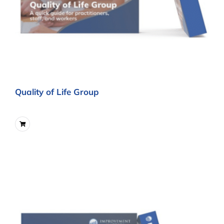
Quality of Life Group