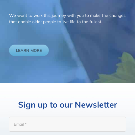
We want to walk this journey with you to make the changes
that enable older people to live life to the fullest.
LEARN MORE
Sign up to our Newsletter