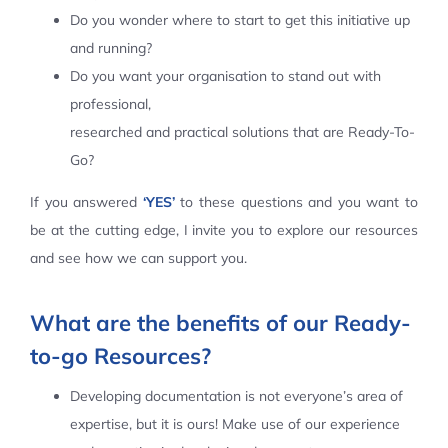
Do you wonder where to start to get this initiative up
Contact Us
and running?
Do you want your organisation to stand out with
professional,
researched and practical solutions that are Ready-To-
Go?
If you answered
‘YES’
to these questions and you want to
be at the cutting edge, I invite you to explore our resources
and see how we can support you.
What are the benefits of our Ready-
to-go Resources?
Developing documentation is not everyone’s area of
expertise, but it is ours! Make use of our experience