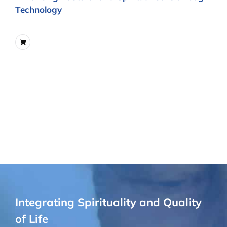
Technology
Integrating Spirituality and Quality
of Life