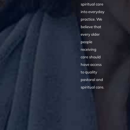
spiritual care
into everyday
practice. We
believe that
every older
people
receiving
care should
have access
to quality
pastoral and
spiritual care.