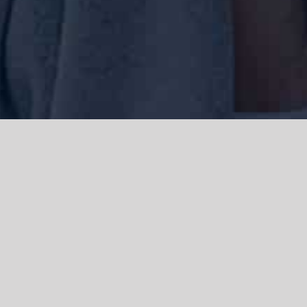
We acknowledge the Traditional Owners of the land where we work
and live, the Gadigal people of the Eora nation and pay our respects to
elders past, present and emerging. We acknowledge the catastrophic
impacts of colonisation on past and present generations. We
celebrate the stories, spirituality, culture and traditions of Aboriginal
and Torres Strait Islanders.
© Copyright 2021 |
Improvement Mattters
| All Rights Reserved |