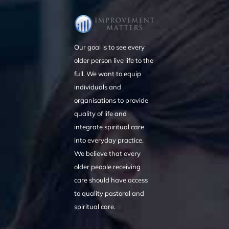
Our goal is to see every
older person live life to the
full. We want to equip
individuals and
organisations to provide
quality of life and
integrate spiritual care
into everyday practice.
We believe that every
older people receiving
care should have access
to quality pastoral and
spiritual care.