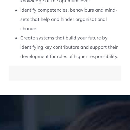
knowledge at the optimum level.
Identify competencies, behaviours and mind-
sets that help and hinder organisational
change.
Create systems that build your future by
identifying key contributors and support their
development for roles of higher responsibility.