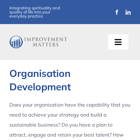
Skip
Integrating spirituality and
quality of life into your
to
everyday practice
content
Toggle
Naviga
About Us
Organisation
Training
Development
Support
Does your organisation have the capability that you
need to achieve your strategy and build a
Resources
sustainable business? Do you have a plan to
attract, engage and retain your best talent? How
Articles