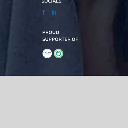
SOCIALS
PROUD
SUPPORTER OF
We acknowledge the Traditional Owners of the land where we work
and live, the Gadigal people of the Eora nation and pay our respects to