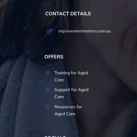
CONTACT DETAILS
improvementmatters.com.au
OFFERS
Training for Aged
Care
Support for Aged
Care
Resources for
Aged Care