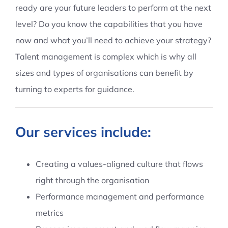
ready are your future leaders to perform at the next
Contact Us
level? Do you know the capabilities that you have
now and what you’ll need to achieve your strategy?
Talent management is complex which is why all
sizes and types of organisations can benefit by
turning to experts for guidance.
Our services include:
Creating a values-aligned culture that flows
right through the organisation
Performance management and performance
metrics