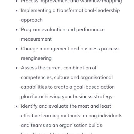
Process improvement and workflow mapping
Implementing a transformational-leadership
approach
Program evaluation and performance
measurement
Change management and business process
reengineering
Assess the current combination of
competencies, culture and organisational
capabilities to create a goal-based action
plan for achieving your business strategy.
Identify and evaluate the most and least
effective learning methods among individuals
and teams so an organisation builds