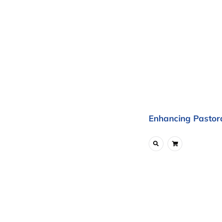
Enhancing Pastora