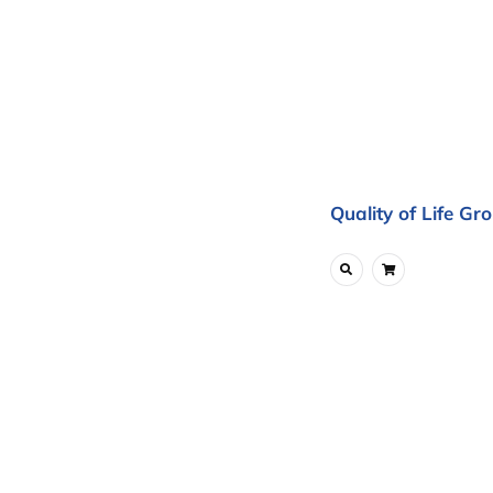
Quality of Life Gr