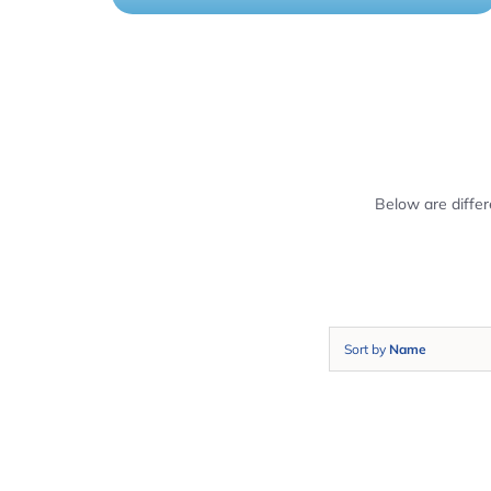
Below are diffe
Sort by
Name