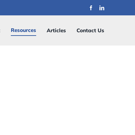
Resources
t
Articles
Contact Us