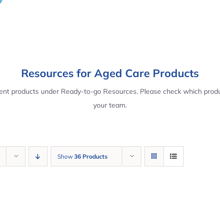
Resources for Aged Care Products
rent products under Ready-to-go Resources. Please check which produ
your team.
Show
36 Products