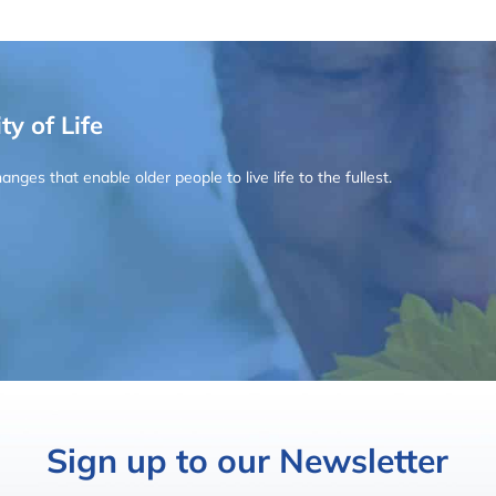
ty of Life
ges that enable older people to live life to the fullest.
Sign up to our Newsletter