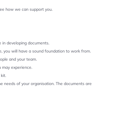
 see how we can support you.
se in developing documents.
, you will have a sound foundation to work from.
eople and your team.
u may experience.
kit.
the needs of your organisation. The documents are