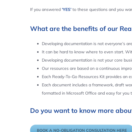
If you answered
‘YES’
to these questions and you want
What are the benefits of our Re
Developing documentation is not everyone’s area
It can be hard to know where to even start. Wi
Developing documentation is not your core busin
Our resources are based on a continuous impr
Each Ready-To-Go Resources Kit provides an ex
Each document includes a framework, draft word
formatted in Microsoft Office and easy for you
Do you want to know more about
BOOK A NO-OBLIGATION CONSULTATION HERE