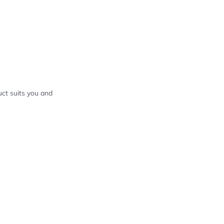
ct suits you and