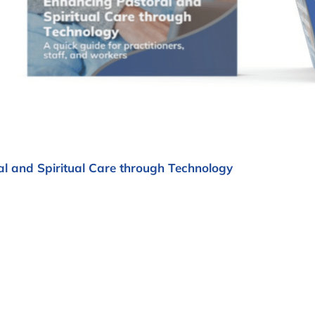
l and Spiritual Care through Technology