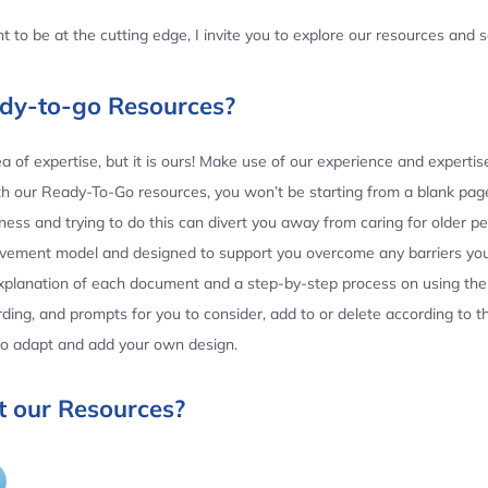
 to be at the cutting edge, I invite you to explore our resources and
ady-to-go Resources?
 of expertise, but it is ours! Make use of our experience and experti
th our Ready-To-Go resources, you won’t be starting from a blank page
ess and trying to do this can divert you away from caring for older p
ovement model and designed to support you overcome any barriers yo
planation of each document and a step-by-step process on using the 
ing, and prompts for you to consider, add to or delete according to 
 to adapt and add your own design.
 our Resources?