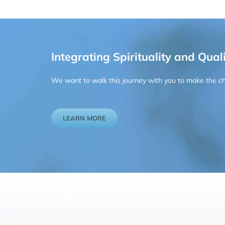
Integrating Spirituality and Quali
We want to walk this journey with you to make the chan
LEARN MORE