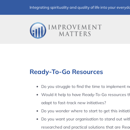
Skip
Integrating spirituality and quality of life into your everyd
to
content
Ready-To-Go Resources
Do you struggle to find the time to implement ne
Would it help to have Ready-To-Go resources t
adapt to fast-track new initiatives?
Do you wonder where to start to get this initiat
Do you want your organisation to stand out with
researched and practical solutions that are Re