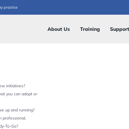
ay practice
About Us
Training
Suppor
w initiatives?
hat you can adopt or
ive up and running?
 professional,
ady-To-Go?