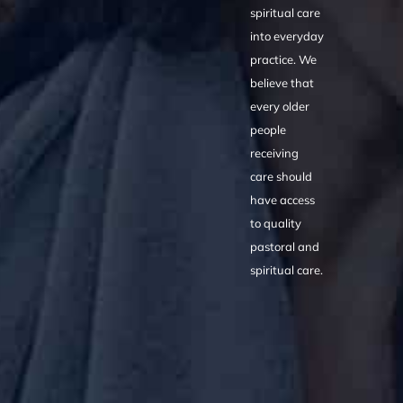
spiritual care
into everyday
practice. We
believe that
every older
people
receiving
care should
have access
to quality
pastoral and
spiritual care.