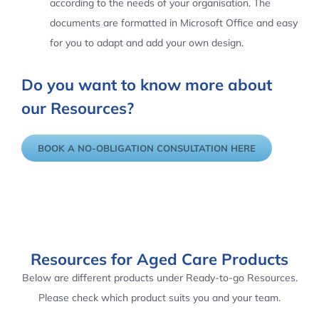
according to the needs of your organisation. The
documents are formatted in Microsoft Office and easy
for you to adapt and add your own design.
Do you want to know more about
our Resources?
BOOK A NO-OBLIGATION CONSULTATION HERE
Resources for Aged Care Products
Below are different products under Ready-to-go Resources.
Please check which product suits you and your team.