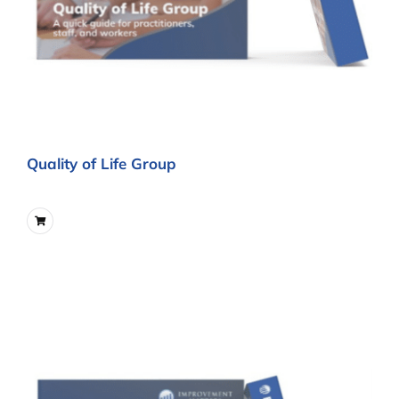
Quality of Life Group