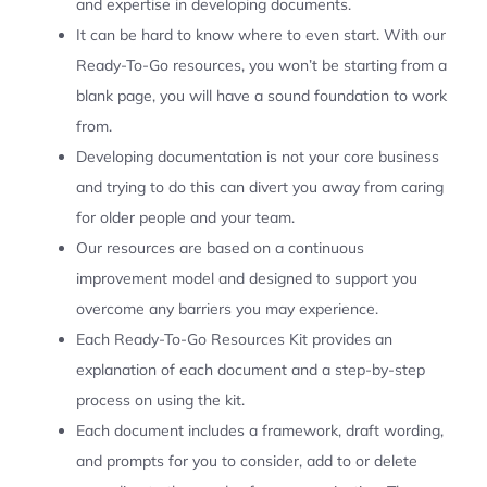
and expertise in developing documents.
It can be hard to know where to even start. With our
Ready-To-Go resources, you won’t be starting from a
blank page, you will have a sound foundation to work
from.
Developing documentation is not your core business
and trying to do this can divert you away from caring
for older people and your team.
Our resources are based on a continuous
improvement model and designed to support you
overcome any barriers you may experience.
Each Ready-To-Go Resources Kit provides an
explanation of each document and a step-by-step
process on using the kit.
Each document includes a framework, draft wording,
and prompts for you to consider, add to or delete