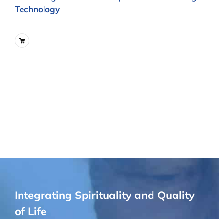
Technology
Integrating Spirituality and Quality
of Life