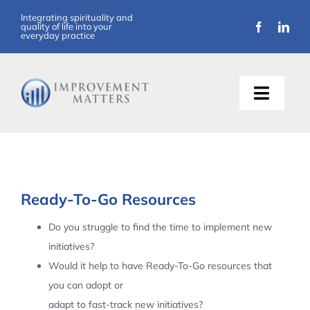
Skip
Integrating spirituality and
quality of life into your
to
everyday practice
content
Toggle
Naviga
About Us
Training
Ready-To-Go Resources
Support
Do you struggle to find the time to implement new
initiatives?
Resources
Would it help to have Ready-To-Go resources that
you can adopt or
Articles
adapt to fast-track new initiatives?