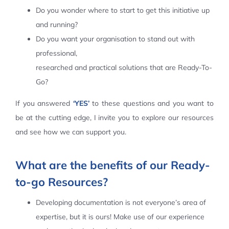
Do you wonder where to start to get this initiative up
Contact Us
and running?
Do you want your organisation to stand out with
professional,
researched and practical solutions that are Ready-To-
Go?
If you answered
‘YES’
to these questions and you want to
be at the cutting edge, I invite you to explore our resources
and see how we can support you.
What are the benefits of our Ready-
to-go Resources?
Developing documentation is not everyone’s area of
expertise, but it is ours! Make use of our experience