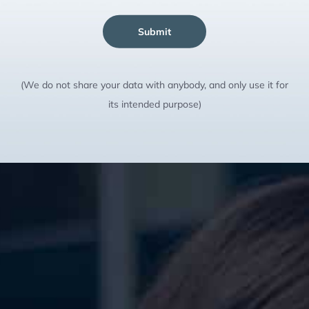
Submit
(We do not share your data with anybody, and only use it for
its intended purpose)