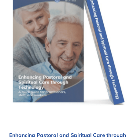
Enhancing Pastoral and Spiritual Care through