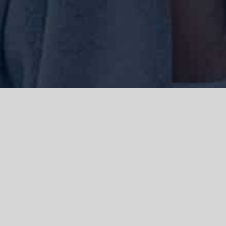
We acknowledge the Traditional Owners of the land where we work
and live, the Gadigal people of the Eora nation and pay our respects to
elders past, present and emerging. We acknowledge the catastrophic
impacts of colonisation on past and present generations. We
celebrate the stories, spirituality, culture and traditions of Aboriginal
and Torres Strait Islanders.
© Copyright 2021 |
Improvement Mattters
| All Rights Reserved |