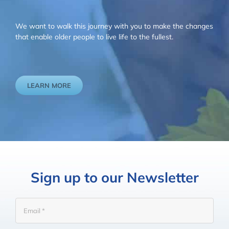
We want to walk this journey with you to make the changes
that enable older people to live life to the fullest.
LEARN MORE
Sign up to our Newsletter