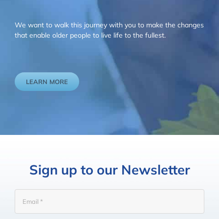
We want to walk this journey with you to make the changes
that enable older people to live life to the fullest.
LEARN MORE
Sign up to our Newsletter