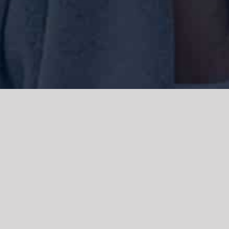
We acknowledge the Traditional Owners of the land where we work
and live, the Gadigal people of the Eora nation and pay our respects to
elders past, present and emerging. We acknowledge the catastrophic
impacts of colonisation on past and present generations. We
celebrate the stories, spirituality, culture and traditions of Aboriginal
and Torres Strait Islanders.
© Copyright 2021 |
Improvement Mattters
| All Rights Reserved |