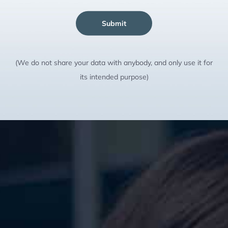
Submit
(We do not share your data with anybody, and only use it for
its intended purpose)