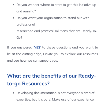
Do you wonder where to start to get this initiative up
Contact Us
and running?
Do you want your organisation to stand out with
professional,
researched and practical solutions that are Ready-To-
Go?
If you answered
‘YES’
to these questions and you want to
be at the cutting edge, I invite you to explore our resources
and see how we can support you.
What are the benefits of our Ready-
to-go Resources?
Developing documentation is not everyone’s area of
expertise, but it is ours! Make use of our experience