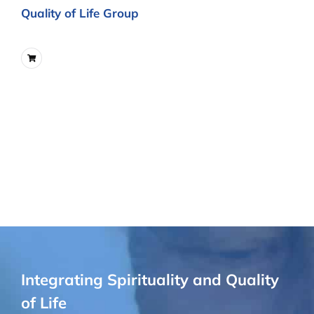
Quality of Life Group
Integrating Spirituality and Quality
of Life