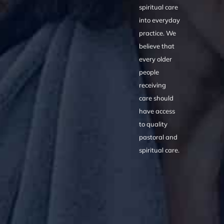
spiritual care
into everyday
practice. We
believe that
every older
people
receiving
care should
have access
to quality
pastoral and
spiritual care.