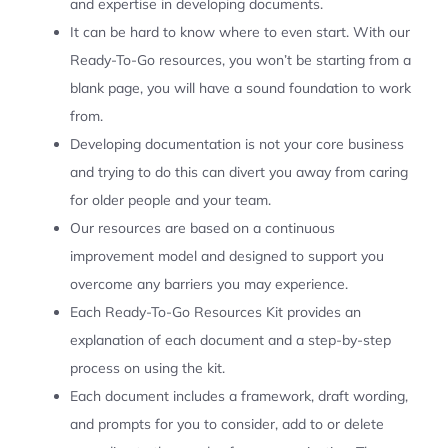
and expertise in developing documents.
It can be hard to know where to even start. With our
Ready-To-Go resources, you won’t be starting from a
blank page, you will have a sound foundation to work
from.
Developing documentation is not your core business
and trying to do this can divert you away from caring
for older people and your team.
Our resources are based on a continuous
improvement model and designed to support you
overcome any barriers you may experience.
Each Ready-To-Go Resources Kit provides an
explanation of each document and a step-by-step
process on using the kit.
Each document includes a framework, draft wording,
and prompts for you to consider, add to or delete