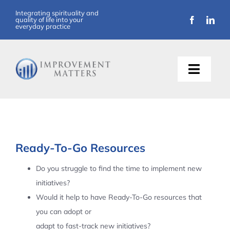
Skip
Integrating spirituality and
quality of life into your
to
everyday practice
content
Toggle
Naviga
About Us
Training
Ready-To-Go Resources
Support
Do you struggle to find the time to implement new
initiatives?
Resources
Would it help to have Ready-To-Go resources that
you can adopt or
Articles
adapt to fast-track new initiatives?