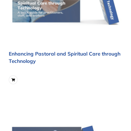
Enhancing Pastoral and Spiritual Care through
Technology