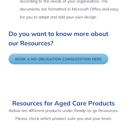
according to the needs of your organisation. The
documents are formatted in Microsoft Office and easy
for you to adapt and add your own design.
Do you want to know more about
our Resources?
BOOK A NO-OBLIGATION CONSULTATION HERE
Resources for Aged Care Products
Below are different products under Ready-to-go Resources.
Please check which product suits you and your team.