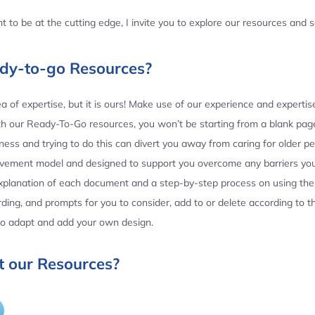
 to be at the cutting edge, I invite you to explore our resources and
ady-to-go Resources?
 of expertise, but it is ours! Make use of our experience and experti
th our Ready-To-Go resources, you won’t be starting from a blank page
ess and trying to do this can divert you away from caring for older p
ovement model and designed to support you overcome any barriers yo
planation of each document and a step-by-step process on using the 
ing, and prompts for you to consider, add to or delete according to 
 to adapt and add your own design.
 our Resources?