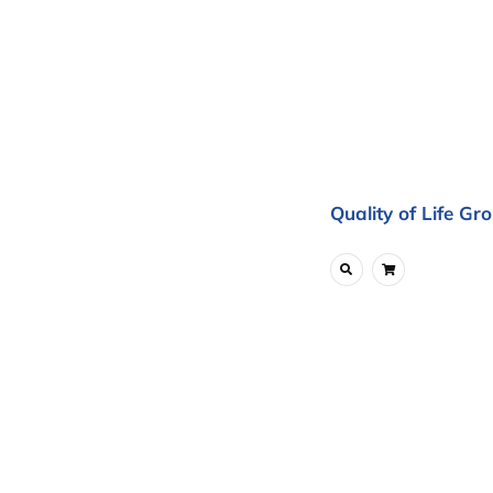
Quality of Life Gr