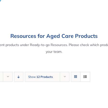
Resources for Aged Care Products
rent products under Ready-to-go Resources. Please check which produ
your team.
Show
12 Products