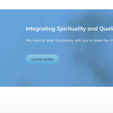
Integrating Spirituality and Quali
We want to walk this journey with you to make the chan
LEARN MORE