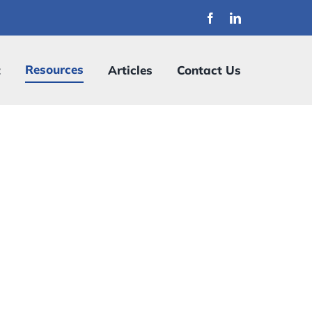
Resources
t
Articles
Contact Us