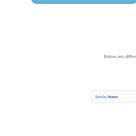
Below are diffe
Sort by
Name