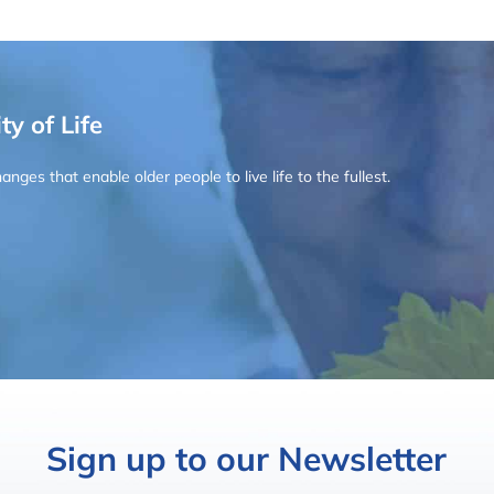
ty of Life
ges that enable older people to live life to the fullest.
Sign up to our Newsletter