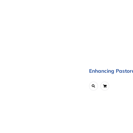
Enhancing Pastora