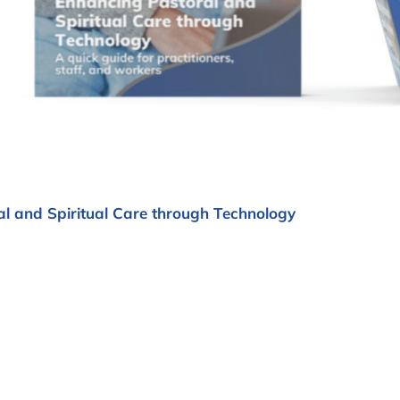
l and Spiritual Care through Technology