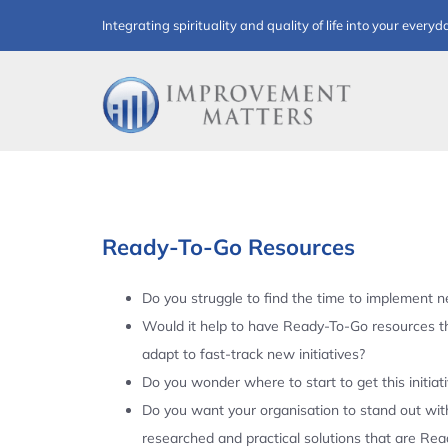
Skip
Integrating spirituality and quality of life into your everyd
to
content
Ready-To-Go Resources
Do you struggle to find the time to implement ne
Would it help to have Ready-To-Go resources t
adapt to fast-track new initiatives?
Do you wonder where to start to get this initiat
Do you want your organisation to stand out with
researched and practical solutions that are Re