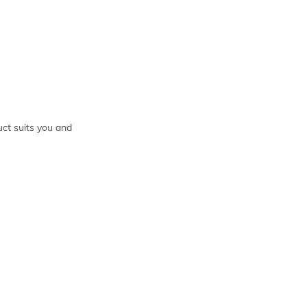
ct suits you and