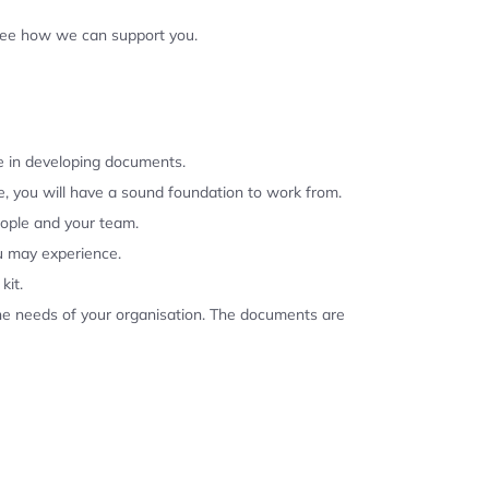
 see how we can support you.
se in developing documents.
, you will have a sound foundation to work from.
eople and your team.
u may experience.
kit.
the needs of your organisation. The documents are