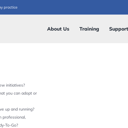
ay practice
About Us
Training
Suppor
w initiatives?
hat you can adopt or
ive up and running?
 professional,
ady-To-Go?