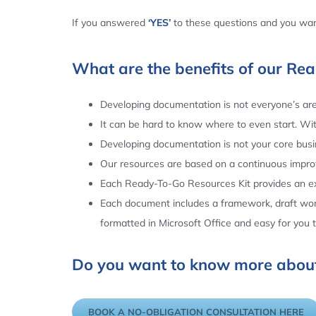
If you answered
‘YES’
to these questions and you want
What are the benefits of our Re
Developing documentation is not everyone’s area
It can be hard to know where to even start. Wi
Developing documentation is not your core busin
Our resources are based on a continuous impr
Each Ready-To-Go Resources Kit provides an ex
Each document includes a framework, draft word
formatted in Microsoft Office and easy for you
Do you want to know more about
BOOK A NO-OBLIGATION CONSULTATION HERE