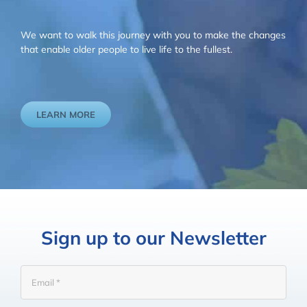
We want to walk this journey with you to make the changes
that enable older people to live life to the fullest.
LEARN MORE
Sign up to our Newsletter