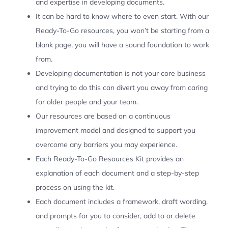
and expertise in developing documents.
It can be hard to know where to even start. With our
Ready-To-Go resources, you won’t be starting from a
blank page, you will have a sound foundation to work
from.
Developing documentation is not your core business
and trying to do this can divert you away from caring
for older people and your team.
Our resources are based on a continuous
improvement model and designed to support you
overcome any barriers you may experience.
Each Ready-To-Go Resources Kit provides an
explanation of each document and a step-by-step
process on using the kit.
Each document includes a framework, draft wording,
and prompts for you to consider, add to or delete