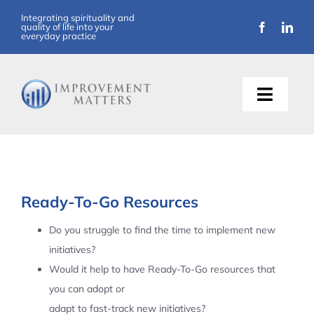
Skip
Integrating spirituality and
quality of life into your
to
everyday practice
content
Toggle
Naviga
About Us
Training
Ready-To-Go Resources
Support
Do you struggle to find the time to implement new
initiatives?
Resources
Would it help to have Ready-To-Go resources that
you can adopt or
Articles
adapt to fast-track new initiatives?