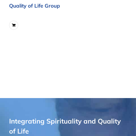
Quality of Life Group
Integrating Spirituality and Quality
of Life