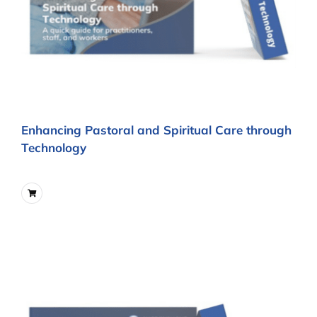
Enhancing Pastoral and Spiritual Care through
Technology