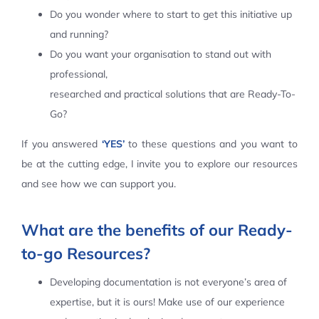
Do you wonder where to start to get this initiative up
Contact Us
and running?
Do you want your organisation to stand out with
professional,
researched and practical solutions that are Ready-To-
Go?
If you answered
‘YES’
to these questions and you want to
be at the cutting edge, I invite you to explore our resources
and see how we can support you.
What are the benefits of our Ready-
to-go Resources?
Developing documentation is not everyone’s area of
expertise, but it is ours! Make use of our experience