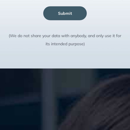
Submit
(We do not share your data with anybody, and only use it for
its intended purpose)