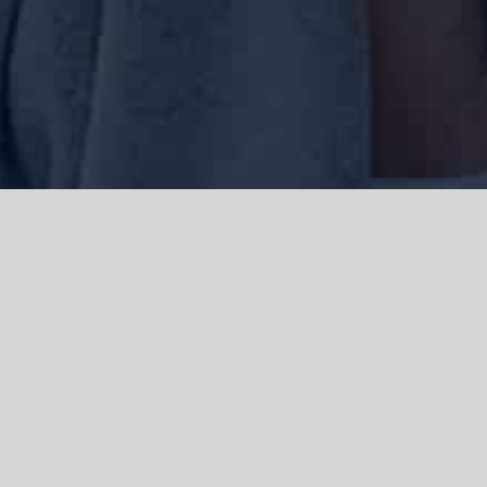
We acknowledge the Traditional Owners of the land where we work
and live, the Gadigal people of the Eora nation and pay our respects to
elders past, present and emerging. We acknowledge the catastrophic
impacts of colonisation on past and present generations. We
celebrate the stories, spirituality, culture and traditions of Aboriginal
and Torres Strait Islanders.
© Copyright 2021 |
Improvement Mattters
| All Rights Reserved |