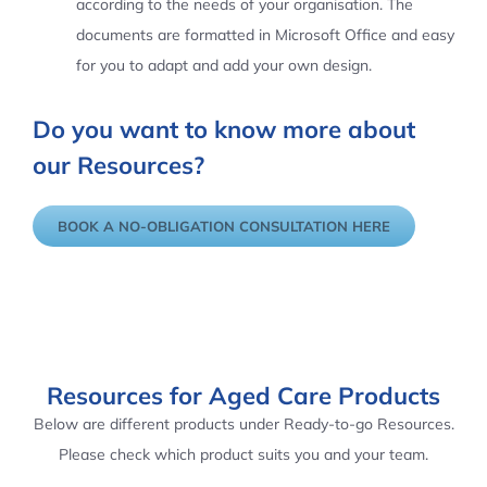
according to the needs of your organisation. The
documents are formatted in Microsoft Office and easy
for you to adapt and add your own design.
Do you want to know more about
our Resources?
BOOK A NO-OBLIGATION CONSULTATION HERE
Resources for Aged Care Products
Below are different products under Ready-to-go Resources.
Please check which product suits you and your team.