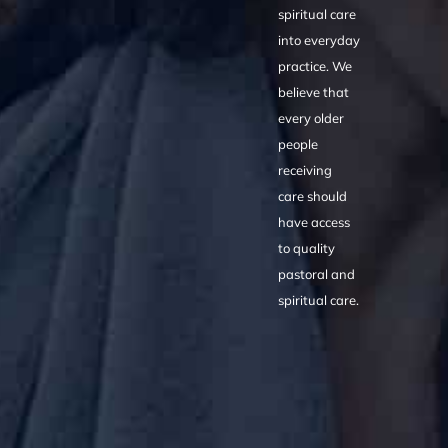
spiritual care
into everyday
practice. We
believe that
every older
people
receiving
care should
have access
to quality
pastoral and
spiritual care.