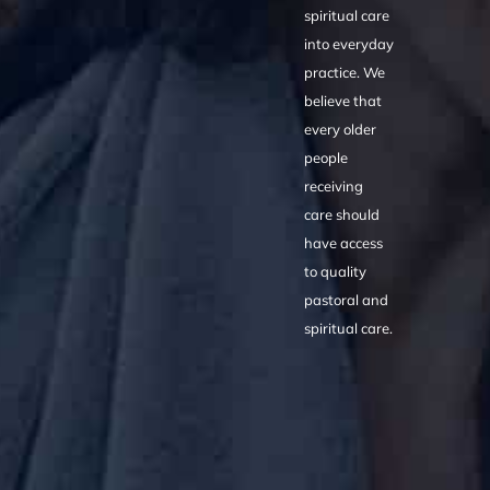
spiritual care
into everyday
practice. We
believe that
every older
people
receiving
care should
have access
to quality
pastoral and
spiritual care.