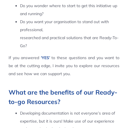
Do you wonder where to start to get this initiative up
Contact Us
and running?
Do you want your organisation to stand out with
professional,
researched and practical solutions that are Ready-To-
Go?
If you answered
‘YES’
to these questions and you want to
be at the cutting edge, I invite you to explore our resources
and see how we can support you.
What are the benefits of our Ready-
to-go Resources?
Developing documentation is not everyone’s area of
expertise, but it is ours! Make use of our experience