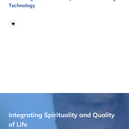
Technology
Integrating Spirituality and Quality
of Life