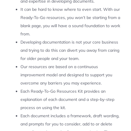
and expertise in developing documents.
It can be hard to know where to even start. With our
Ready-To-Go resources, you won’t be starting from a
blank page, you will have a sound foundation to work
from.
Developing documentation is not your core business
and trying to do this can divert you away from caring
for older people and your team.
Our resources are based on a continuous
improvement model and designed to support you
overcome any barriers you may experience.
Each Ready-To-Go Resources Kit provides an
explanation of each document and a step-by-step
process on using the kit.
Each document includes a framework, draft wording,
and prompts for you to consider, add to or delete