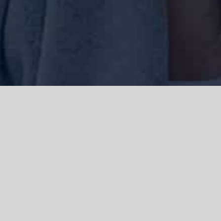
We acknowledge the Traditional Owners of the land where we work
and live, the Gadigal people of the Eora nation and pay our respects to
elders past, present and emerging. We acknowledge the catastrophic
impacts of colonisation on past and present generations. We
celebrate the stories, spirituality, culture and traditions of Aboriginal
and Torres Strait Islanders.
© Copyright 2021 |
Improvement Mattters
| All Rights Reserved |