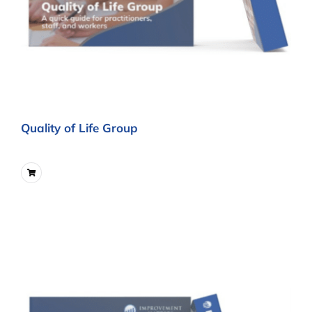
Quality of Life Group