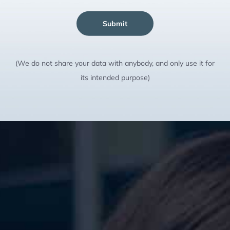
Submit
(We do not share your data with anybody, and only use it for
its intended purpose)