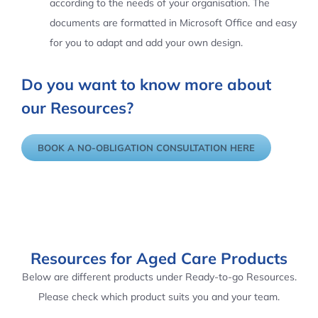
according to the needs of your organisation. The
documents are formatted in Microsoft Office and easy
for you to adapt and add your own design.
Do you want to know more about
our Resources?
BOOK A NO-OBLIGATION CONSULTATION HERE
Resources for Aged Care Products
Below are different products under Ready-to-go Resources.
Please check which product suits you and your team.