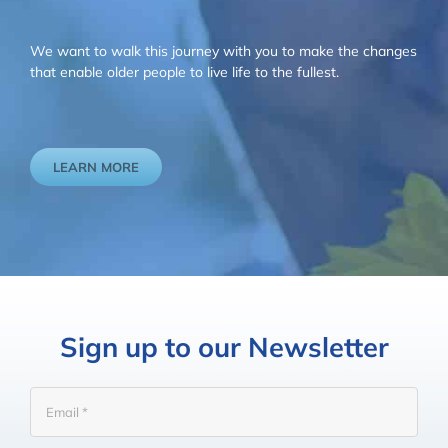
We want to walk this journey with you to make the changes
that enable older people to live life to the fullest.
LEARN MORE
Sign up to our Newsletter