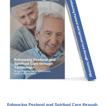
Enhancing Pastoral and Spiritual Care through