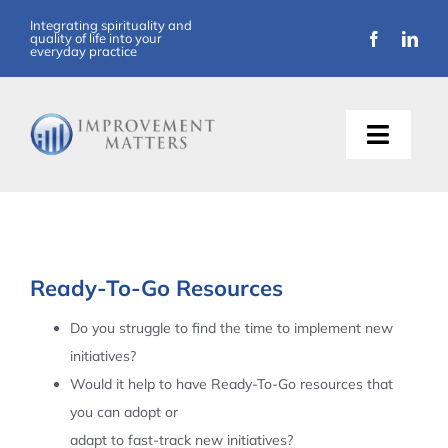
Skip
Integrating spirituality and
quality of life into your
to
everyday practice
content
Toggle
Naviga
About Us
Training
Ready-To-Go Resources
Support
Do you struggle to find the time to implement new
initiatives?
Resources
Would it help to have Ready-To-Go resources that
you can adopt or
Articles
adapt to fast-track new initiatives?