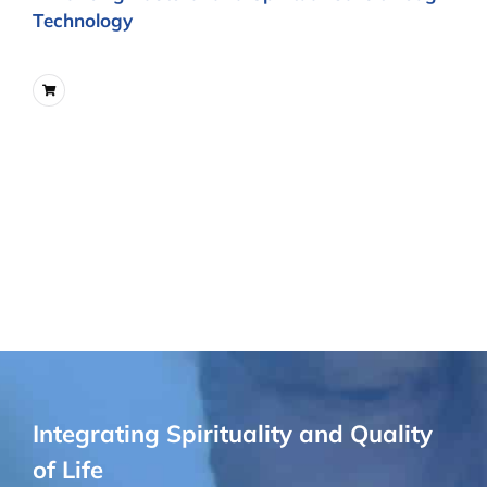
Technology
Integrating Spirituality and Quality
of Life