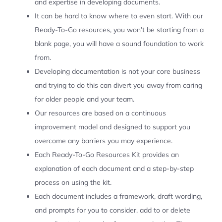
and expertise in developing documents.
It can be hard to know where to even start. With our
Ready-To-Go resources, you won’t be starting from a
blank page, you will have a sound foundation to work
from.
Developing documentation is not your core business
and trying to do this can divert you away from caring
for older people and your team.
Our resources are based on a continuous
improvement model and designed to support you
overcome any barriers you may experience.
Each Ready-To-Go Resources Kit provides an
explanation of each document and a step-by-step
process on using the kit.
Each document includes a framework, draft wording,
and prompts for you to consider, add to or delete