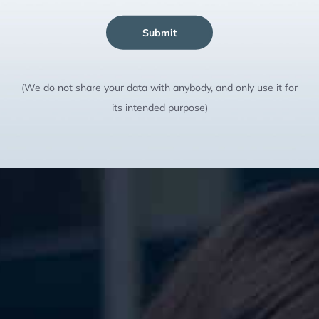
Submit
(We do not share your data with anybody, and only use it for
its intended purpose)