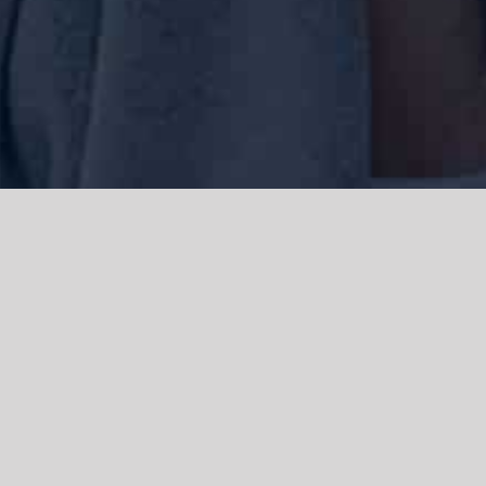
We acknowledge the Traditional Owners of the land where we work
and live, the Gadigal people of the Eora nation and pay our respects to
elders past, present and emerging. We acknowledge the catastrophic
impacts of colonisation on past and present generations. We
celebrate the stories, spirituality, culture and traditions of Aboriginal
and Torres Strait Islanders.
© Copyright 2021 |
Improvement Mattters
| All Rights Reserved |