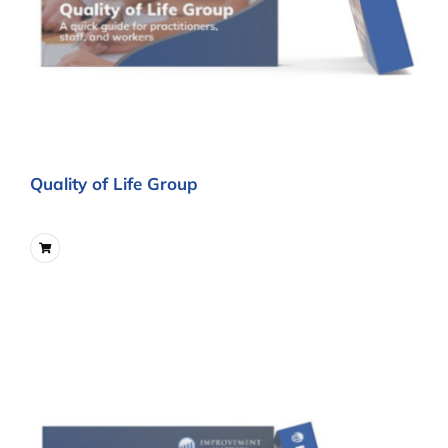
Quality of Life Group