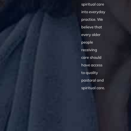
spiritual care
into everyday
practice. We
believe that
every older
people
receiving
care should
have access
to quality
pastoral and
spiritual care.