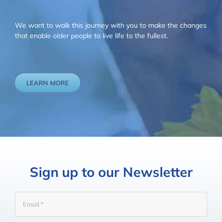
We want to walk this journey with you to make the changes
that enable older people to live life to the fullest.
LEARN MORE
Sign up to our Newsletter