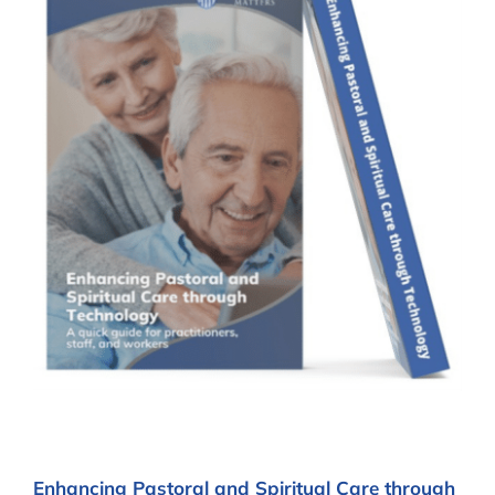
Enhancing Pastoral and Spiritual Care through