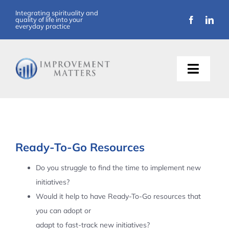
Skip
Integrating spirituality and
quality of life into your
to
everyday practice
content
Toggle
Naviga
About Us
Training
Ready-To-Go Resources
Support
Do you struggle to find the time to implement new
initiatives?
Resources
Would it help to have Ready-To-Go resources that
you can adopt or
Articles
adapt to fast-track new initiatives?