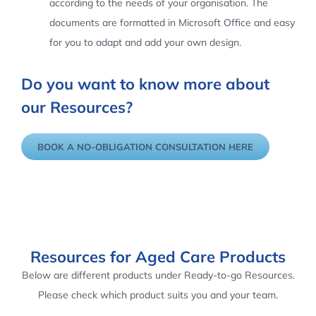
according to the needs of your organisation. The
documents are formatted in Microsoft Office and easy
for you to adapt and add your own design.
Do you want to know more about
our Resources?
BOOK A NO-OBLIGATION CONSULTATION HERE
Resources for Aged Care Products
Below are different products under Ready-to-go Resources.
Please check which product suits you and your team.