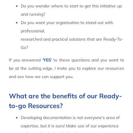
Do you wonder where to start to get this initiative up
Contact Us
and running?
Do you want your organisation to stand out with
professional,
researched and practical solutions that are Ready-To-
Go?
If you answered
‘YES’
to these questions and you want to
be at the cutting edge, I invite you to explore our resources
and see how we can support you.
What are the benefits of our Ready-
to-go Resources?
Developing documentation is not everyone’s area of
expertise, but it is ours! Make use of our experience