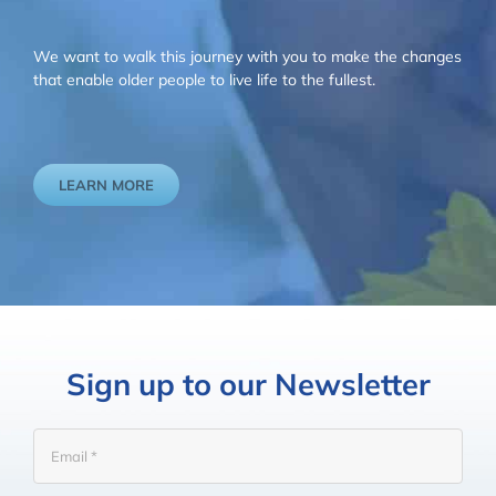
We want to walk this journey with you to make the changes
that enable older people to live life to the fullest.
LEARN MORE
Sign up to our Newsletter