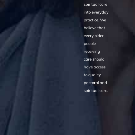
spiritual care
into everyday
practice. We
believe that
every older
people
receiving
care should
have access
to quality
pastoral and
spiritual care.