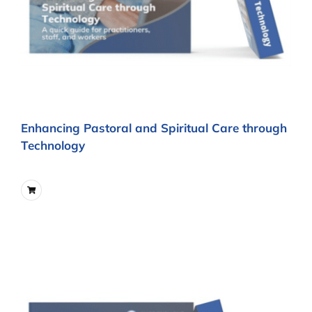
Enhancing Pastoral and Spiritual Care through
Technology