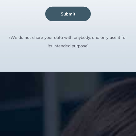
Submit
(We do not share your data with anybody, and only use it for
its intended purpose)