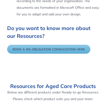
according to the needs of your organisation. The
documents are formatted in Microsoft Office and easy
for you to adapt and add your own design.
Do you want to know more about
our Resources?
BOOK A NO-OBLIGATION CONSULTATION HERE
Resources for Aged Care Products
Below are different products under Ready-to-go Resources.
Please check which product suits you and your team.