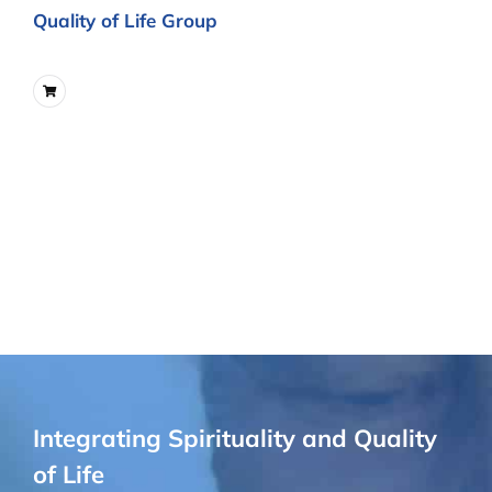
Quality of Life Group
Integrating Spirituality and Quality
of Life