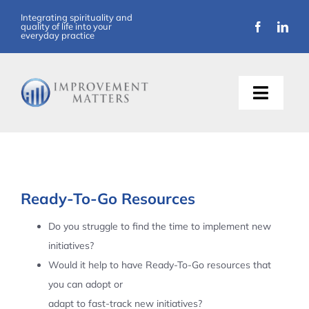
Skip
Integrating spirituality and
quality of life into your
to
everyday practice
content
Toggle
Naviga
About Us
Training
Ready-To-Go Resources
Support
Do you struggle to find the time to implement new
initiatives?
Resources
Would it help to have Ready-To-Go resources that
you can adopt or
Articles
adapt to fast-track new initiatives?