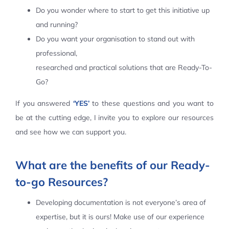
Do you wonder where to start to get this initiative up
Contact Us
and running?
Do you want your organisation to stand out with
professional,
researched and practical solutions that are Ready-To-
Go?
If you answered
‘YES’
to these questions and you want to
be at the cutting edge, I invite you to explore our resources
and see how we can support you.
What are the benefits of our Ready-
to-go Resources?
Developing documentation is not everyone’s area of
expertise, but it is ours! Make use of our experience