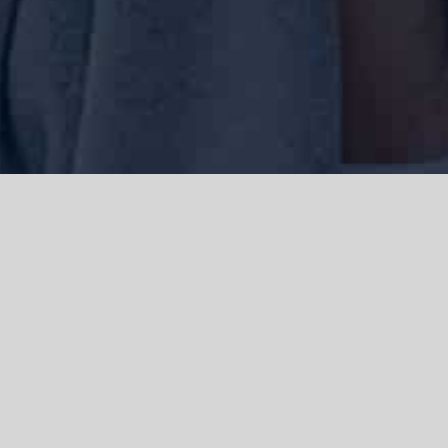
We acknowledge the Traditional Owners of the land where we work
and live, the Gadigal people of the Eora nation and pay our respects to
elders past, present and emerging. We acknowledge the catastrophic
impacts of colonisation on past and present generations. We
celebrate the stories, spirituality, culture and traditions of Aboriginal
and Torres Strait Islanders.
© Copyright 2021 |
Improvement Mattters
| All Rights Reserved |