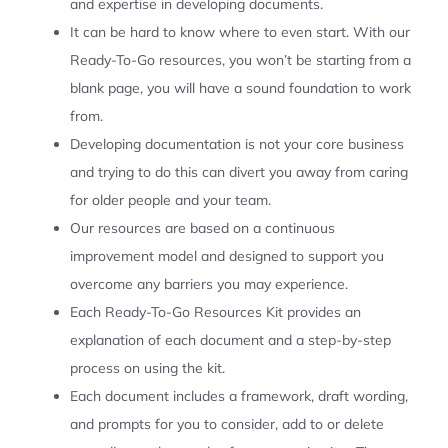
and expertise in developing documents.
It can be hard to know where to even start. With our
Ready-To-Go resources, you won’t be starting from a
blank page, you will have a sound foundation to work
from.
Developing documentation is not your core business
and trying to do this can divert you away from caring
for older people and your team.
Our resources are based on a continuous
improvement model and designed to support you
overcome any barriers you may experience.
Each Ready-To-Go Resources Kit provides an
explanation of each document and a step-by-step
process on using the kit.
Each document includes a framework, draft wording,
and prompts for you to consider, add to or delete