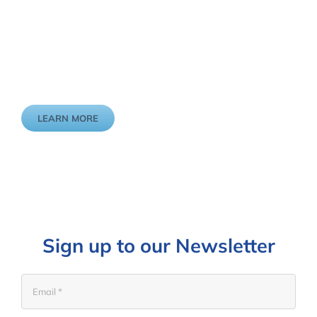
We want to walk this journey with you to make the changes
that enable older people to live life to the fullest.
LEARN MORE
Sign up to our Newsletter