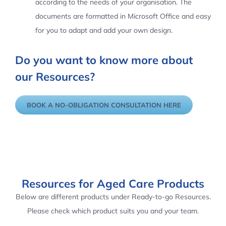
according to the needs of your organisation. The
documents are formatted in Microsoft Office and easy
for you to adapt and add your own design.
Do you want to know more about
our Resources?
BOOK A NO-OBLIGATION CONSULTATION HERE
Resources for Aged Care Products
Below are different products under Ready-to-go Resources.
Please check which product suits you and your team.