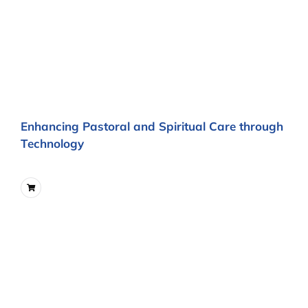
Enhancing Pastoral and Spiritual Care through
Technology