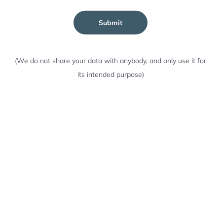
Submit
(We do not share your data with anybody, and only use it for
its intended purpose)