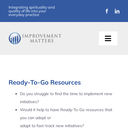
Skip
Integrating spirituality and
quality of life into your
to
everyday practice
content
Toggle
Naviga
About Us
Training
Ready-To-Go Resources
Support
Do you struggle to find the time to implement new
initiatives?
Resources
Would it help to have Ready-To-Go resources that
you can adopt or
Articles
adapt to fast-track new initiatives?