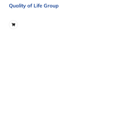
Quality of Life Group
Integrating Spirituality and Quality
of Life