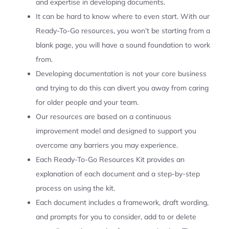
and expertise in developing documents.
It can be hard to know where to even start. With our
Ready-To-Go resources, you won’t be starting from a
blank page, you will have a sound foundation to work
from.
Developing documentation is not your core business
and trying to do this can divert you away from caring
for older people and your team.
Our resources are based on a continuous
improvement model and designed to support you
overcome any barriers you may experience.
Each Ready-To-Go Resources Kit provides an
explanation of each document and a step-by-step
process on using the kit.
Each document includes a framework, draft wording,
and prompts for you to consider, add to or delete