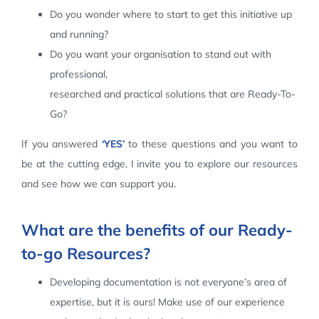
Do you wonder where to start to get this initiative up
Contact Us
and running?
Do you want your organisation to stand out with
professional,
researched and practical solutions that are Ready-To-
Go?
If you answered
‘YES’
to these questions and you want to
be at the cutting edge, I invite you to explore our resources
and see how we can support you.
What are the benefits of our Ready-
to-go Resources?
Developing documentation is not everyone’s area of
expertise, but it is ours! Make use of our experience