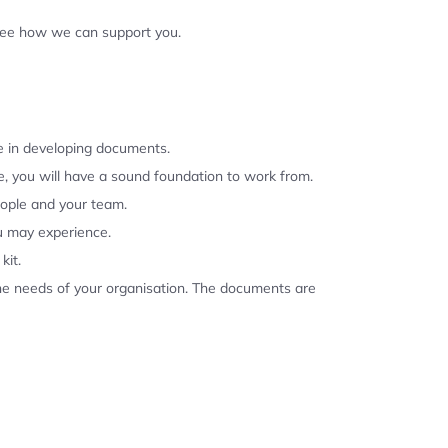
 see how we can support you.
se in developing documents.
, you will have a sound foundation to work from.
eople and your team.
u may experience.
kit.
the needs of your organisation. The documents are