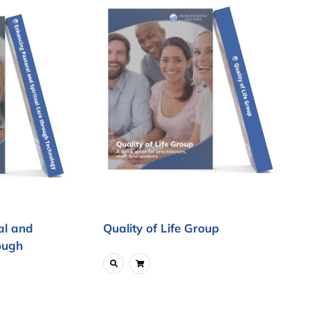
al and
Quality of Life Group
ough