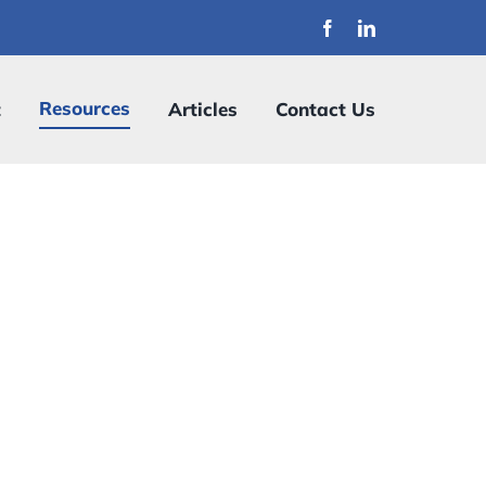
Resources
t
Articles
Contact Us