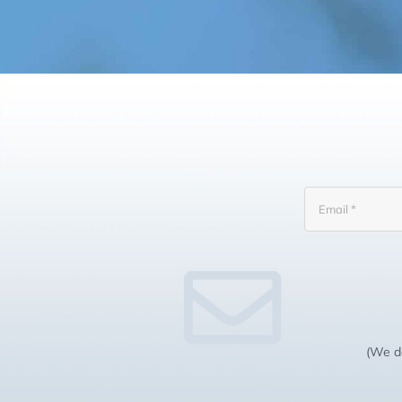
(We do