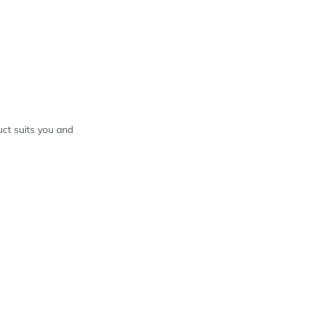
ct suits you and