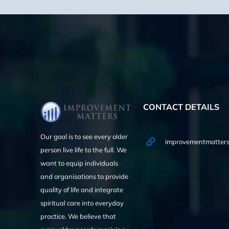
CONTACT DETAILS
Our goal is to see every older
improvementmatters
person live life to the full. We
want to equip individuals
and organisations to provide
quality of life and integrate
spiritual care into everyday
practice. We believe that