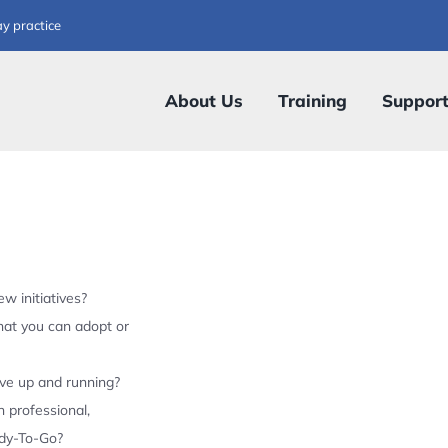
ay practice
About Us
Training
Suppor
w initiatives?
hat you can adopt or
ive up and running?
 professional,
ady-To-Go?