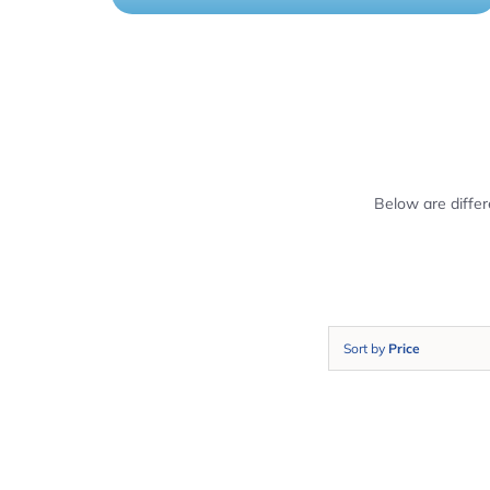
Below are diffe
Sort by
Price