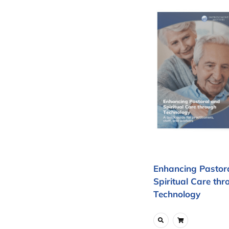
Enhancing Pastor
Spiritual Care thr
Technology