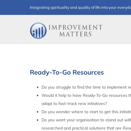
Skip
Integrating spirituality and quality of life into your everyd
to
content
Ready-To-Go Resources
Do you struggle to find the time to implement ne
Would it help to have Ready-To-Go resources t
adapt to fast-track new initiatives?
Do you wonder where to start to get this initiat
Do you want your organisation to stand out with
researched and practical solutions that are Re