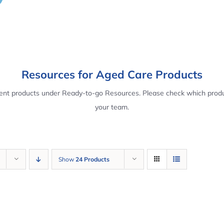
Resources for Aged Care Products
rent products under Ready-to-go Resources. Please check which produ
your team.
Show
24 Products