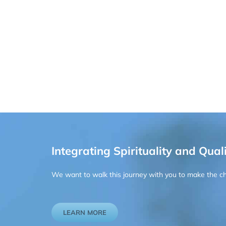
Integrating Spirituality and Quali
We want to walk this journey with you to make the chan
LEARN MORE