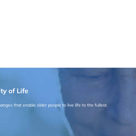
ty of Life
ges that enable older people to live life to the fullest.