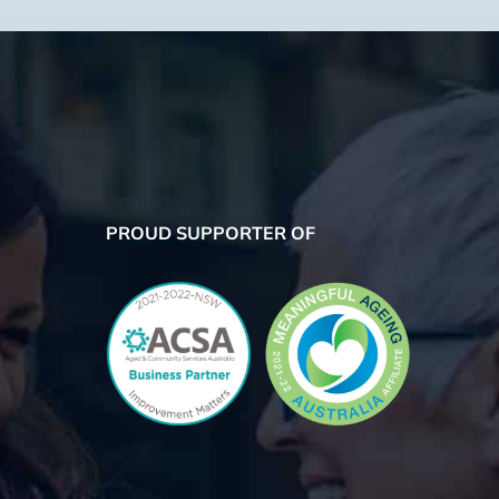
PROUD SUPPORTER OF