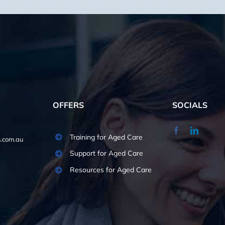
OFFERS
SOCIALS
Training for Aged Care
.com.au
Support for Aged Care
Resources for Aged Care