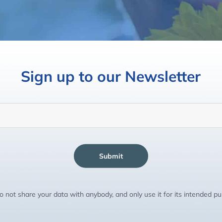
Sign up to our Newsletter
Submit
 not share your data with anybody, and only use it for its intended p