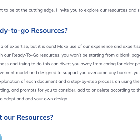
 to be at the cutting edge, I invite you to explore our resources and
ady-to-go Resources?
 of expertise, but it is ours! Make use of our experience and experti
th our Ready-To-Go resources, you won’t be starting from a blank page
ess and trying to do this can divert you away from caring for older p
ovement model and designed to support you overcome any barriers yo
planation of each document and a step-by-step process on using the 
ing, and prompts for you to consider, add to or delete according to 
 to adapt and add your own design.
 our Resources?