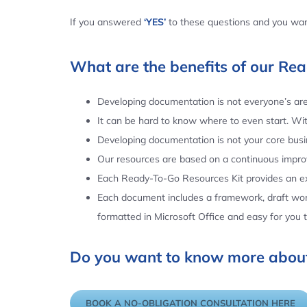
If you answered
‘YES’
to these questions and you want
What are the benefits of our Re
Developing documentation is not everyone’s area
It can be hard to know where to even start. Wi
Developing documentation is not your core busin
Our resources are based on a continuous impr
Each Ready-To-Go Resources Kit provides an ex
Each document includes a framework, draft word
formatted in Microsoft Office and easy for you
Do you want to know more about
BOOK A NO-OBLIGATION CONSULTATION HERE