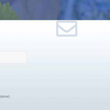
urpose)