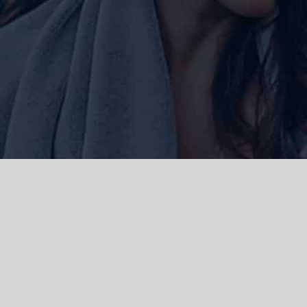
ork and live, the Gadigal people of
 and emerging. We acknowledge the
rations. We celebrate the stories,
 Islanders.
d | Powered by
WordPress