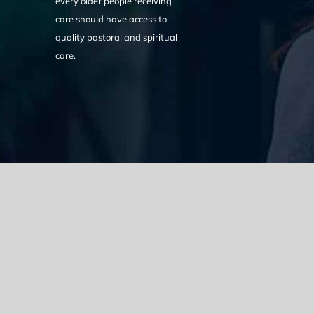
every older people receiving
care should have access to
quality pastoral and spiritual
care.
We acknowledge the Traditional Owners of the land where we w
the Eora nation and pay our respects to elders past, present
catastrophic impacts of colonisation on past and present gene
spirituality, culture and traditions of Aboriginal and Torres Strait
© Copyright 2021 |
Improvement Mattters
| All Rights Reserve