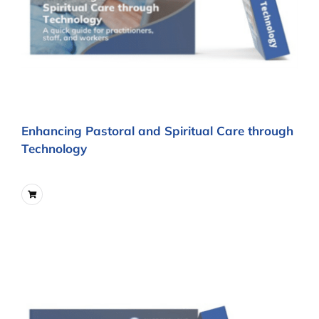
Enhancing Pastoral and Spiritual Care through
Technology