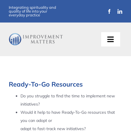
Skip
Integrating spirituality and
quality of life into your
to
everyday practice
content
Toggle
Naviga
About Us
Training
Ready-To-Go Resources
Support
Do you struggle to find the time to implement new
initiatives?
Resources
Would it help to have Ready-To-Go resources that
you can adopt or
Articles
adapt to fast-track new initiatives?