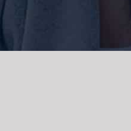
We acknowledge the Traditional Owners of the land where we work
and live, the Gadigal people of the Eora nation and pay our respects to
elders past, present and emerging. We acknowledge the catastrophic
impacts of colonisation on past and present generations. We
celebrate the stories, spirituality, culture and traditions of Aboriginal
and Torres Strait Islanders.
© Copyright 2021 |
Improvement Mattters
| All Rights Reserved |