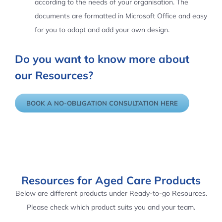
according to the needs of your organisation. The
documents are formatted in Microsoft Office and easy
for you to adapt and add your own design.
Do you want to know more about
our Resources?
BOOK A NO-OBLIGATION CONSULTATION HERE
Resources for Aged Care Products
Below are different products under Ready-to-go Resources.
Please check which product suits you and your team.