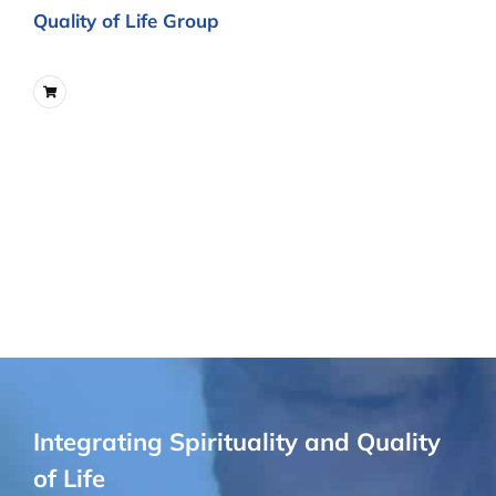
Quality of Life Group
Integrating Spirituality and Quality
of Life