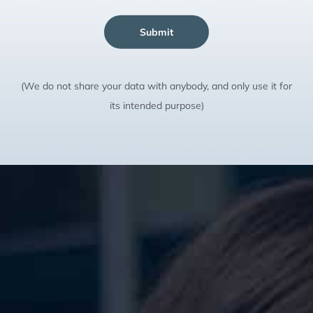
Submit
(We do not share your data with anybody, and only use it for
its intended purpose)