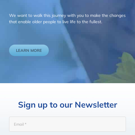
We want to walk this journey with you to make the changes
that enable older people to live life to the fullest.
LEARN MORE
Sign up to our Newsletter