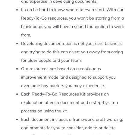
and expertise in developing documents.
It can be hard to know where to even start. With our
Ready-To-Go resources, you won’t be starting from a
blank page, you will have a sound foundation to work
from.
Developing documentation is not your core business
and trying to do this can divert you away from caring
for older people and your team.
Our resources are based on a continuous
improvement model and designed to support you
overcome any barriers you may experience.
Each Ready-To-Go Resources Kit provides an
explanation of each document and a step-by-step
process on using the kit.
Each document includes a framework, draft wording,
and prompts for you to consider, add to or delete