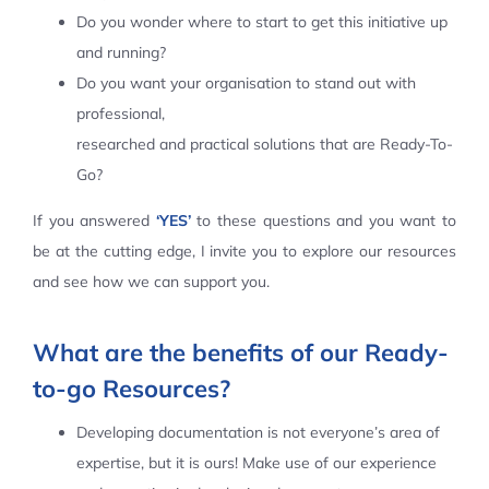
Do you wonder where to start to get this initiative up
Contact Us
and running?
Do you want your organisation to stand out with
professional,
researched and practical solutions that are Ready-To-
Go?
If you answered
‘YES’
to these questions and you want to
be at the cutting edge, I invite you to explore our resources
and see how we can support you.
What are the benefits of our Ready-
to-go Resources?
Developing documentation is not everyone’s area of
expertise, but it is ours! Make use of our experience