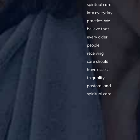
spiritual care
into everyday
practice. We
believe that
every older
people
receiving
care should
have access
to quality
pastoral and
spiritual care.