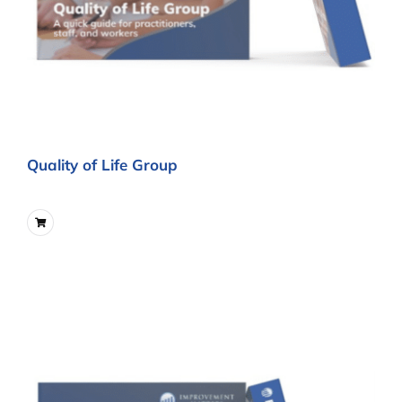
Quality of Life Group