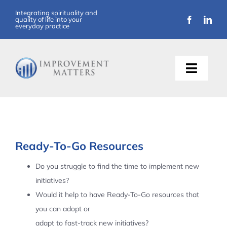
Skip
Integrating spirituality and
quality of life into your
to
everyday practice
content
Toggle
Naviga
About Us
Training
Ready-To-Go Resources
Support
Do you struggle to find the time to implement new
initiatives?
Resources
Would it help to have Ready-To-Go resources that
you can adopt or
Articles
adapt to fast-track new initiatives?