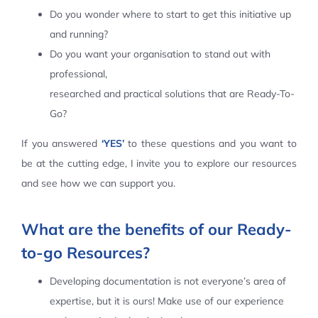
Do you wonder where to start to get this initiative up
Contact Us
and running?
Do you want your organisation to stand out with
professional,
researched and practical solutions that are Ready-To-
Go?
If you answered
‘YES’
to these questions and you want to
be at the cutting edge, I invite you to explore our resources
and see how we can support you.
What are the benefits of our Ready-
to-go Resources?
Developing documentation is not everyone’s area of
expertise, but it is ours! Make use of our experience