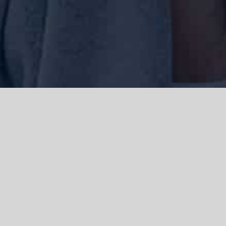
We acknowledge the Traditional Owners of the land where we work
and live, the Gadigal people of the Eora nation and pay our respects to
elders past, present and emerging. We acknowledge the catastrophic
impacts of colonisation on past and present generations. We
celebrate the stories, spirituality, culture and traditions of Aboriginal
and Torres Strait Islanders.
© Copyright 2021 |
Improvement Mattters
| All Rights Reserved |