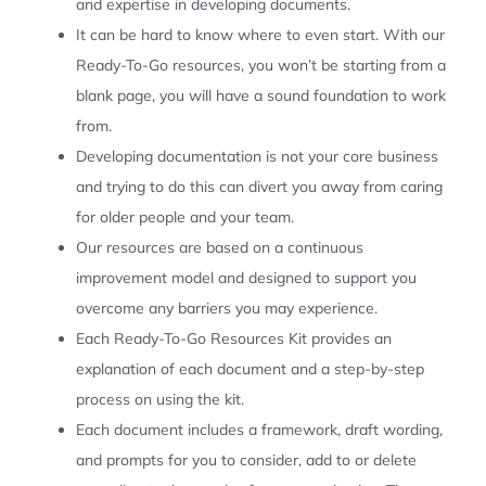
and expertise in developing documents.
It can be hard to know where to even start. With our
Ready-To-Go resources, you won’t be starting from a
blank page, you will have a sound foundation to work
from.
Developing documentation is not your core business
and trying to do this can divert you away from caring
for older people and your team.
Our resources are based on a continuous
improvement model and designed to support you
overcome any barriers you may experience.
Each Ready-To-Go Resources Kit provides an
explanation of each document and a step-by-step
process on using the kit.
Each document includes a framework, draft wording,
and prompts for you to consider, add to or delete