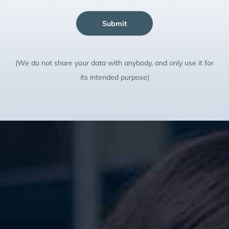
Submit
(We do not share your data with anybody, and only use it for
its intended purpose)