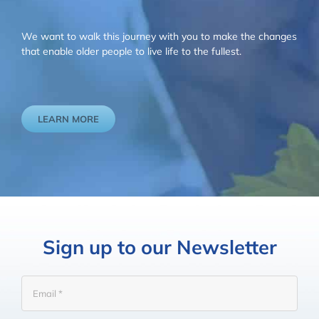
We want to walk this journey with you to make the changes
that enable older people to live life to the fullest.
LEARN MORE
Sign up to our Newsletter