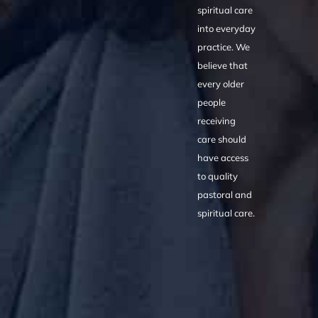
spiritual care
into everyday
practice. We
believe that
every older
people
receiving
care should
have access
to quality
pastoral and
spiritual care.