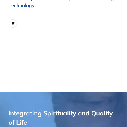
Technology
Integrating Spirituality and Quality
of Life