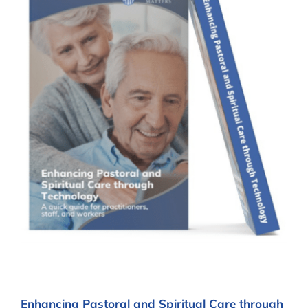
Enhancing Pastoral and Spiritual Care through