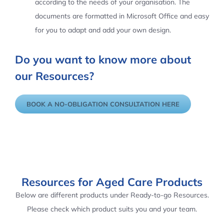
according to the needs of your organisation. The
documents are formatted in Microsoft Office and easy
for you to adapt and add your own design.
Do you want to know more about
our Resources?
BOOK A NO-OBLIGATION CONSULTATION HERE
Resources for Aged Care Products
Below are different products under Ready-to-go Resources.
Please check which product suits you and your team.