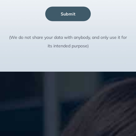
Submit
(We do not share your data with anybody, and only use it for
its intended purpose)