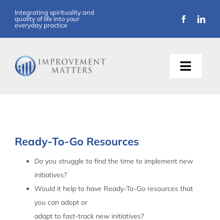
Skip
Integrating spirituality and
quality of life into your
to
everyday practice
content
Toggle
Naviga
About Us
Training
Ready-To-Go Resources
Support
Do you struggle to find the time to implement new
initiatives?
Resources
Would it help to have Ready-To-Go resources that
you can adopt or
Articles
adapt to fast-track new initiatives?