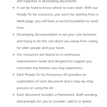
and expertise in developing documents.
It can be hard to know where to even start. With our
Ready-To-Go resources, you won’t be starting from a
blank page, you will have a sound foundation to work
from.
Developing documentation is not your core business
and trying to do this can divert you away from caring
for older people and your team.
Our resources are based on a continuous
improvement model and designed to support you
overcome any barriers you may experience.
Each Ready-To-Go Resources Kit provides an
explanation of each document and a step-by-step
process on using the kit.
Each document includes a framework, draft wording,
and prompts for you to consider, add to or delete