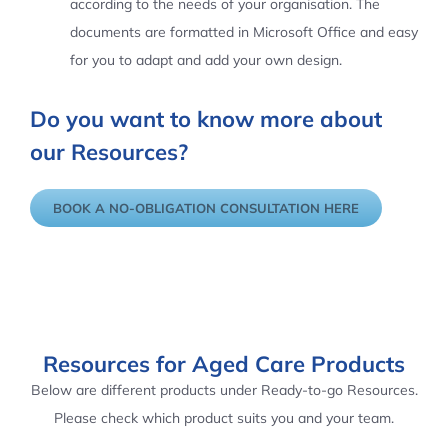
according to the needs of your organisation. The
documents are formatted in Microsoft Office and easy
for you to adapt and add your own design.
Do you want to know more about
our Resources?
BOOK A NO-OBLIGATION CONSULTATION HERE
Resources for Aged Care Products
Below are different products under Ready-to-go Resources.
Please check which product suits you and your team.