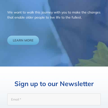
We want to walk this journey with you to make the changes
that enable older people to live life to the fullest.
LEARN MORE
Sign up to our Newsletter