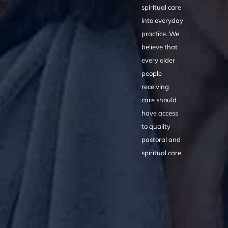
spiritual care
into everyday
practice. We
believe that
every older
people
receiving
care should
have access
to quality
pastoral and
spiritual care.