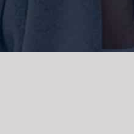
We acknowledge the Traditional Owners of the land where we work
and live, the Gadigal people of the Eora nation and pay our respects to
elders past, present and emerging. We acknowledge the catastrophic
impacts of colonisation on past and present generations. We
celebrate the stories, spirituality, culture and traditions of Aboriginal
and Torres Strait Islanders.
© Copyright 2021 |
Improvement Mattters
| All Rights Reserved |