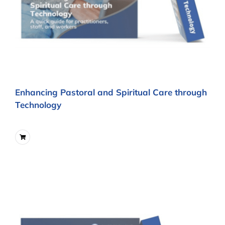
Enhancing Pastoral and Spiritual Care through
Technology