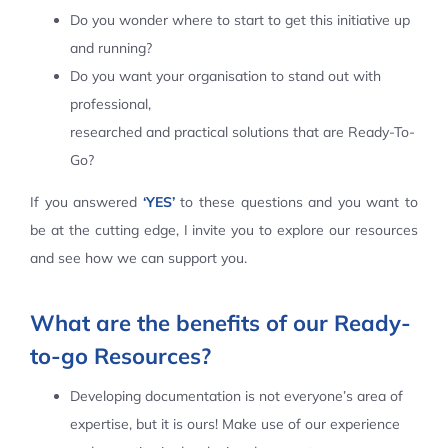
Do you wonder where to start to get this initiative up
Contact Us
and running?
Do you want your organisation to stand out with
professional,
researched and practical solutions that are Ready-To-
Go?
If you answered
‘YES’
to these questions and you want to
be at the cutting edge, I invite you to explore our resources
and see how we can support you.
What are the benefits of our Ready-
to-go Resources?
Developing documentation is not everyone’s area of
expertise, but it is ours! Make use of our experience