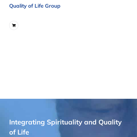
Quality of Life Group
Integrating Spirituality and Quality
of Life