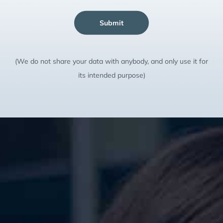
Submit
(We do not share your data with anybody, and only use it for
its intended purpose)