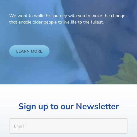
We want to walk this journey with you to make the changes
that enable older people to live life to the fullest.
LEARN MORE
Sign up to our Newsletter