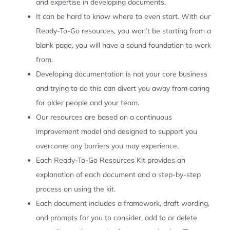
and expertise in developing documents.
It can be hard to know where to even start. With our
Ready-To-Go resources, you won’t be starting from a
blank page, you will have a sound foundation to work
from.
Developing documentation is not your core business
and trying to do this can divert you away from caring
for older people and your team.
Our resources are based on a continuous
improvement model and designed to support you
overcome any barriers you may experience.
Each Ready-To-Go Resources Kit provides an
explanation of each document and a step-by-step
process on using the kit.
Each document includes a framework, draft wording,
and prompts for you to consider, add to or delete