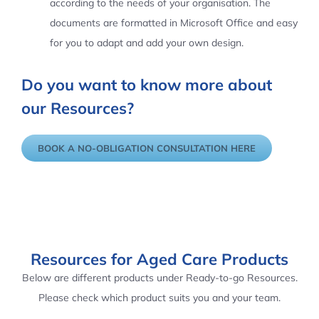
according to the needs of your organisation. The
documents are formatted in Microsoft Office and easy
for you to adapt and add your own design.
Do you want to know more about
our Resources?
BOOK A NO-OBLIGATION CONSULTATION HERE
Resources for Aged Care Products
Below are different products under Ready-to-go Resources.
Please check which product suits you and your team.