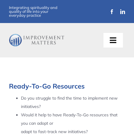
Skip
Integrating spirituality and
quality of life into your
to
everyday practice
content
Toggle
Naviga
About Us
Training
Ready-To-Go Resources
Support
Do you struggle to find the time to implement new
initiatives?
Resources
Would it help to have Ready-To-Go resources that
you can adopt or
Articles
adapt to fast-track new initiatives?