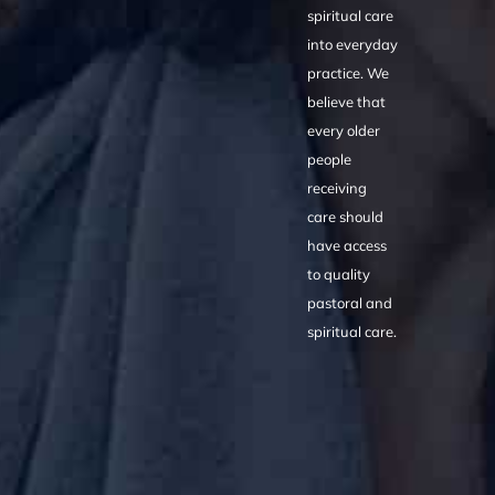
spiritual care
into everyday
practice. We
believe that
every older
people
receiving
care should
have access
to quality
pastoral and
spiritual care.