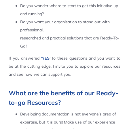
Do you wonder where to start to get this initiative up
Contact Us
and running?
Do you want your organisation to stand out with
professional,
researched and practical solutions that are Ready-To-
Go?
If you answered
‘YES’
to these questions and you want to
be at the cutting edge, I invite you to explore our resources
and see how we can support you.
What are the benefits of our Ready-
to-go Resources?
Developing documentation is not everyone’s area of
expertise, but it is ours! Make use of our experience