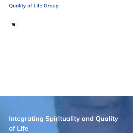
Quality of Life Group
Integrating Spirituality and Quality
of Life