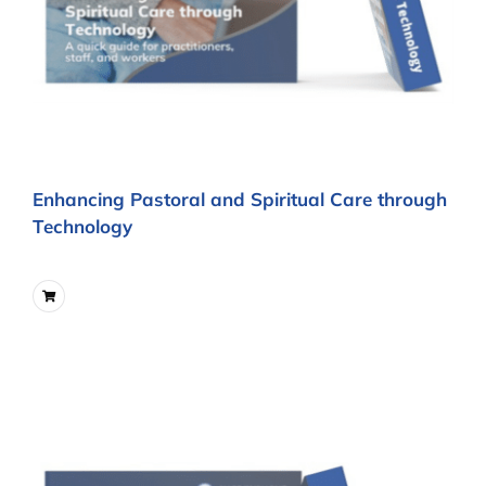
Enhancing Pastoral and Spiritual Care through
Technology