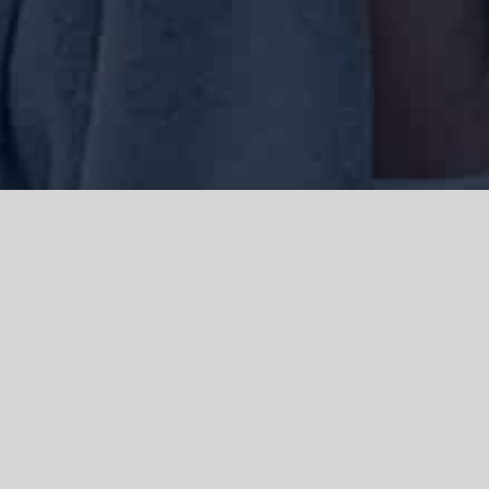
We acknowledge the Traditional Owners of the land where we work
and live, the Gadigal people of the Eora nation and pay our respects to
elders past, present and emerging. We acknowledge the catastrophic
impacts of colonisation on past and present generations. We
celebrate the stories, spirituality, culture and traditions of Aboriginal
and Torres Strait Islanders.
© Copyright 2021 |
Improvement Mattters
| All Rights Reserved |