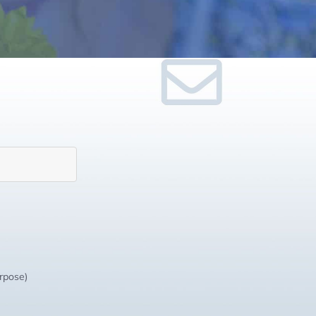
urpose)