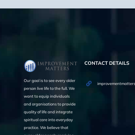
CONTACT DETAILS
Our goal is to see every older
improvementmatters
person live life to the full. We
want to equip individuals
and organisations to provide
quality of life and integrate
spiritual care into everyday
practice. We believe that