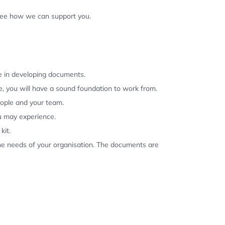
 see how we can support you.
se in developing documents.
, you will have a sound foundation to work from.
eople and your team.
u may experience.
kit.
the needs of your organisation. The documents are