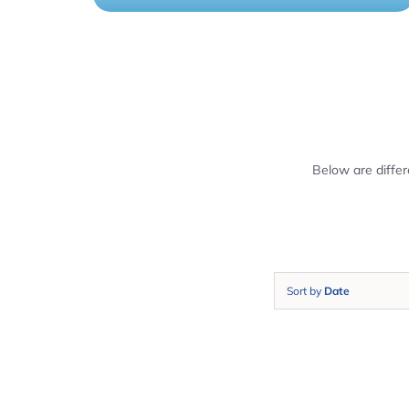
Below are diffe
Sort by
Date