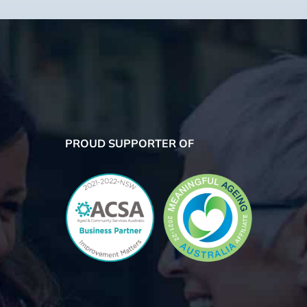
PROUD SUPPORTER OF