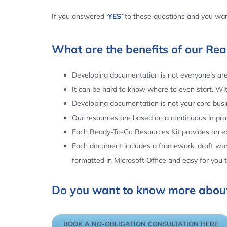
If you answered
‘YES’
to these questions and you want
What are the benefits of our Re
Developing documentation is not everyone’s area
It can be hard to know where to even start. Wi
Developing documentation is not your core busin
Our resources are based on a continuous impr
Each Ready-To-Go Resources Kit provides an ex
Each document includes a framework, draft word
formatted in Microsoft Office and easy for you
Do you want to know more about
BOOK A NO-OBLIGATION CONSULTATION HERE