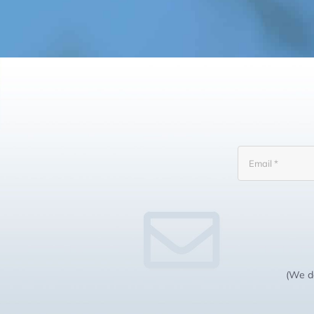
(We do