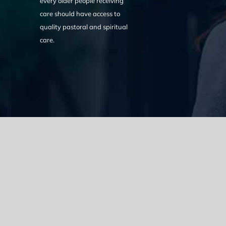
every older people receiving
care should have access to
quality pastoral and spiritual
care.
We acknowledge the Traditional Owners of the land where we w
the Eora nation and pay our respects to elders past, present
catastrophic impacts of colonisation on past and present gene
spirituality, culture and traditions of Aboriginal and Torres Strait
© Copyright 2021 |
Improvement Mattters
| All Rights Reserve