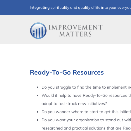
Skip
Integrating spirituality and quality of life into your everyd
to
content
Ready-To-Go Resources
Do you struggle to find the time to implement ne
Would it help to have Ready-To-Go resources t
adapt to fast-track new initiatives?
Do you wonder where to start to get this initiat
Do you want your organisation to stand out with
researched and practical solutions that are Re