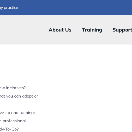
ay practice
About Us
Training
Suppor
w initiatives?
hat you can adopt or
ive up and running?
 professional,
ady-To-Go?