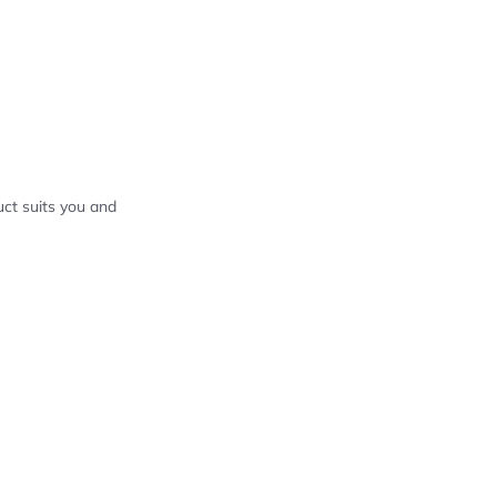
ct suits you and