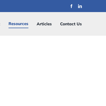
Resources
t
Articles
Contact Us