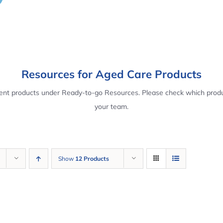
Resources for Aged Care Products
rent products under Ready-to-go Resources. Please check which produ
your team.
Show
12 Products