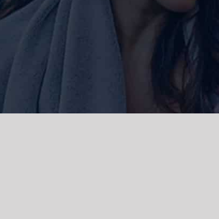
ork and live, the Gadigal people of
 and emerging. We acknowledge the
rations. We celebrate the stories,
 Islanders.
d | Powered by
WordPress