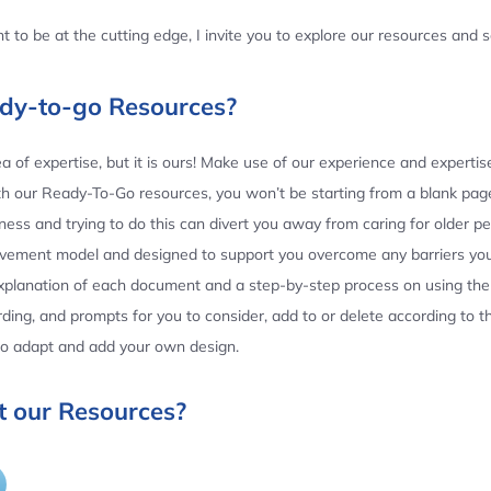
 to be at the cutting edge, I invite you to explore our resources and
ady-to-go Resources?
 of expertise, but it is ours! Make use of our experience and experti
th our Ready-To-Go resources, you won’t be starting from a blank page
ess and trying to do this can divert you away from caring for older p
ovement model and designed to support you overcome any barriers yo
planation of each document and a step-by-step process on using the 
ing, and prompts for you to consider, add to or delete according to 
 to adapt and add your own design.
 our Resources?