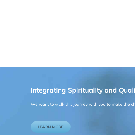
Integrating Spirituality and Quali
We want to walk this journey with you to make the chan
LEARN MORE