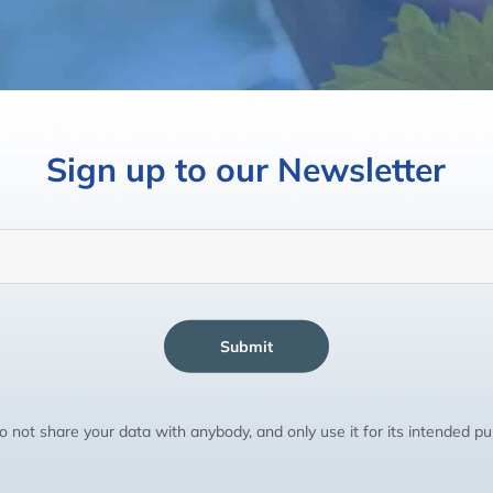
Sign up to our Newsletter
Submit
 not share your data with anybody, and only use it for its intended p