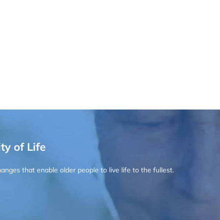
ty of Life
ges that enable older people to live life to the fullest.