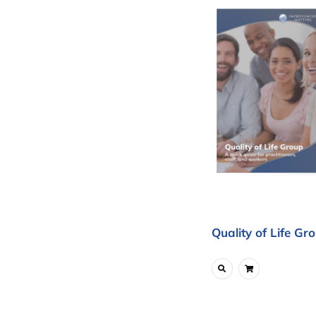
Quality of Life Gr