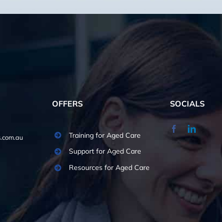
OFFERS
SOCIALS
Training for Aged Care
.com.au
Support for Aged Care
Resources for Aged Care