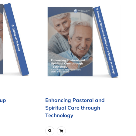
oup
Enhancing Pastoral and
Spiritual Care through
Technology