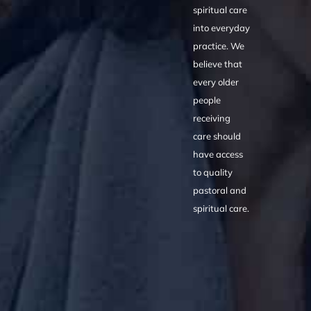
spiritual care
into everyday
practice. We
believe that
every older
people
receiving
care should
have access
to quality
pastoral and
spiritual care.