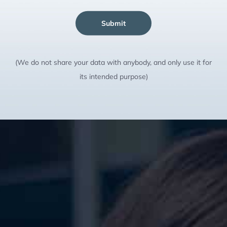
Submit
(We do not share your data with anybody, and only use it for
its intended purpose)