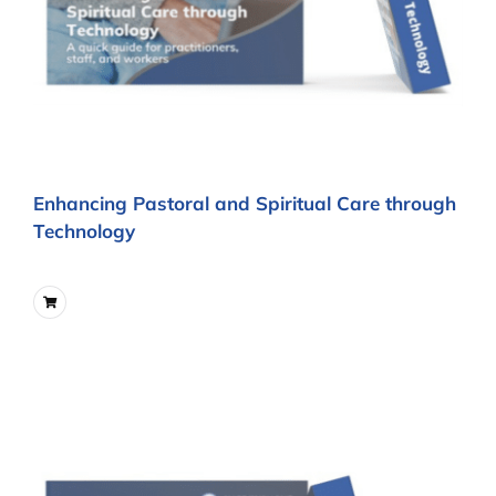
Enhancing Pastoral and Spiritual Care through
Technology