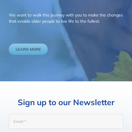
We want to walk this journey with you to make the changes
that enable older people to live life to the fullest.
LEARN MORE
Sign up to our Newsletter