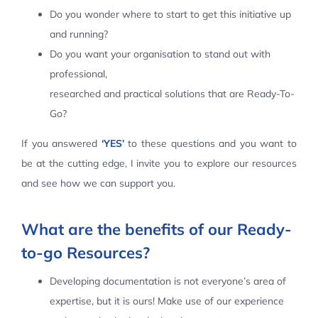
Do you wonder where to start to get this initiative up
Contact Us
and running?
Do you want your organisation to stand out with
professional,
researched and practical solutions that are Ready-To-
Go?
If you answered
‘YES’
to these questions and you want to
be at the cutting edge, I invite you to explore our resources
and see how we can support you.
What are the benefits of our Ready-
to-go Resources?
Developing documentation is not everyone’s area of
expertise, but it is ours! Make use of our experience