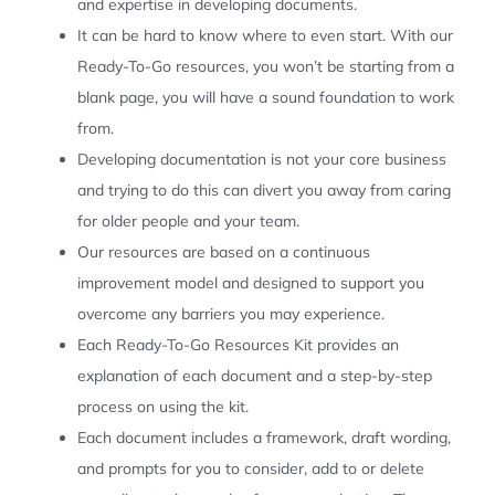
and expertise in developing documents.
It can be hard to know where to even start. With our
Ready-To-Go resources, you won’t be starting from a
blank page, you will have a sound foundation to work
from.
Developing documentation is not your core business
and trying to do this can divert you away from caring
for older people and your team.
Our resources are based on a continuous
improvement model and designed to support you
overcome any barriers you may experience.
Each Ready-To-Go Resources Kit provides an
explanation of each document and a step-by-step
process on using the kit.
Each document includes a framework, draft wording,
and prompts for you to consider, add to or delete