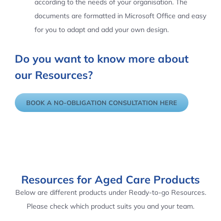
according to the needs of your organisation. The
documents are formatted in Microsoft Office and easy
for you to adapt and add your own design.
Do you want to know more about
our Resources?
BOOK A NO-OBLIGATION CONSULTATION HERE
Resources for Aged Care Products
Below are different products under Ready-to-go Resources.
Please check which product suits you and your team.