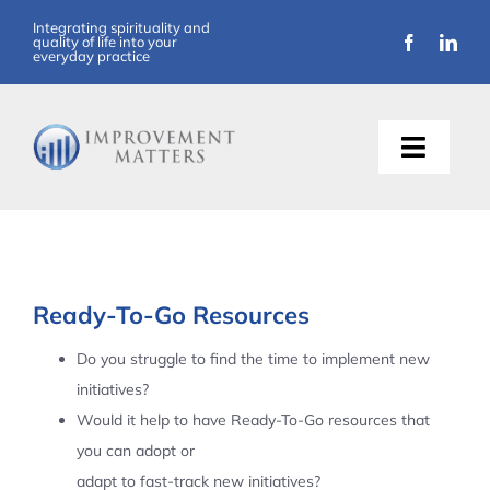
Skip
Integrating spirituality and
quality of life into your
to
everyday practice
content
Toggle
Naviga
About Us
Training
Ready-To-Go Resources
Support
Do you struggle to find the time to implement new
initiatives?
Resources
Would it help to have Ready-To-Go resources that
you can adopt or
Articles
adapt to fast-track new initiatives?