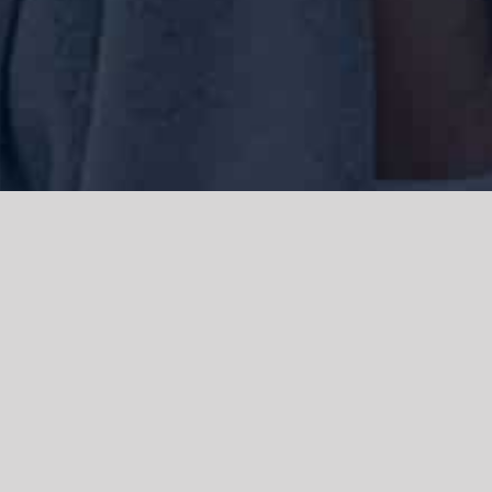
We acknowledge the Traditional Owners of the land where we work
and live, the Gadigal people of the Eora nation and pay our respects to
elders past, present and emerging. We acknowledge the catastrophic
impacts of colonisation on past and present generations. We
celebrate the stories, spirituality, culture and traditions of Aboriginal
and Torres Strait Islanders.
© Copyright 2021 |
Improvement Mattters
| All Rights Reserved |