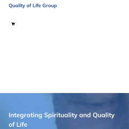
Quality of Life Group
Integrating Spirituality and Quality
of Life