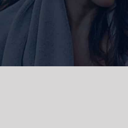
ork and live, the Gadigal people of
 and emerging. We acknowledge the
rations. We celebrate the stories,
 Islanders.
d | Powered by
WordPress