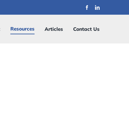
Resources
t
Articles
Contact Us