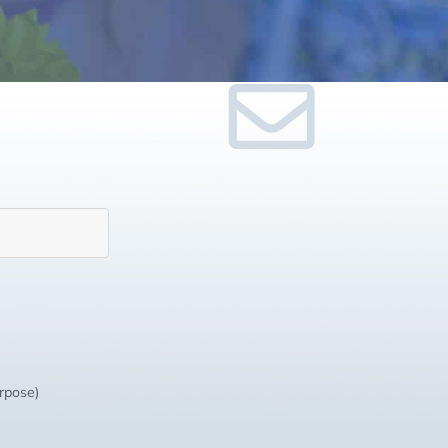
urpose)