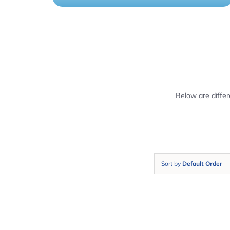
Below are diffe
Sort by
Default Order