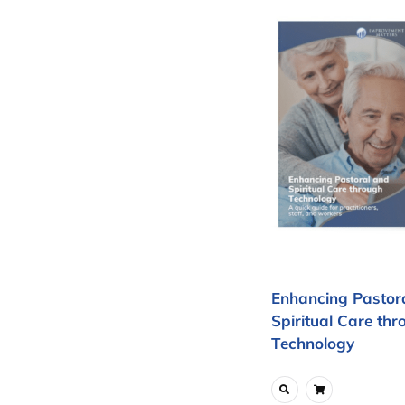
Enhancing Pastor
Spiritual Care thr
Technology