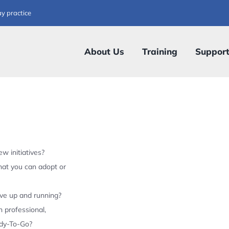
ay practice
About Us
Training
Suppor
w initiatives?
hat you can adopt or
ive up and running?
 professional,
ady-To-Go?