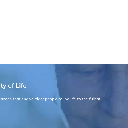
ty of Life
ges that enable older people to live life to the fullest.