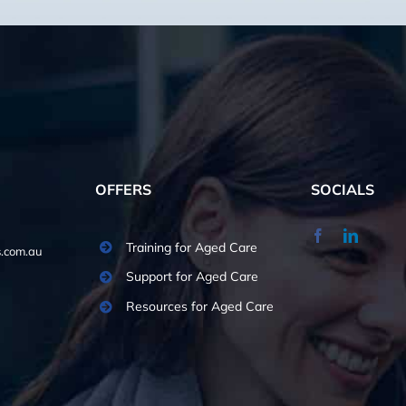
OFFERS
SOCIALS
Training for Aged Care
.com.au
Support for Aged Care
Resources for Aged Care