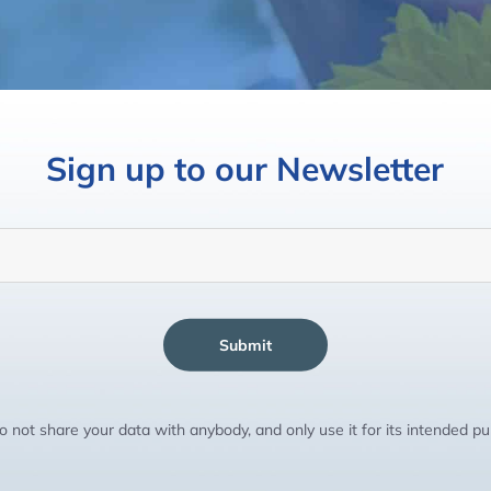
Sign up to our Newsletter
Submit
 not share your data with anybody, and only use it for its intended p