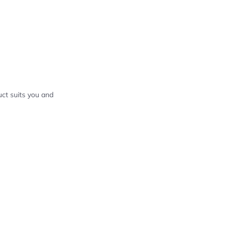
ct suits you and