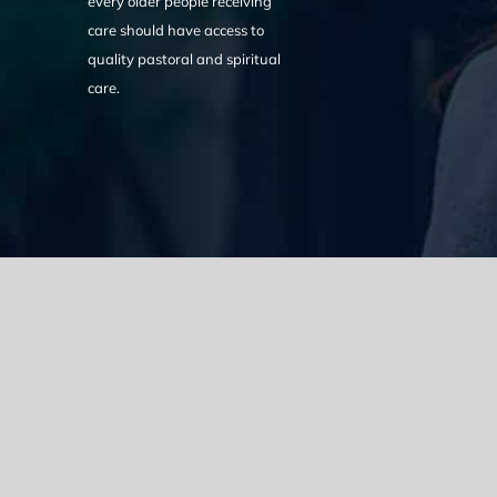
every older people receiving
care should have access to
quality pastoral and spiritual
care.
We acknowledge the Traditional Owners of the land where we w
the Eora nation and pay our respects to elders past, present
catastrophic impacts of colonisation on past and present gene
spirituality, culture and traditions of Aboriginal and Torres Strait
© Copyright 2021 |
Improvement Mattters
| All Rights Reserve