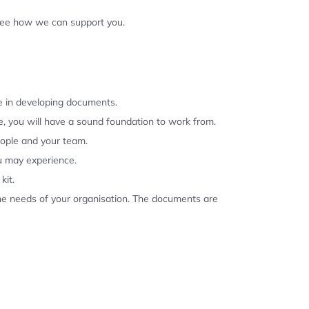
 see how we can support you.
se in developing documents.
, you will have a sound foundation to work from.
eople and your team.
u may experience.
kit.
the needs of your organisation. The documents are