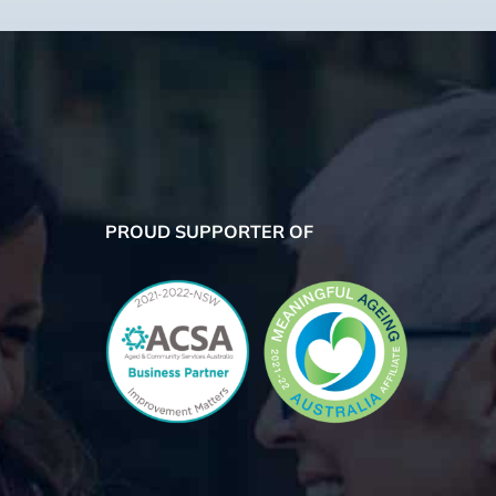
PROUD SUPPORTER OF