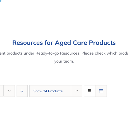
Resources for Aged Care Products
rent products under Ready-to-go Resources. Please check which produ
your team.
Show
24 Products