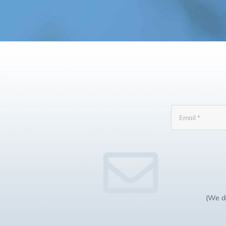
(We do