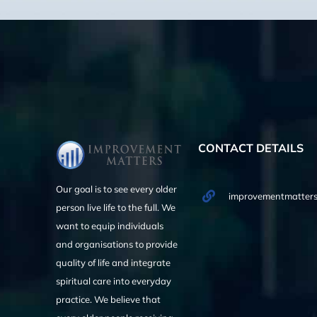
CONTACT DETAILS
Our goal is to see every older
improvementmatters
person live life to the full. We
want to equip individuals
and organisations to provide
quality of life and integrate
spiritual care into everyday
practice. We believe that