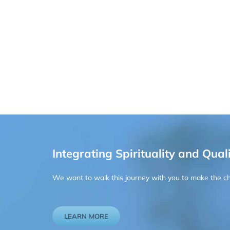
Integrating Spirituality and Quali
We want to walk this journey with you to make the chan
LEARN MORE