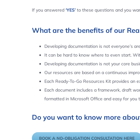
If you answered
‘YES’
to these questions and you want
What are the benefits of our Re
Developing documentation is not everyone’s area
It can be hard to know where to even start. Wi
Developing documentation is not your core busin
Our resources are based on a continuous impr
Each Ready-To-Go Resources Kit provides an ex
Each document includes a framework, draft word
formatted in Microsoft Office and easy for you
Do you want to know more about
BOOK A NO-OBLIGATION CONSULTATION HERE