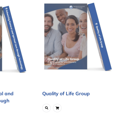
al and
Quality of Life Group
ough