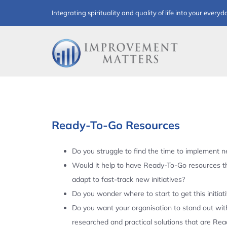
Skip
Integrating spirituality and quality of life into your everyd
to
content
Ready-To-Go Resources
Do you struggle to find the time to implement ne
Would it help to have Ready-To-Go resources t
adapt to fast-track new initiatives?
Do you wonder where to start to get this initiat
Do you want your organisation to stand out with
researched and practical solutions that are Re