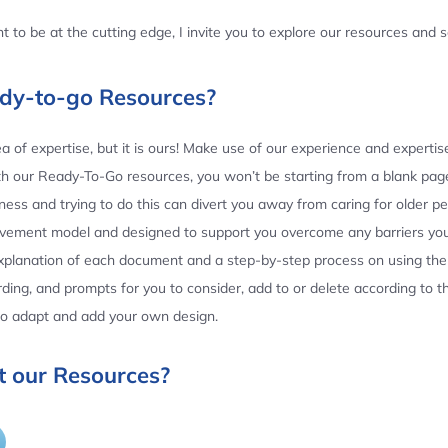
 to be at the cutting edge, I invite you to explore our resources and
ady-to-go Resources?
 of expertise, but it is ours! Make use of our experience and experti
th our Ready-To-Go resources, you won’t be starting from a blank page
ess and trying to do this can divert you away from caring for older p
ovement model and designed to support you overcome any barriers yo
planation of each document and a step-by-step process on using the 
ing, and prompts for you to consider, add to or delete according to 
 to adapt and add your own design.
 our Resources?