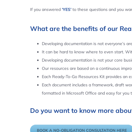
If you answered
‘YES’
to these questions and you want
What are the benefits of our Re
Developing documentation is not everyone’s area
It can be hard to know where to even start. Wi
Developing documentation is not your core busin
Our resources are based on a continuous impr
Each Ready-To-Go Resources Kit provides an ex
Each document includes a framework, draft word
formatted in Microsoft Office and easy for you
Do you want to know more about
BOOK A NO-OBLIGATION CONSULTATION HERE