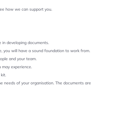
 see how we can support you.
se in developing documents.
, you will have a sound foundation to work from.
eople and your team.
u may experience.
kit.
the needs of your organisation. The documents are