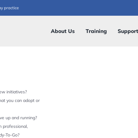
ay practice
About Us
Training
Suppor
w initiatives?
hat you can adopt or
ive up and running?
 professional,
ady-To-Go?