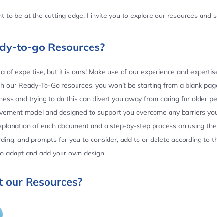
 to be at the cutting edge, I invite you to explore our resources and
ady-to-go Resources?
 of expertise, but it is ours! Make use of our experience and experti
th our Ready-To-Go resources, you won’t be starting from a blank page
ess and trying to do this can divert you away from caring for older p
ovement model and designed to support you overcome any barriers yo
planation of each document and a step-by-step process on using the 
ing, and prompts for you to consider, add to or delete according to 
 to adapt and add your own design.
 our Resources?