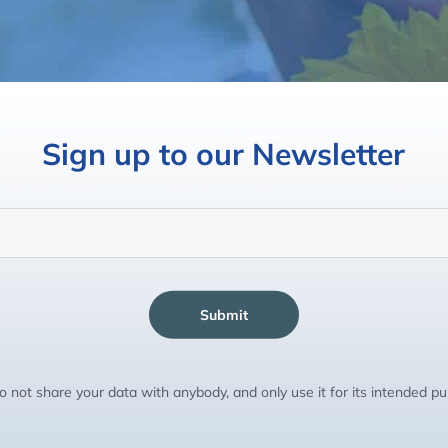
Sign up to our Newsletter
Submit
 not share your data with anybody, and only use it for its intended p