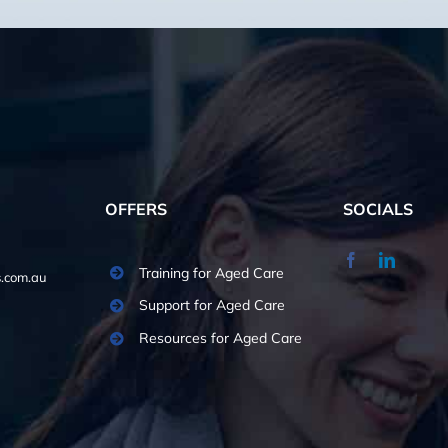
OFFERS
SOCIALS
Training for Aged Care
.com.au
Support for Aged Care
Resources for Aged Care