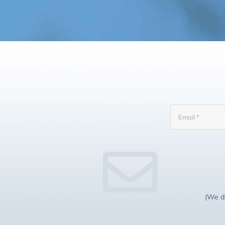
(We do