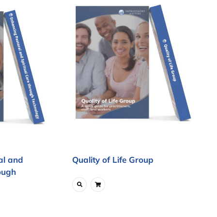
al and
Quality of Life Group
ough