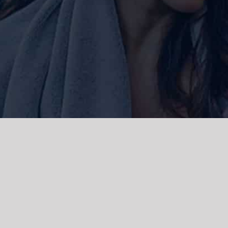
ork and live, the Gadigal people of
 and emerging. We acknowledge the
rations. We celebrate the stories,
 Islanders.
d | Powered by
WordPress