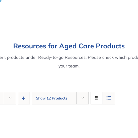
Resources for Aged Care Products
rent products under Ready-to-go Resources. Please check which produ
your team.
Show
12 Products