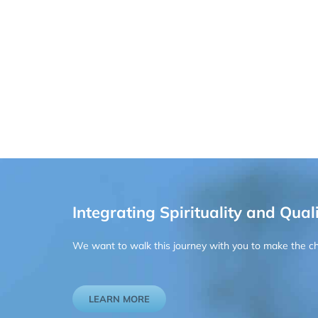
Integrating Spirituality and Quali
We want to walk this journey with you to make the chan
LEARN MORE