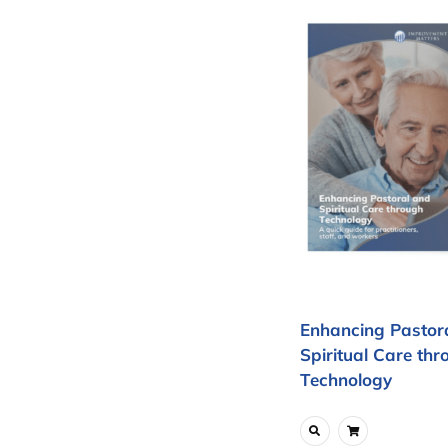
Enhancing Pastor
Spiritual Care thr
Technology