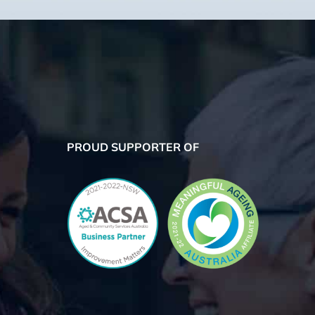
PROUD SUPPORTER OF