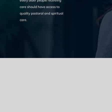
every older people receiving
care should have access to
quality pastoral and spiritual
care.
We acknowledge the Traditional Owners of the land where we w
the Eora nation and pay our respects to elders past, present
catastrophic impacts of colonisation on past and present gene
spirituality, culture and traditions of Aboriginal and Torres Strait
© Copyright 2021 |
Improvement Mattters
| All Rights Reserve