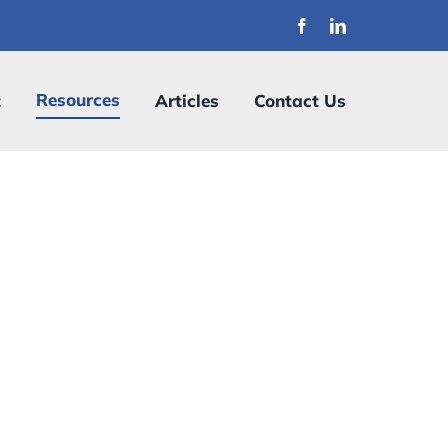
Resources
t
Articles
Contact Us