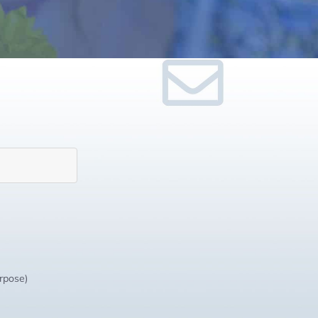
urpose)