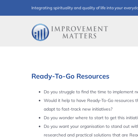
Skip
Integrating spirituality and quality of life into your everyd
to
content
Ready-To-Go Resources
Do you struggle to find the time to implement ne
Would it help to have Ready-To-Go resources t
adapt to fast-track new initiatives?
Do you wonder where to start to get this initiat
Do you want your organisation to stand out with
researched and practical solutions that are Re