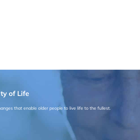
ty of Life
ges that enable older people to live life to the fullest.