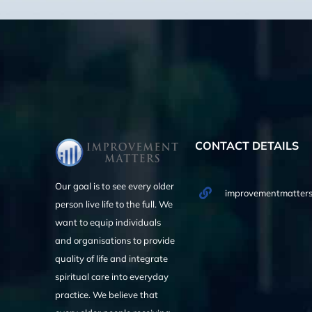
CONTACT DETAILS
Our goal is to see every older
improvementmatters
person live life to the full. We
want to equip individuals
and organisations to provide
quality of life and integrate
spiritual care into everyday
practice. We believe that