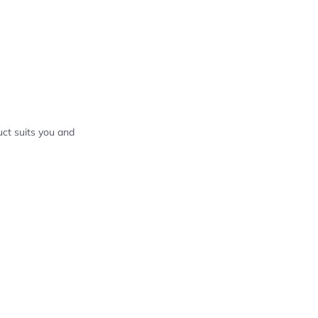
ct suits you and