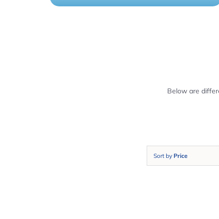
Below are diffe
Sort by
Price