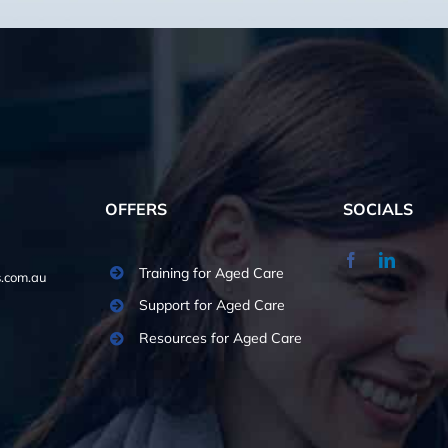
OFFERS
SOCIALS
Training for Aged Care
.com.au
Support for Aged Care
Resources for Aged Care