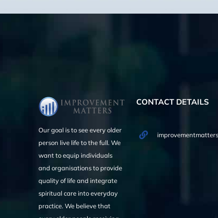
CONTACT DETAILS
Our goal is to see every older
improvementmatters
person live life to the full. We
want to equip individuals
and organisations to provide
quality of life and integrate
spiritual care into everyday
practice. We believe that