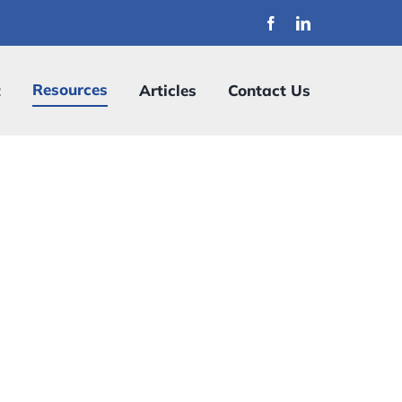
Resources
t
Articles
Contact Us