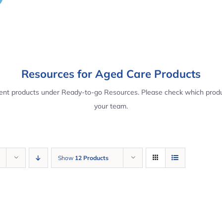
Resources for Aged Care Products
rent products under Ready-to-go Resources. Please check which produ
your team.
Show
12 Products