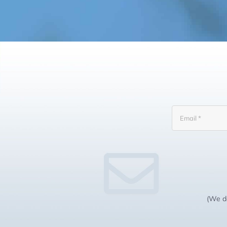
(We do