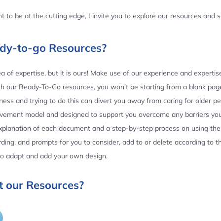
 to be at the cutting edge, I invite you to explore our resources and
ady-to-go Resources?
 of expertise, but it is ours! Make use of our experience and experti
th our Ready-To-Go resources, you won’t be starting from a blank page
ess and trying to do this can divert you away from caring for older p
ovement model and designed to support you overcome any barriers yo
planation of each document and a step-by-step process on using the 
ing, and prompts for you to consider, add to or delete according to 
 to adapt and add your own design.
 our Resources?