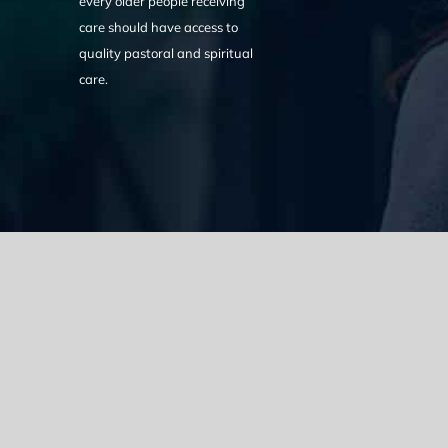
every older people receiving
care should have access to
quality pastoral and spiritual
care.
We acknowledge the Traditional Owners of the land where we w
the Eora nation and pay our respects to elders past, present
catastrophic impacts of colonisation on past and present gene
spirituality, culture and traditions of Aboriginal and Torres Strait
© Copyright 2021 |
Improvement Mattters
| All Rights Reserve