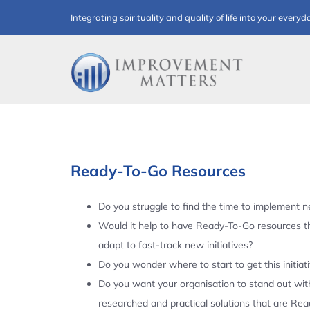
Skip
Integrating spirituality and quality of life into your everyd
to
content
Ready-To-Go Resources
Do you struggle to find the time to implement ne
Would it help to have Ready-To-Go resources t
adapt to fast-track new initiatives?
Do you wonder where to start to get this initiat
Do you want your organisation to stand out with
researched and practical solutions that are Re