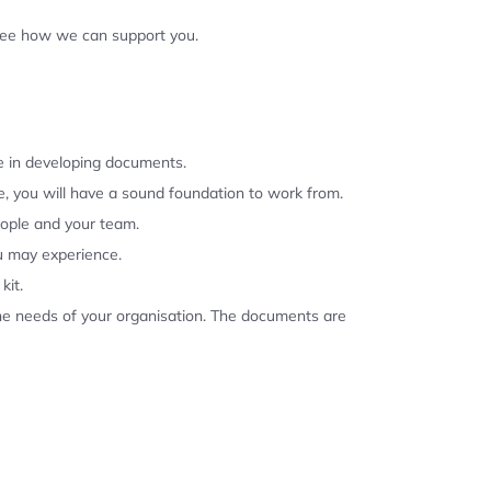
 see how we can support you.
se in developing documents.
, you will have a sound foundation to work from.
eople and your team.
u may experience.
kit.
the needs of your organisation. The documents are