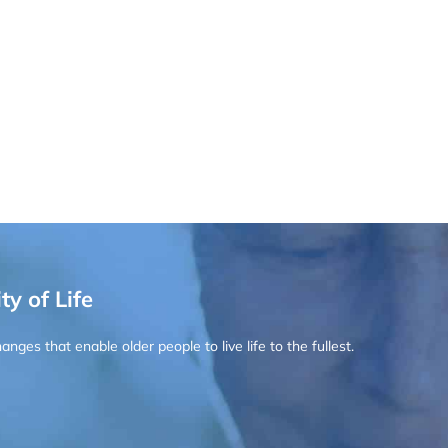
ty of Life
ges that enable older people to live life to the fullest.