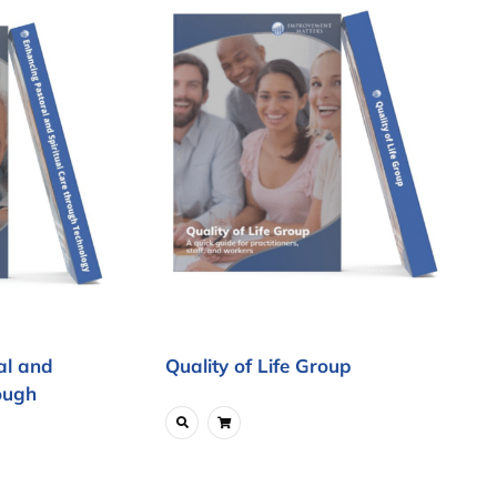
al and
Quality of Life Group
ough