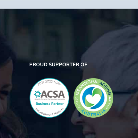
PROUD SUPPORTER OF