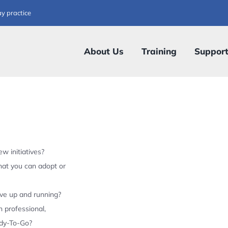
ay practice
About Us
Training
Suppor
w initiatives?
hat you can adopt or
ive up and running?
 professional,
ady-To-Go?