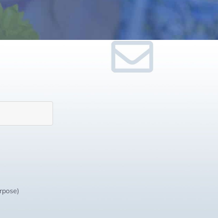
urpose)