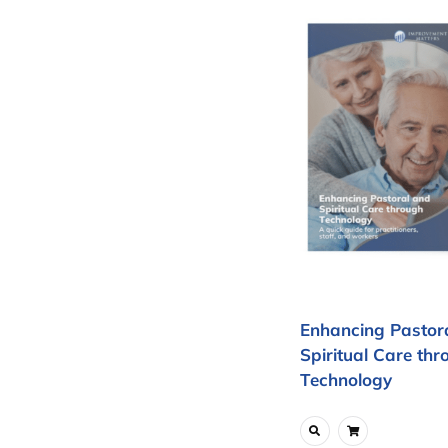
Enhancing Pastor
Spiritual Care thr
Technology