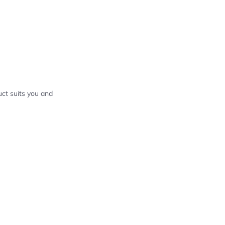
ct suits you and