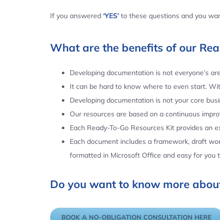
If you answered
‘YES’
to these questions and you want
What are the benefits of our Re
Developing documentation is not everyone’s area
It can be hard to know where to even start. Wi
Developing documentation is not your core busin
Our resources are based on a continuous impr
Each Ready-To-Go Resources Kit provides an ex
Each document includes a framework, draft word
formatted in Microsoft Office and easy for you
Do you want to know more about
BOOK A NO-OBLIGATION CONSULTATION HERE