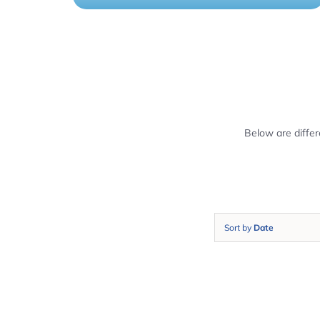
Below are diffe
Sort by
Date