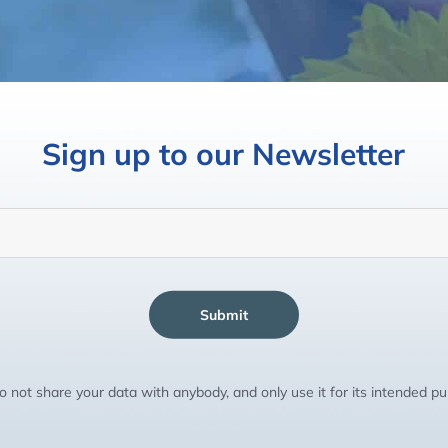
Sign up to our Newsletter
Submit
 not share your data with anybody, and only use it for its intended p