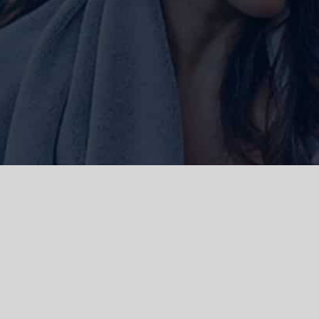
ork and live, the Gadigal people of
 and emerging. We acknowledge the
rations. We celebrate the stories,
 Islanders.
d | Powered by
WordPress