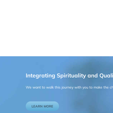
Integrating Spirituality and Quali
We want to walk this journey with you to make the chan
LEARN MORE