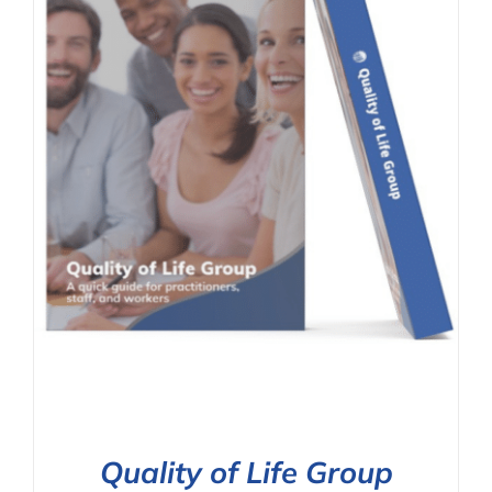
Quality of Life Group