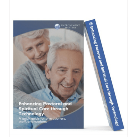
Contact Us