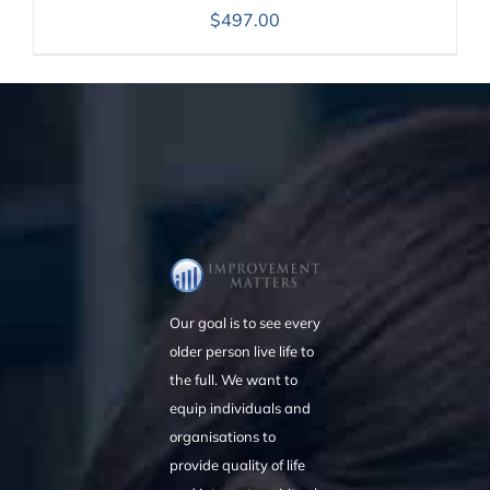
$
497.00
Our goal is to see every
older person live life to
the full. We want to
equip individuals and
organisations to
provide quality of life