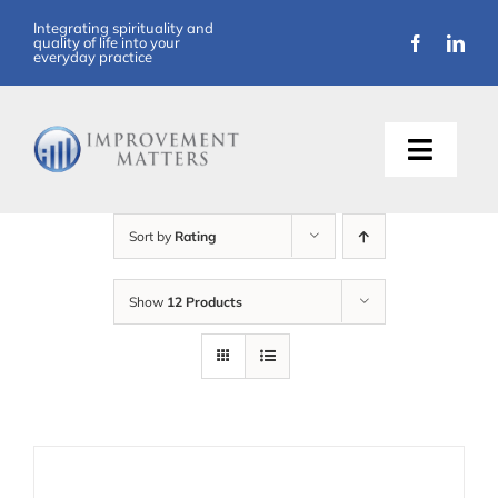
Skip
Integrating spirituality and
quality of life into your
to
everyday practice
content
Toggle
Naviga
About Us
Sort by
Rating
Training
Show
12 Products
Support
Resources
Articles