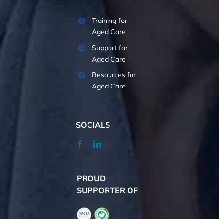
Training for
Aged Care
Support for
Aged Care
Resources for
Aged Care
SOCIALS
PROUD
SUPPORTER OF