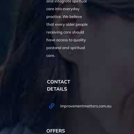
and integrate spiritual
care into everyday
practice. We believe
that every older people
receiving care should
have access to quality
pastoral and spiritual
care.
CONTACT
DETAILS
improvementmatters.com.au
OFFERS