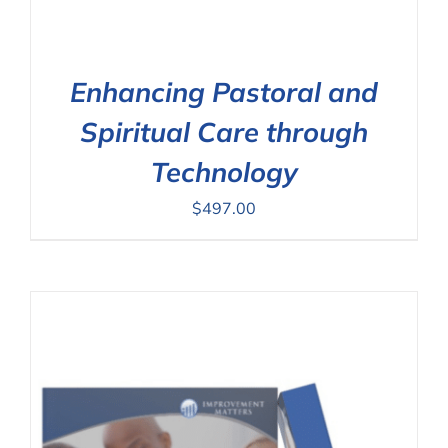
Enhancing Pastoral and
Spiritual Care through
Technology
$
497.00