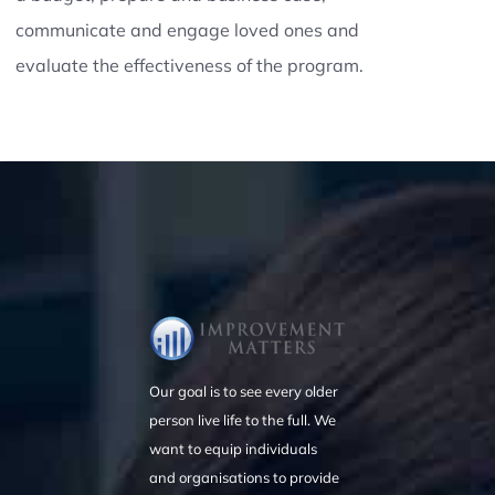
communicate and engage loved ones and
evaluate the effectiveness of the program.
Our goal is to see every older
person live life to the full. We
want to equip individuals
and organisations to provide