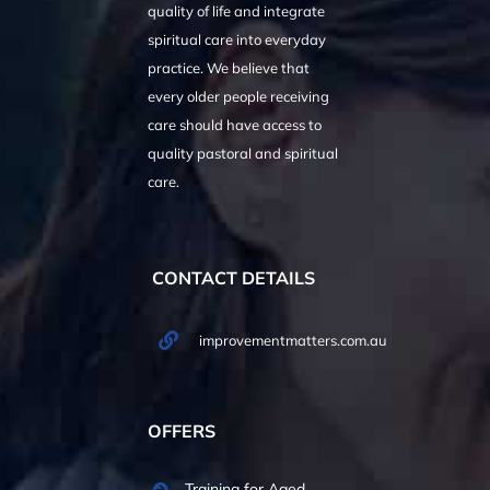
quality of life and integrate
spiritual care into everyday
practice. We believe that
every older people receiving
care should have access to
quality pastoral and spiritual
care.
CONTACT DETAILS
improvementmatters.com.au
OFFERS
Training for Aged