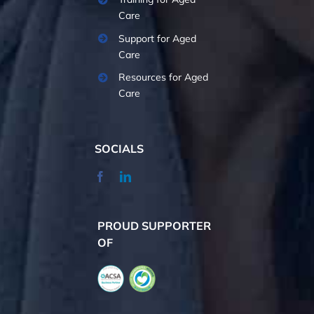
Care
Support for Aged
Care
Resources for Aged
Care
SOCIALS
PROUD SUPPORTER
OF