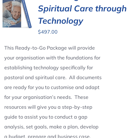
Spiritual Care through
Technology
$
497.00
This Ready-to-Go Package will provide
your organisation with the foundations for
establishing technology specifically for
pastoral and spiritual care. All documents
are ready for you to customise and adapt
for your organisation’s needs. These
resources will give you a step-by-step
guide to assist you to conduct a gap
analysis, set goals, make a plan, develop
a budget, prepare and business case,