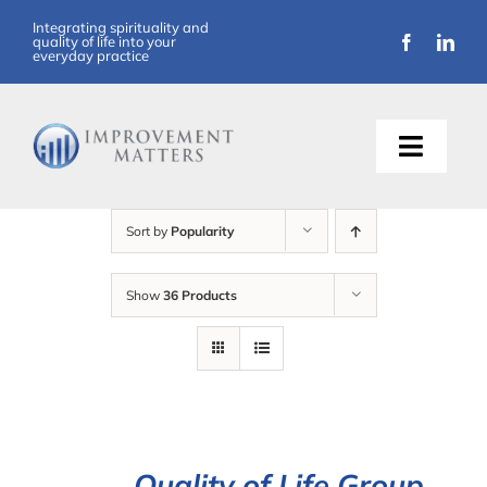
Skip
Integrating spirituality and
quality of life into your
to
everyday practice
content
Toggle
Naviga
About Us
Sort by
Popularity
Training
Show
36 Products
Support
Resources
Articles
Quality of Life Group