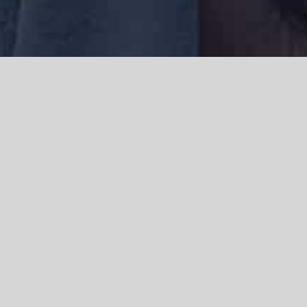
We acknowledge the Traditional Owners of the land where we work
and live, the Gadigal people of the Eora nation and pay our respects to
elders past, present and emerging. We acknowledge the catastrophic
impacts of colonisation on past and present generations. We
celebrate the stories, spirituality, culture and traditions of Aboriginal
and Torres Strait Islanders.
© Copyright 2021 |
Improvement Mattters
| All Rights Reserved |
Powered by
WordPress