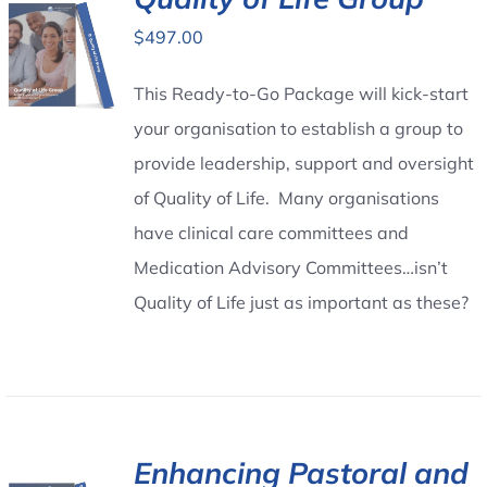
$
497.00
Contact Us
This Ready-to-Go Package will kick-start
your organisation to establish a group to
provide leadership, support and oversight
of Quality of Life. Many organisations
have clinical care committees and
Medication Advisory Committees…isn’t
Quality of Life just as important as these?
Enhancing Pastoral and