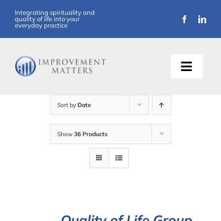
Skip
Integrating spirituality and
quality of life into your
to
everyday practice
content
Toggle
Naviga
About Us
Sort by
Date
Training
Show
36 Products
Support
Resources
Articles
Quality of Life Group