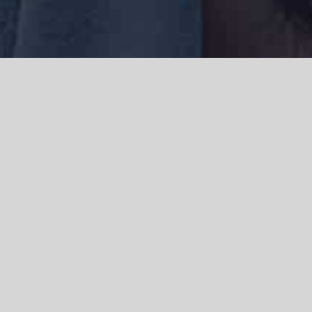
We acknowledge the Traditional Owners of the land where we work
and live, the Gadigal people of the Eora nation and pay our respects to
elders past, present and emerging. We acknowledge the catastrophic
impacts of colonisation on past and present generations. We
celebrate the stories, spirituality, culture and traditions of Aboriginal
and Torres Strait Islanders.
© Copyright 2021 |
Improvement Mattters
| All Rights Reserved |
Powered by
WordPress