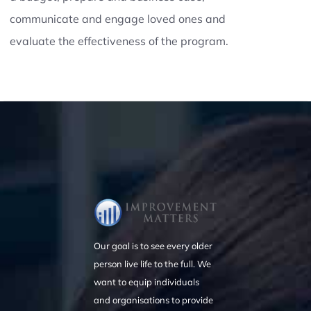
communicate and engage loved ones and
evaluate the effectiveness of the program.
Our goal is to see every older
person live life to the full. We
want to equip individuals
and organisations to provide