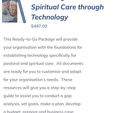
Spiritual Care through
Technology
$
497.00
This Ready-to-Go Package will provide
your organisation with the foundations for
establishing technology specifically for
pastoral and spiritual care. All documents
are ready for you to customise and adapt
for your organisation’s needs. These
resources will give you a step-by-step
guide to assist you to conduct a gap
analysis, set goals, make a plan, develop
a budget, prepare and business case,