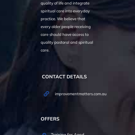
quality of life and integrate
spiritual care into everyday
practice. We believe that
every older people receiving
care should have access to
quality pastoral and spiritual
care.
CONTACT DETAILS
improvementmatters.com.au
OFFERS
Training for Aged