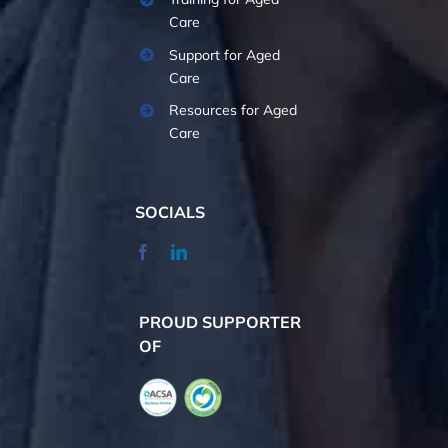
Care
Support for Aged
Care
Resources for Aged
Care
SOCIALS
PROUD SUPPORTER
OF