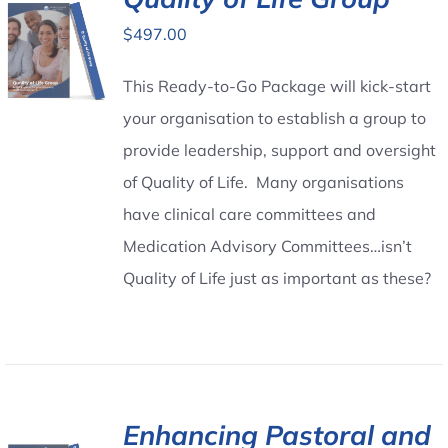
$
497.00
Contact Us
This Ready-to-Go Package will kick-start
your organisation to establish a group to
provide leadership, support and oversight
of Quality of Life. Many organisations
have clinical care committees and
Medication Advisory Committees…isn’t
Quality of Life just as important as these?
Enhancing Pastoral and