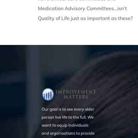
Medication Advisory Committees…isn’t
Quality of Life just as important as these?
Our goal is to see every older
person live life to the full. We
want to equip individuals
and organisations to provide