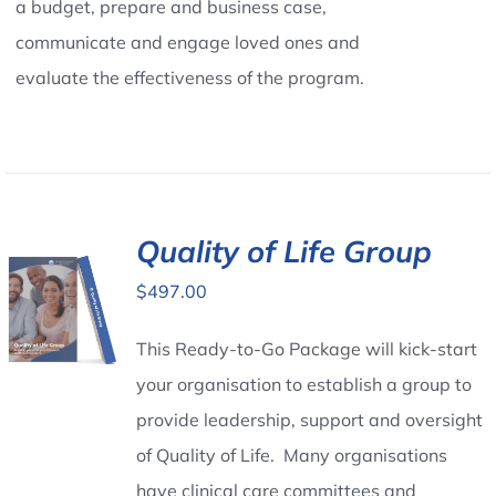
a budget, prepare and business case,
communicate and engage loved ones and
evaluate the effectiveness of the program.
Quality of Life Group
$
497.00
This Ready-to-Go Package will kick-start
your organisation to establish a group to
provide leadership, support and oversight
of Quality of Life. Many organisations
have clinical care committees and