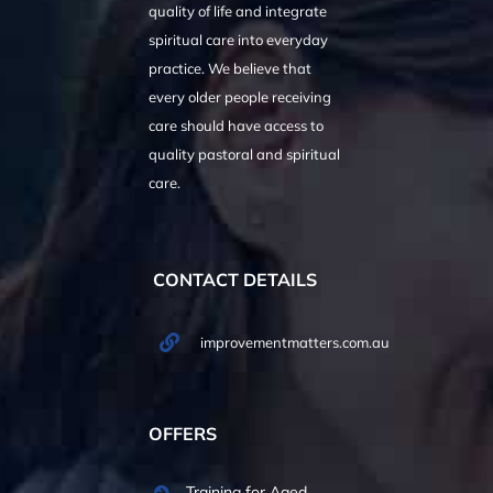
quality of life and integrate
spiritual care into everyday
practice. We believe that
every older people receiving
care should have access to
quality pastoral and spiritual
care.
CONTACT DETAILS
improvementmatters.com.au
OFFERS
Training for Aged