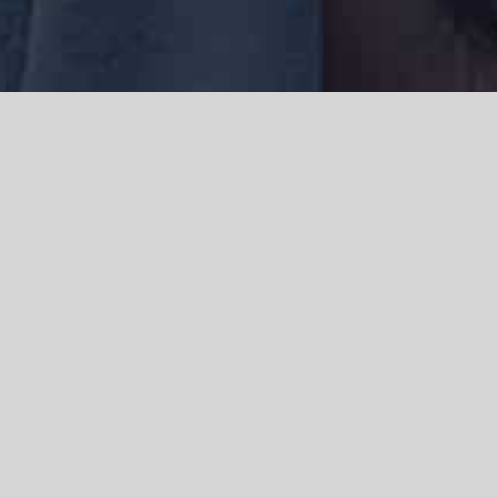
We acknowledge the Traditional Owners of the land where we work
and live, the Gadigal people of the Eora nation and pay our respects to
elders past, present and emerging. We acknowledge the catastrophic
impacts of colonisation on past and present generations. We
celebrate the stories, spirituality, culture and traditions of Aboriginal
and Torres Strait Islanders.
© Copyright 2021 |
Improvement Mattters
| All Rights Reserved |
Powered by
WordPress