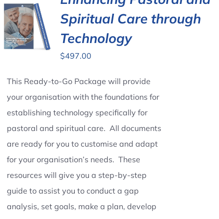
Spiritual Care through
Contact Us
Technology
$
497.00
This Ready-to-Go Package will provide
your organisation with the foundations for
establishing technology specifically for
pastoral and spiritual care. All documents
are ready for you to customise and adapt
for your organisation’s needs. These
resources will give you a step-by-step
guide to assist you to conduct a gap
analysis, set goals, make a plan, develop