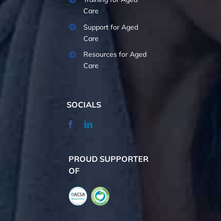
Care
Support for Aged
Care
Resources for Aged
Care
SOCIALS
PROUD SUPPORTER
OF