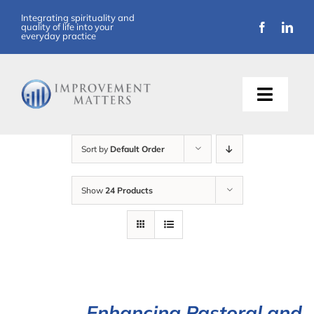
Skip
Integrating spirituality and
quality of life into your
to
everyday practice
content
Toggle
Naviga
About Us
Sort by
Default Order
Training
Show
24 Products
Support
Resources
Articles
Enhancing Pastoral and