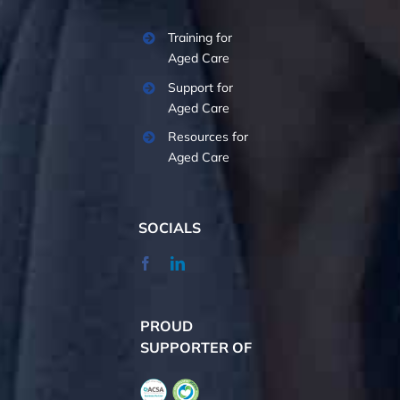
Training for
Aged Care
Support for
Aged Care
Resources for
Aged Care
SOCIALS
PROUD
SUPPORTER OF