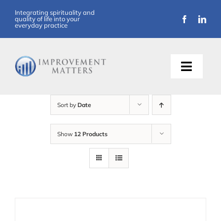
Skip
Integrating spirituality and
quality of life into your
to
everyday practice
content
Toggle
Naviga
About Us
Sort by
Date
Training
Show
12 Products
Support
Resources
Articles