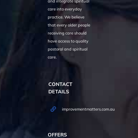
and integrate spiritual
care into everyday
practice. We believe
that every older people
receiving care should
have access to quality
pastoral and spiritual
care.
CONTACT
DETAILS
improvementmatters.com.au
OFFERS