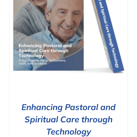
Enhancing Pastoral and
Spiritual Care through
Technology