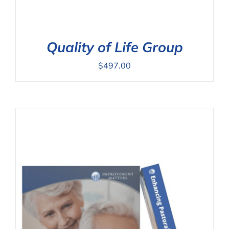
Quality of Life Group
$
497.00