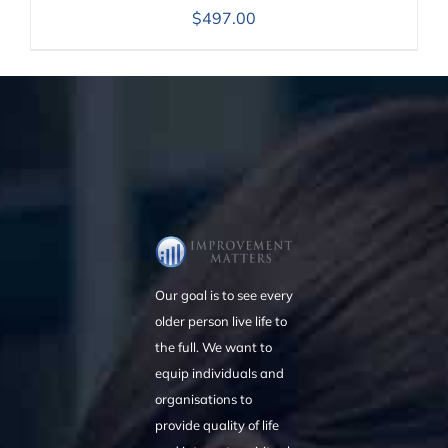
$
497.00
Our goal is to see every
older person live life to
the full. We want to
equip individuals and
organisations to
provide quality of life