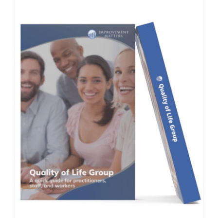
Contact Us